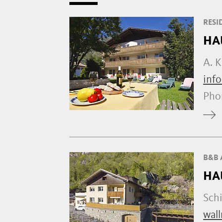
RESI
HA
A. K
info
Ph
B&B 
HA
Sch
wall