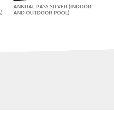
ANNUAL PASS SILVER (INDOOR
)
AND OUTDOOR POOL)