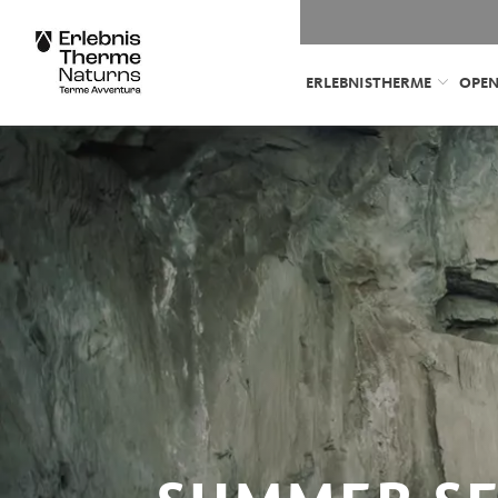
ERLEBNISTHERME
OPEN