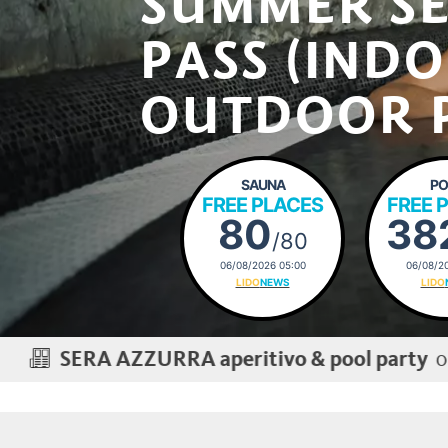
SUMMER S
PASS (IND
OUTDOOR 
SAUNA
PO
FREE PLACES
FREE 
80
38
/80
06/08/2026 05:00
06/08/20
LIDO
NEWS
LIDO
on Thursday, 2
AZZURRA aperitivo & pool party