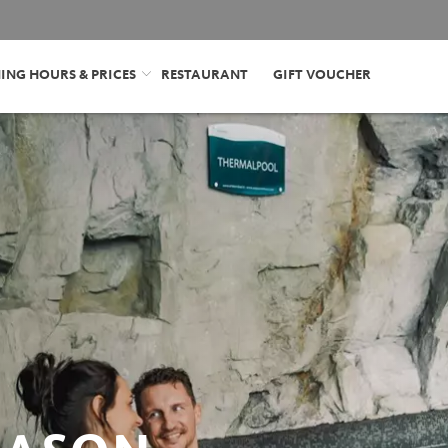
ING HOURS & PRICES
RESTAURANT
GIFT VOUCHER