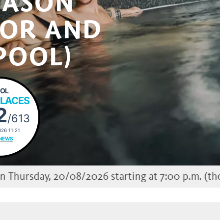
EASON
OOR AND
POOL)
OL
PLACES
2
/613
26 11:21
NEWS
0/08/2026 starting at 7:00 p.m. (the outdoor poo