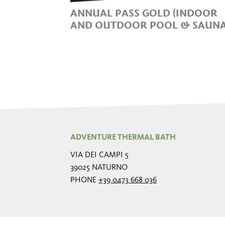
ANNUAL PASS GOLD (INDOOR
AND OUTDOOR POOL & SAUNA
ADVENTURE THERMAL BATH
VIA DEI CAMPI 5
39025 NATURNO
PHONE
+39 0473 668 036