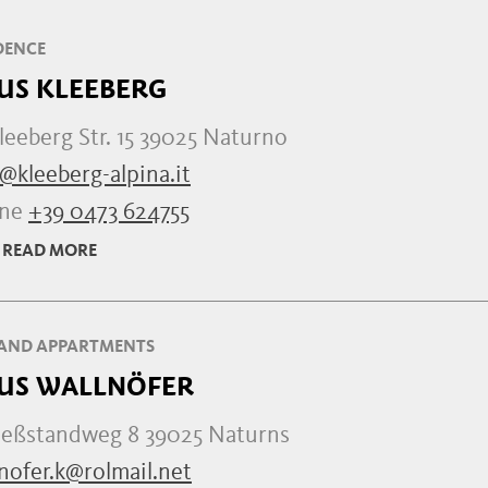
DENCE
US KLEEBERG
leeberg Str. 15 39025 Naturno
@kleeberg-alpina.it
one
+39 0473 624755
READ MORE
AND APPARTMENTS
US WALLNÖFER
ießstandweg 8 39025 Naturns
nofer.k@rolmail.net