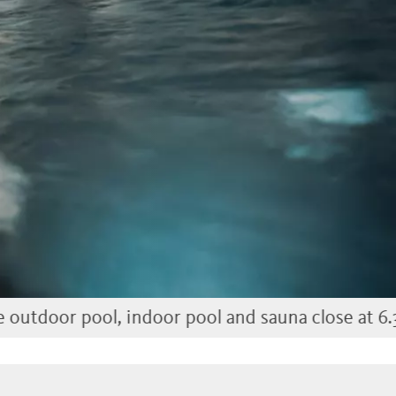
l, indoor pool and sauna close at 6.30 pm)