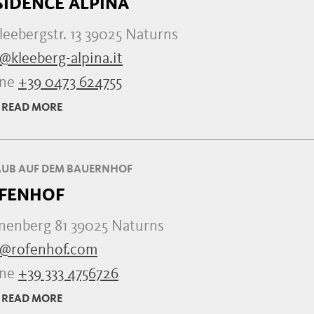
SIDENCE ALPINA
leebergstr. 13 39025 Naturns
@kleeberg-alpina.it
one
+39 0473 624755
READ MORE
UB AUF DEM BAUERNHOF
FENHOF
nenberg 81 39025 Naturns
o@rofenhof.com
one
+39 333 4756726
READ MORE