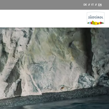
DE
//
IT
//
EN