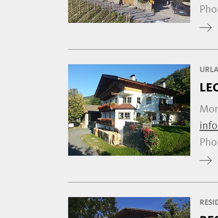
Ph
URLA
LE
Mont
inf
Ph
RESI