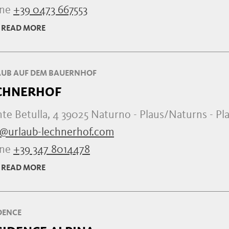
one
+39 0473 667553
READ MORE
UB AUF DEM BAUERNHOF
CHNERHOF
e Betulla, 4 39025 Naturno - Plaus/Naturns - Pl
o@urlaub-lechnerhof.com
one
+39 347 8014478
READ MORE
DENCE