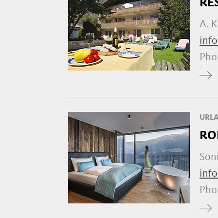
RE
A. K
info
Ph
URLA
RO
Son
inf
Ph