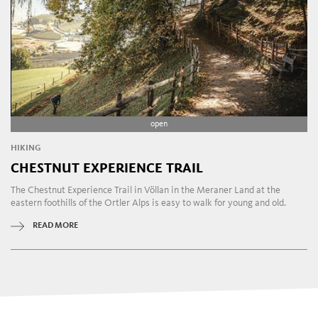
open
HIKING
CHESTNUT EXPERIENCE TRAIL
The Chestnut Experience Trail in Völlan in the Meraner Land at the
eastern foothills of the Ortler Alps is easy to walk for young and old.
READ MORE