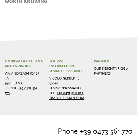
WORTH KNOWING
TOURISM OFFICE LANA
TOURIST
PARTNER
AND ENVIRONS
INFORMATION
OUR KESCHTNRIGGL-
TESIMO-PRISSIANO
VIA ANDREAS-HOFER
PARTNERS
9/1
VICOLO GERBER 1B
39011 LANA
39010
PHONE
+39 0473 561
TESIMO/PRISSIANO
770
TEL.
+39 0473 920 822
TISENSPRISSIAN.COM
Phone +39 0473 561 770