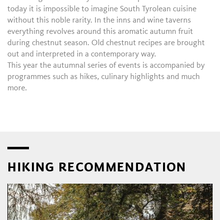
today it is impossible to imagine South Tyrolean cuisine
without this noble rarity. In the inns and wine taverns
everything revolves around this aromatic autumn fruit
during chestnut season. Old chestnut recipes are brought
out and interpreted in a contemporary way.
This year the autumnal series of events is accompanied by
programmes such as hikes, culinary highlights and much
more.
HIKING RECOMMENDATION