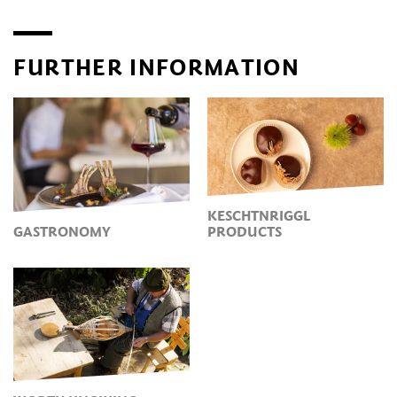
FURTHER INFORMATION
KESCHTNRIGGL
GASTRONOMY
PRODUCTS