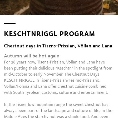
KESCHTNRIGGL PROGRAM
Chestnut days in Tisens-Prissian, Völlan and Lana
Autumn will be hot again
For 28 years now, Tisens-Prissian, Völlan and Lana have
been putting their delicious "Keschtn" in the spotlight from
mid-October to early November. The Chestnut Days
KESCHTNRIGGL in Tisens-Prissian/Tesimo-Prissiano,
Völlan/Foiana and Lana offer chestnut cuisine combined
with South Tyrolean customs, culture and entertainment.
In the Tisner low mountain range the sweet chestnut has
always been part of the landscape and culture of life. In the
Middle Ages the starchy nut was a staple food. And even