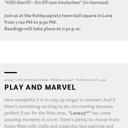
"Hilli Marilli - Ein Elf zum knutschen" (in German)
Join us at the Rathausplatz town hall square in Lana
from 7:00 PM to 9:30 PM.
Readings will take place at 7:30 p.m.
LANA23°° - LONG SHOPPING EVENINGS
PROGRAM LANA23°°
THURSDAY, AUGUST 13 2026
PLAY AND MARVEL
How wonderful it is to stay up longer in summer! And if
there’s something exciting to do, the evening becomes
perfect! Even for the little ones,
"Lana23°°"
has some
amazing moments in store! There’s plenty to choose from:
hours filled with crafts and creativity, face painting and