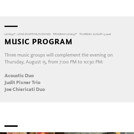
LANA23°° - LONG SHOPPING EVENINGS
PROGRAM LANA23°°
THURSDAY, AUGUST 13 2026
MUSIC PROGRAM
Three music groups will complement the evening on
Thursday, August 15, from 7:00 PM to 10:30 PM:
Acoustic Duo
Judit Pixner Trio
Joe Chiericati Duo