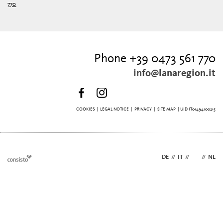
770
Phone +39 0473 561 770
info@lanaregion.it
COOKIES
|
LEGAL NOTICE
|
PRIVACY
|
SITE MAP
| UID IT01494100215
DE
//
IT
//
EN
//
NL