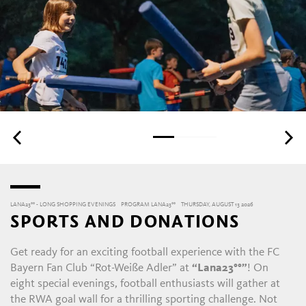
LANA23°° - LONG SHOPPING EVENINGS
PROGRAM LANA23°°
THURSDAY, AUGUST 13 2026
SPORTS AND DONATIONS
Get ready for an exciting football experience with the FC
Bayern Fan Club “Rot-Weiße Adler” at
“Lana23°°”
! On
eight special evenings, football enthusiasts will gather at
the RWA goal wall for a thrilling sporting challenge. Not