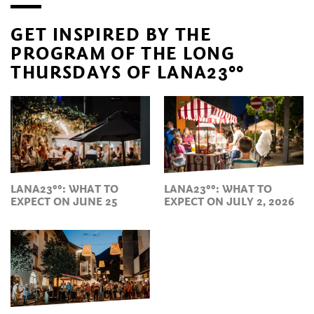
GET INSPIRED BY THE
PROGRAM OF THE LONG
THURSDAYS OF LANA23°°
LANA23°°: WHAT TO
LANA23°°: WHAT TO
EXPECT ON JUNE 25
EXPECT ON JULY 2, 2026