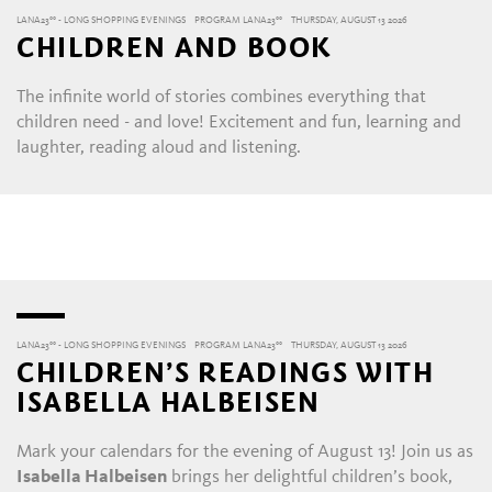
LANA23°° - LONG SHOPPING EVENINGS
PROGRAM LANA23°°
THURSDAY, AUGUST 13 2026
CHILDREN AND BOOK
The infinite world of stories combines everything that
children need - and love! Excitement and fun, learning and
laughter, reading aloud and listening.
LANA23°° - LONG SHOPPING EVENINGS
PROGRAM LANA23°°
THURSDAY, AUGUST 13 2026
CHILDREN’S READINGS WITH
ISABELLA HALBEISEN
Mark your calendars for the evening of August 13! Join us as
Isabella Halbeisen
brings her delightful children’s book,