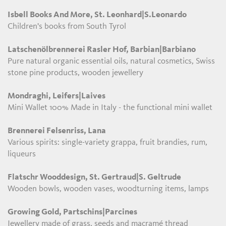
Isbell Books And More, St. Leonhard|S.Leonardo
Children's books from South Tyrol
Latschenölbrennerei Rasler Hof, Barbian|Barbiano
Pure natural organic essential oils, natural cosmetics, Swiss
stone pine products, wooden jewellery
Mondraghi, Leifers|Laives
Mini Wallet 100% Made in Italy - the functional mini wallet
Brennerei Felsenriss, Lana
Various spirits: single-variety grappa, fruit brandies, rum,
liqueurs
Flatschr Wooddesign, St. Gertraud|S. Geltrude
Wooden bowls, wooden vases, woodturning items, lamps
Growing Gold, Partschins|Parcines
Jewellery made of grass, seeds and macramé thread