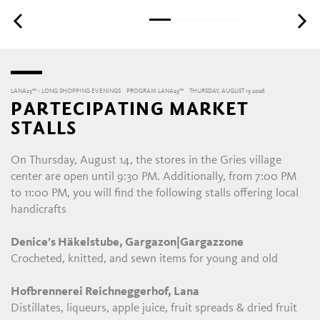
LANA23°° - LONG SHOPPING EVENINGS
PROGRAM LANA23°°
THURSDAY, AUGUST 13 2026
PARTECIPATING MARKET
STALLS
On Thursday, August 14, the stores in the Gries village
center are open until 9:30 PM. Additionally, from 7:00 PM
to 11:00 PM, you will find the following stalls offering local
handicrafts
Denice’s Häkelstube, Gargazon|Gargazzone
Crocheted, knitted, and sewn items for young and old
Hofbrennerei Reichneggerhof, Lana
Distillates, liqueurs, apple juice, fruit spreads & dried fruit