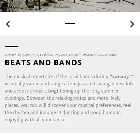
LANA23°° - LONG SHOPPING EVENINGS
PROGRAM LANA23°°
THURSDAY, AUGUST 13 2026
BEATS AND BANDS
The musical repertoire of the local bands during
“Lana23°”
is equally varied and ranges from jazz and swing, blues, folk
and acoustic music, brightening up the long summer
evenings. Between the relaxing notes and more lively
pieces, you too will discover your musical preferences, feel
the rhythm and indulge in dancing and good humour,
enjoying with all your senses.