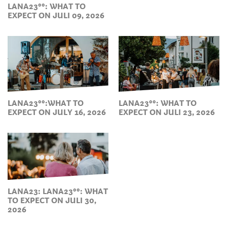
LANA23°°: WHAT TO
EXPECT ON JULI 09, 2026
LANA23°°:WHAT TO
LANA23°°: WHAT TO
EXPECT ON JULY 16, 2026
EXPECT ON JULI 23, 2026
LANA23: LANA23°°: WHAT
TO EXPECT ON JULI 30,
2026