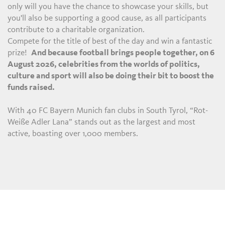
only will you have the chance to showcase your skills, but
you'll also be supporting a good cause, as all participants
contribute to a charitable organization.
Compete for the title of best of the day and win a fantastic
prize!
And because football brings people together, on 6
August 2026, celebrities from the worlds of politics,
culture and sport will also be doing their bit to boost the
funds raised.
With 40 FC Bayern Munich fan clubs in South Tyrol, “Rot-
Weiße Adler Lana” stands out as the largest and most
active, boasting over 1,000 members.