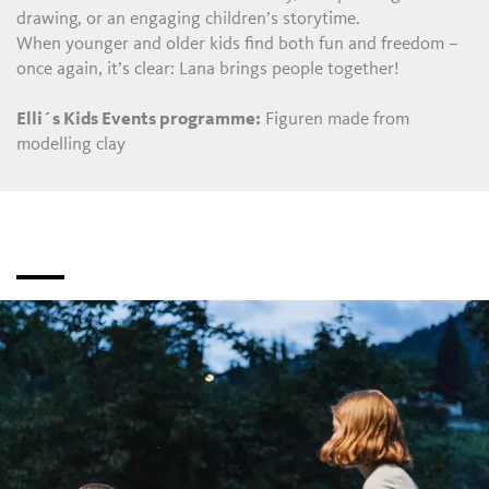
drawing, or an engaging children’s storytime.
When younger and older kids find both fun and freedom –
once again, it’s clear: Lana brings people together!
Elli´s Kids Events programme:
Figuren made from
modelling clay