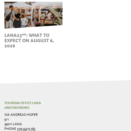
LANA23°°: WHAT TO
EXPECT ON AUGUST 6,
2026
TOURISM OFFICE LANA
AND ENVIRONS
VIA ANDREAS-HOFER
9/1
39011 LANA
PHONE
+39 0473 561