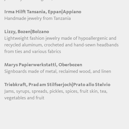
Irma Hilft Tansania, Eppan|Appiano
Handmade jewelry from Tanzania
Lizzy, Bozen|Bolzano
Lightweight fashion jewelry made of hypoallergenic and
recycled aluminum, crocheted and hand-sewn headbands
from ties and various fabrics
Marys Papierwerkstattl, Oberbozen
Signboards made of metal, reclaimed wood, and linen
Triebkraft, Prad am Stilfserjoch|Prato allo Stelvio
Jams, syrups, spreads, pickles, spices, fruit skin, tea,
vegetables and fruit