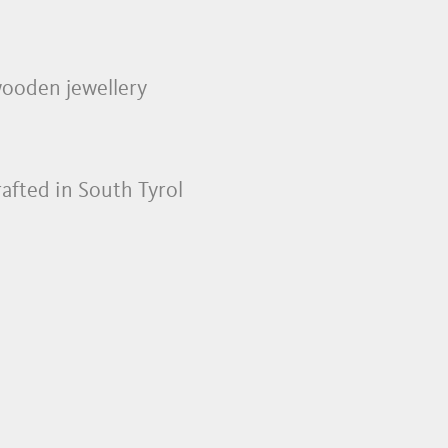
 wooden jewellery
rafted in South Tyrol