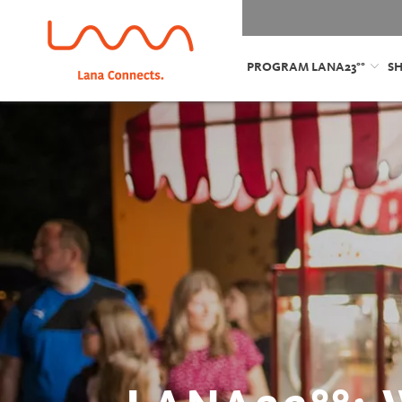
PROGRAM LANA23°°
S