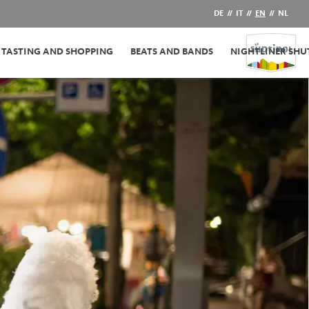
DE
//
IT
//
EN
//
NL
TASTING AND SHOPPING
BEATS AND BANDS
NIGHTLINER SHU