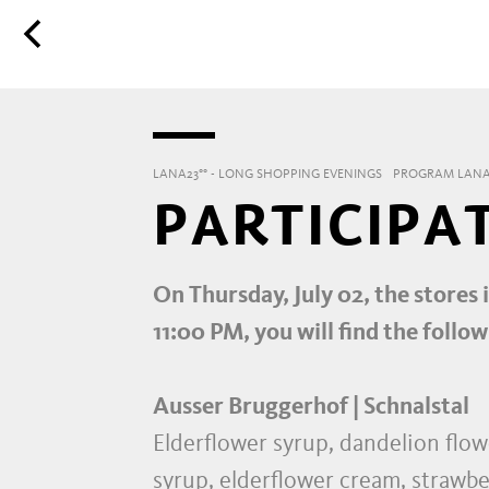
LANA23°° - LONG SHOPPING EVENINGS
PROGRAM LANA
PARTICIPA
On Thursday, July 02, the stores 
11:00 PM, you will find the follow
Ausser Bruggerhof | Schnalstal
Elderflower syrup, dandelion flowe
syrup, elderflower cream, strawbe