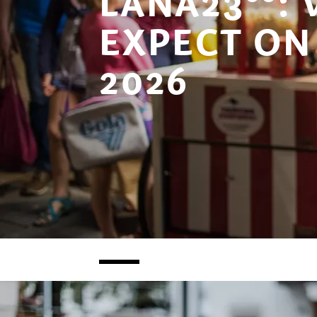
LANA23°°:
EXPECT ON 
2026