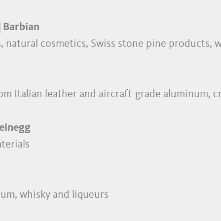
| Barbian
ls, natural cosmetics, Swiss stone pine products,
om Italian leather and aircraft-grade aluminum, c
teinegg
terials
 rum, whisky and liqueurs