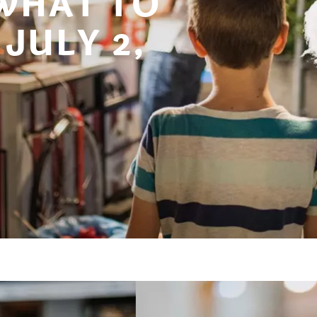
 WHAT TO
JULY 2,