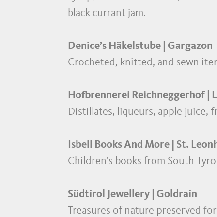
black currant jam.
Denice’s Häkelstube | Gargazon
Crocheted, knitted, and sewn ite
Hofbrennerei Reichneggerhof | 
Distillates, liqueurs, apple juice, 
Isbell Books And More | St. Leon
Children's books from South Tyro
Südtirol Jewellery | Goldrain
Treasures of nature preserved for