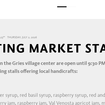
23°°
THURSDAY, JULY 2, 2026
TING MARKET ST
in the Gries village center are open until 9:30 P
ing stalls offering local handicrafts:
r syrup, red basil syrup, raspberry syrup, red an
rry jam, raspberry jam, Val Venosta apricot jam, m