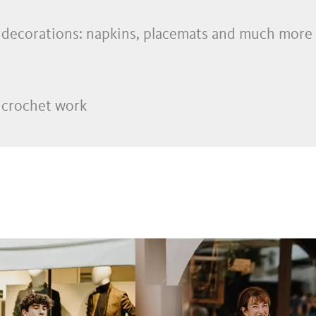
decorations: napkins, placemats and much more
 crochet work