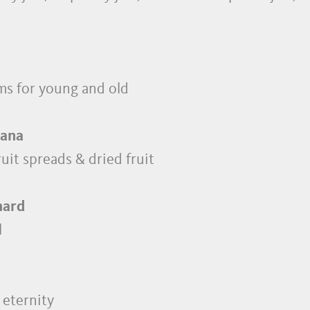
ms for young and old
Lana
fruit spreads & dried fruit
hard
l
 eternity