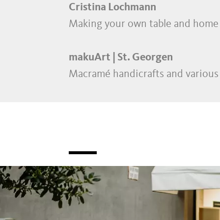
Cristina Lochmann
Making your own table and home 
makuArt | St. Georgen
Macramé handicrafts and various