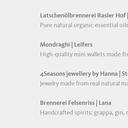
Latschenölbrennerei Rasler Hof 
Pure natural organic essential oi
Mondraghi | Leifers
High-quality mini wallets made fr
4Seasons jewellery by Hanna | S
Jewelry made from real natural ma
Brennerei Felsenriss | Lana
Handcrafted spirits: grappa, gin,