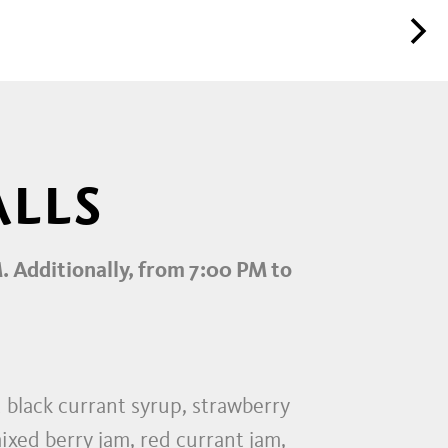
ALLS
M. Additionally, from 7:00 PM to
d black currant syrup, strawberry
ixed berry jam, red currant jam,