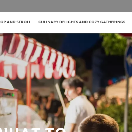
HOP AND STROLL
CULINARY DELIGHTS AND COZY GATHERINGS