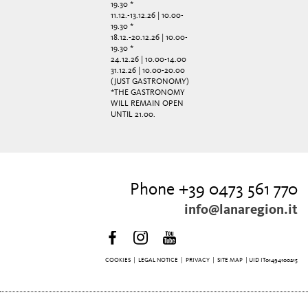
19.30 *
11.12.-13.12.26 | 10.00-
19.30 *
18.12.-20.12.26 | 10.00-
19.30 *
24.12.26 | 10.00-14.00
31.12.26 | 10.00-20.00
(JUST GASTRONOMY)
*THE GASTRONOMY
WILL REMAIN OPEN
UNTIL 21.00.
Phone +39 0473 561 770
info@lanaregion.it
COOKIES
|
LEGAL NOTICE
|
PRIVACY
|
SITE MAP
| UID IT01494100215