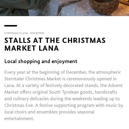
CHRISTMAS IN LANA
EXHIBITORS
STALLS AT THE CHRISTMAS
MARKET LANA
Local shopping and enjoyment
Every year at the beginning of December, the atmospheric
Sterntaler Christmas Market is ceremoniously opened in
Lana. At a variety of festively decorated stands, the Advent
Market offers original South Tyrolean goods, handicrafts
and culinary delicacies during the weekends leading up to
Christmas Eve. A festive supporting program with music by
local choirs and ensembles provides seasonal
entertainment.