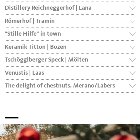
Distillery Reichneggerhof | Lana
Römerhof | Tramin
"Stille Hilfe" in town
Keramik Titton | Bozen
Tschögglberger Speck | Mölten
Venustis | Laas
The delight of chestnuts, Merano/Labers