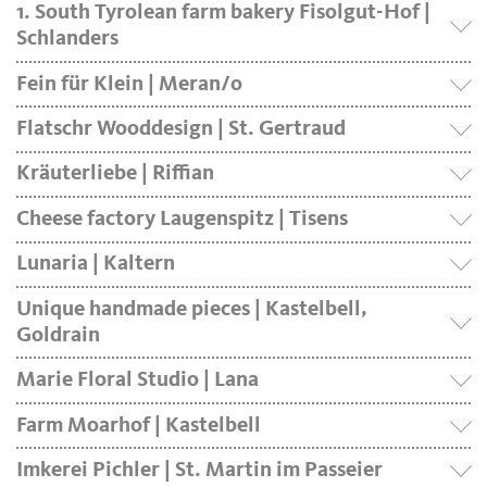
1. South Tyrolean farm bakery Fisolgut-Hof |
Schlanders
Fein für Klein | Meran/o
Flatschr Wooddesign | St. Gertraud
Kräuterliebe | Riffian
Cheese factory Laugenspitz | Tisens
Lunaria | Kaltern
Unique handmade pieces | Kastelbell,
Goldrain
Marie Floral Studio | Lana
Farm Moarhof | Kastelbell
Imkerei Pichler | St. Martin im Passeier