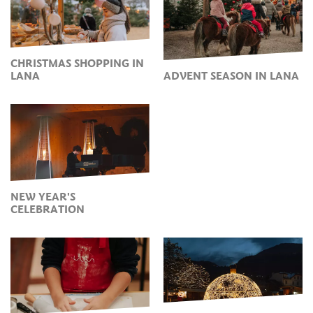
CHRISTMAS SHOPPING IN
LANA
ADVENT SEASON IN LANA
NEW YEAR'S
CELEBRATION