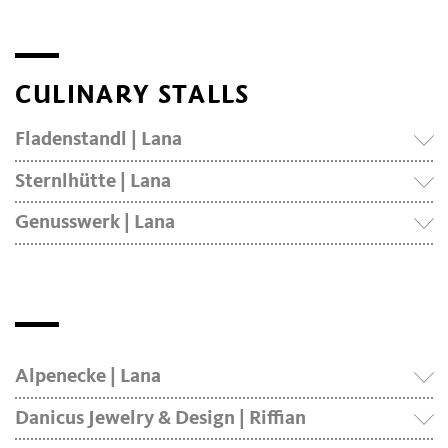
CULINARY STALLS
Fladenstandl | Lana
Sternlhütte | Lana
Genusswerk | Lana
Alpenecke | Lana
Danicus Jewelry & Design | Riffian