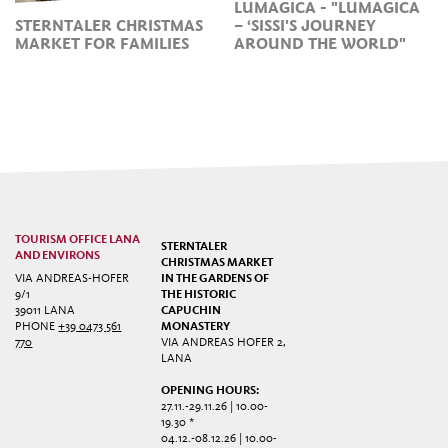
LUMAGICA - "LUMAGICA
STERNTALER CHRISTMAS
– ‘SISSI'S JOURNEY
MARKET FOR FAMILIES
AROUND THE WORLD"
TOURISM OFFICE LANA
STERNTALER
AND ENVIRONS
CHRISTMAS MARKET
VIA ANDREAS-HOFER
IN THE GARDENS OF
9/1
THE HISTORIC
39011 LANA
CAPUCHIN
PHONE
+39 0473 561
MONASTERY
770
VIA ANDREAS HOFER 2,
LANA
OPENING HOURS:
27.11.-29.11.26 | 10.00-
19.30 *
04.12.-08.12.26 | 10.00-