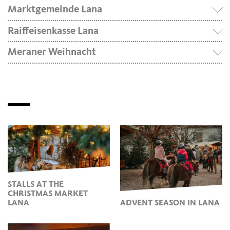
Marktgemeinde Lana
Raiffeisenkasse Lana
Meraner Weihnacht
STALLS AT THE
CHRISTMAS MARKET
LANA
ADVENT SEASON IN LANA