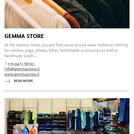
GEMMA STORE
At the Gemma Store, you will find casual leisure wear, technical clothing
for outdoor, yoga, pilates, bikes, fashionable accessories as well as
handmade South ...
T
+39 0473 561911
info@gemmastore.it
www.gemmastore.it
READ MORE