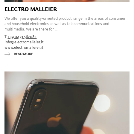
ELECTRO MALLEIER
We offer you a quality-oriented product range in the areas of consumer
and household electronics as well as telecommunications and
multimedia. We are there for ...
T
+39 0473 562082
info@electromalleier.it
www.electromalleier.it
READ MORE