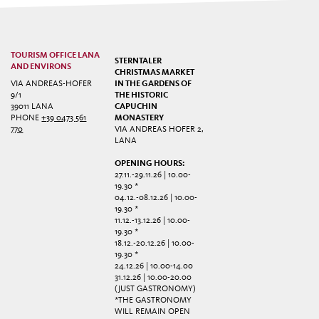
TOURISM OFFICE LANA
STERNTALER
AND ENVIRONS
CHRISTMAS MARKET
VIA ANDREAS-HOFER
IN THE GARDENS OF
9/1
THE HISTORIC
39011 LANA
CAPUCHIN
PHONE
+39 0473 561
MONASTERY
770
VIA ANDREAS HOFER 2,
LANA
OPENING HOURS:
27.11.-29.11.26 | 10.00-
19.30 *
04.12.-08.12.26 | 10.00-
19.30 *
11.12.-13.12.26 | 10.00-
19.30 *
18.12.-20.12.26 | 10.00-
19.30 *
24.12.26 | 10.00-14.00
31.12.26 | 10.00-20.00
(JUST GASTRONOMY)
*THE GASTRONOMY
WILL REMAIN OPEN