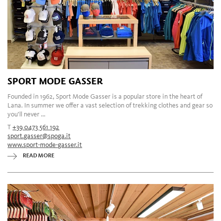
SPORT MODE GASSER
Founded in 1962, Sport Mode Gasser is a popular store in the heart of
Lana. In summer we offer a vast selection of trekking clothes and gear so
you'll never ...
T
+39 0473 561 192
sport.gasser@spoga.it
www.sport-mode-gasser.it
READ MORE