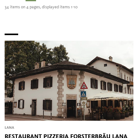
34 items on 4 pages, displayed items 1-10
LANA
RESTAURANT PIZZERIA FORSTERBRÄU LANA