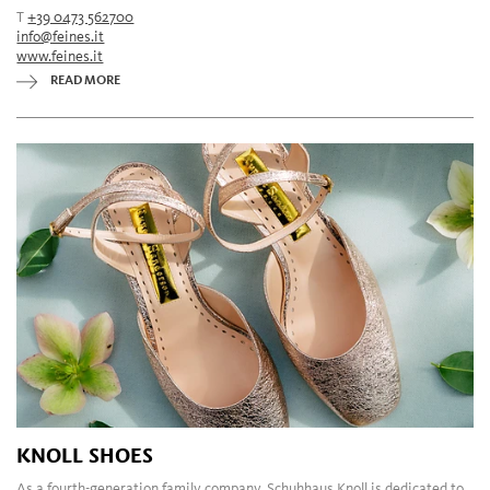
T
+39 0473 562700
info@feines.it
www.feines.it
READ MORE
KNOLL SHOES
As a fourth-generation family company, Schuhhaus Knoll is dedicated to