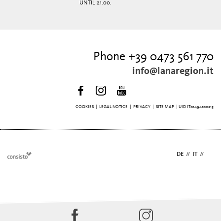
UNTIL 21.00.
Phone +39 0473 561 770
info@lanaregion.it
COOKIES
|
LEGAL NOTICE
|
PRIVACY
|
SITE MAP
| UID IT01494100215
DE
//
IT
//
EN