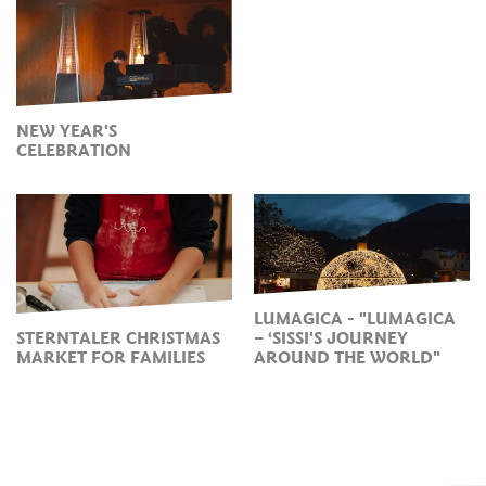
NEW YEAR'S
CELEBRATION
LUMAGICA - "LUMAGICA
STERNTALER CHRISTMAS
– ‘SISSI'S JOURNEY
MARKET FOR FAMILIES
AROUND THE WORLD"