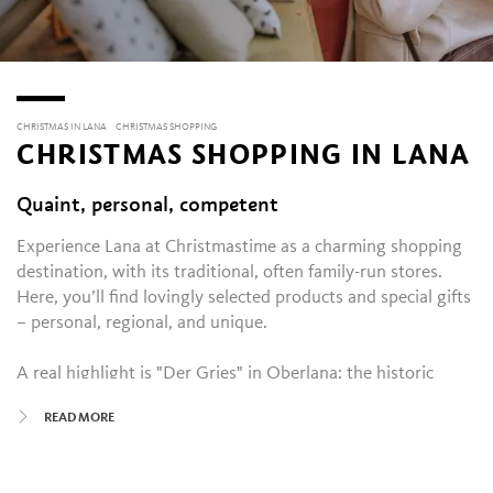
CHRISTMAS IN LANA
CHRISTMAS SHOPPING
CHRISTMAS SHOPPING IN LANA
Quaint, personal, competent
Experience Lana at Christmastime as a charming shopping
destination, with its traditional, often family-run stores.
Here, you’ll find lovingly selected products and special gifts
– personal, regional, and unique.
A real highlight is "Der Gries" in Oberlana: the historic
shopping quarter transforms into a magical little
READ MORE
promenade during the Christmas season. Festively
illuminated, the shops invite you to stroll and linger – with
professional and personal advice included. Cafés and bars