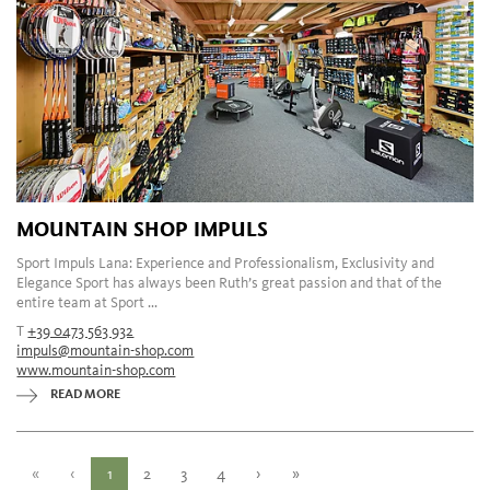
MOUNTAIN SHOP IMPULS
Sport Impuls Lana: Experience and Professionalism, Exclusivity and
Elegance Sport has always been Ruth’s great passion and that of the
entire team at Sport ...
T
+39 0473 563 932
impuls@mountain-shop.com
www.mountain-shop.com
READ MORE
«
‹
1
2
3
4
›
»