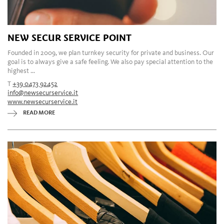
NEW SECUR SERVICE POINT
Founded in 2009, we plan turnkey security for private and business. Our
goal is to always give a safe feeling. We also pay special attention to the
highest ...
T
+39 0473 92452
info@newsecurservice.it
www.newsecurservice.it
READ MORE