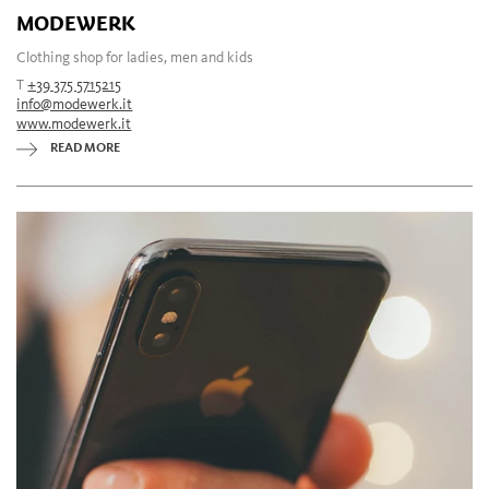
MODEWERK
Clothing shop for ladies, men and kids
T
+39 375 5715215
info@modewerk.it
www.modewerk.it
READ MORE