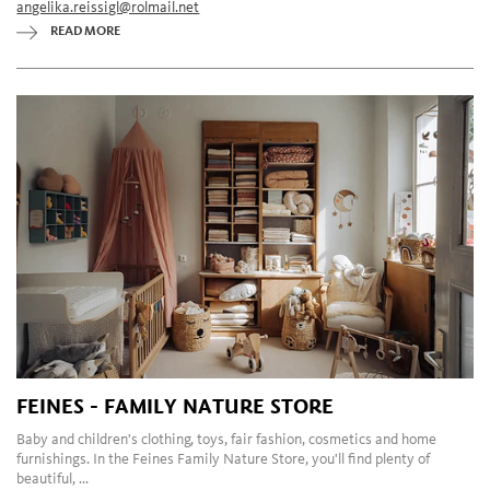
angelika.reissigl@rolmail.net
READ MORE
FEINES - FAMILY NATURE STORE
Baby and children's clothing, toys, fair fashion, cosmetics and home
furnishings. In the Feines Family Nature Store, you'll find plenty of
beautiful, ...