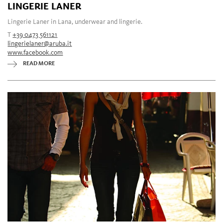
LINGERIE LANER
Lingerie Laner in Lana, underwear and lingerie.
T
+39 0473 561121
lingerielaner@aruba.it
www.facebook.com
READ MORE