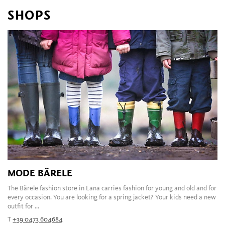
SHOPS
MODE BÄRELE
The Bärele fashion store in Lana carries fashion for young and old and for
every occasion. You are looking for a spring jacket? Your kids need a new
outfit for ...
T
+39 0473 604684