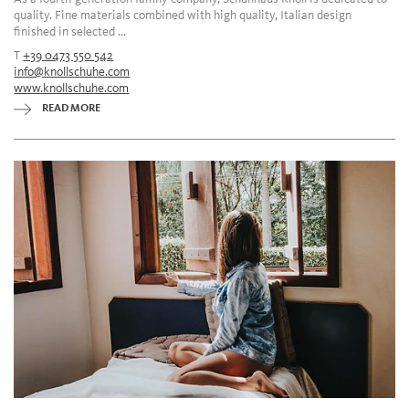
quality. Fine materials combined with high quality, Italian design
finished in selected ...
T
+39 0473 550 542
info@knollschuhe.com
www.knollschuhe.com
READ MORE