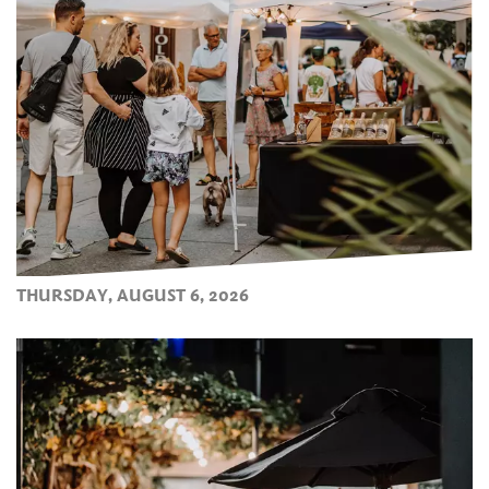
THURSDAY, AUGUST 6, 2026