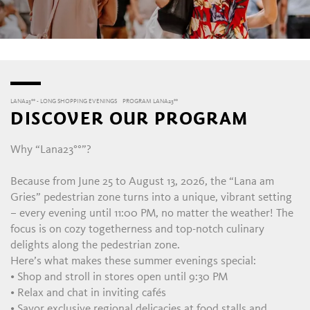
LANA23°° - LONG SHOPPING EVENINGS
PROGRAM LANA23°°
DISCOVER OUR PROGRAM
Why “Lana23°°”?
Because from June 25 to August 13, 2026, the “Lana am
Gries” pedestrian zone turns into a unique, vibrant setting
– every evening until 11:00 PM, no matter the weather! The
focus is on cozy togetherness and top-notch culinary
delights along the pedestrian zone.
Here’s what makes these summer evenings special:
• Shop and stroll in stores open until 9:30 PM
• Relax and chat in inviting cafés
• Savor exclusive regional delicacies at food stalls and