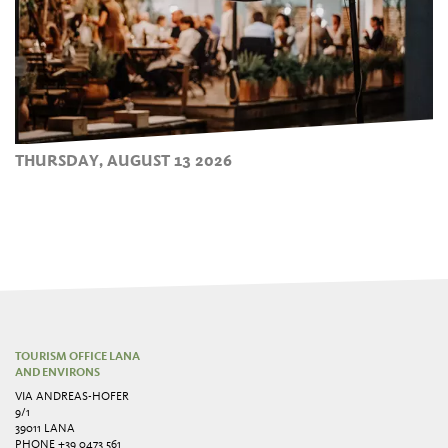
THURSDAY, AUGUST 13 2026
TOURISM OFFICE LANA
AND ENVIRONS
VIA ANDREAS-HOFER
9/1
39011 LANA
PHONE
+39 0473 561