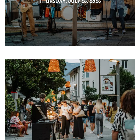
THURSDAY, JULY 16, 2026