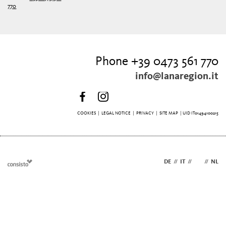
770
Phone +39 0473 561 770
info@lanaregion.it
COOKIES
|
LEGAL NOTICE
|
PRIVACY
|
SITE MAP
| UID IT01494100215
DE
//
IT
//
EN
//
NL