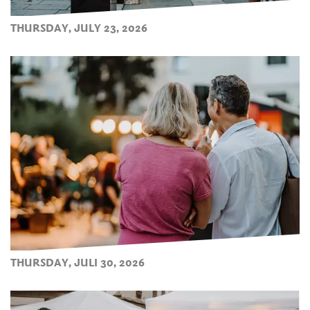
THURSDAY, JULY 23, 2026
THURSDAY, JULI 30, 2026