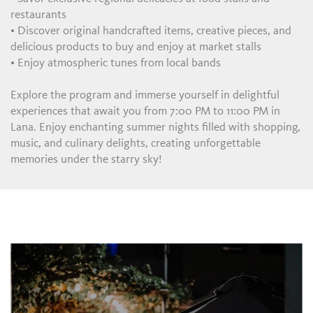
restaurants
• Discover original handcrafted items, creative pieces, and
delicious products to buy and enjoy at market stalls
• Enjoy atmospheric tunes from local bands
Explore the program and immerse yourself in delightful
experiences that await you from 7:00 PM to 11:00 PM in
Lana. Enjoy enchanting summer nights filled with shopping,
music, and culinary delights, creating unforgettable
memories under the starry sky!