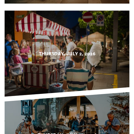
THURSDAY, JULY 2, 2026