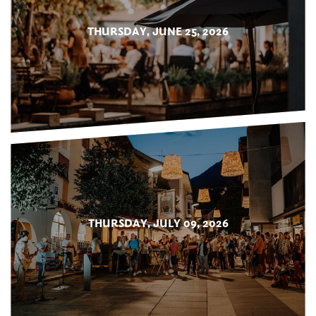
THURSDAY, JUNE 25, 2026
THURSDAY, JULY 09, 2026