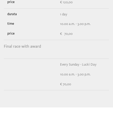
€ 120,00
1 day
10.00 a.m. - 3.00 p.m.
€ 70,00
Final race with award
Every Sunday - Lucki Day
10.00 a.m. - 3.00 p.m.
€ 70,00