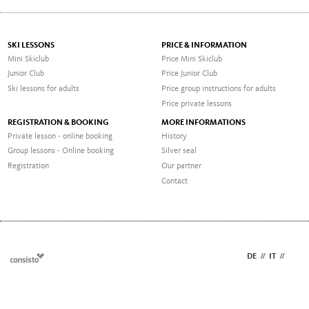
SKI LESSONS
PRICE & INFORMATION
Mini Skiclub
Price Mini Skiclub
Junior Club
Price Junior Club
Ski lessons for adults
Price group instructions for adults
Price private lessons
REGISTRATION & BOOKING
MORE INFORMATIONS
Private lesson - online booking
History
Group lessons - Online booking
Silver seal
Registration
Our partner
Contact
DE
//
IT
//
EN