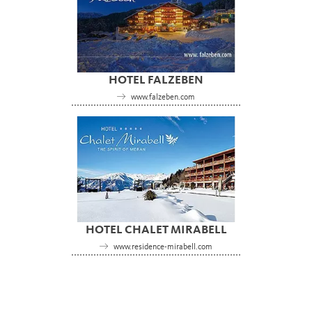
HOTEL FALZEBEN
www.falzeben.com
HOTEL CHALET MIRABELL
www.residence-mirabell.com