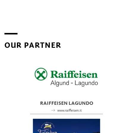
OUR PARTNER
RAIFFEISEN LAGUNDO
www.raiffeisen.it