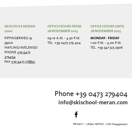
SKISCHULE MERAN
OFFICE HOURS FROM
OFFICE HOURS UNTIL
2000
28 NOVEMBER 2025
28 NOVEMBER 2025
PIFFINGERWEG 19
09.10 A.M. - 4.30 P.M.
MONDAY - FRIDAY
39010
TEL. +39 0473 279 404
1.00 P.M. - 4.00 P.M.
HAFLING/AVELENGO
TEL. +39 347 523 2906
PHONE
+39 0473
279404
FAX
+39 0473 378801
Phone +39 0473 279404
info@skischool-meran.com
PRIVACY
|
LEGAL NOTICE
| UID IT00553000217