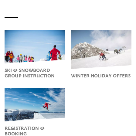
SKI & SNOWBOARD
GROUP INSTRUCTION
WINTER HOLIDAY OFFERS
REGISTRATION &
BOOKING