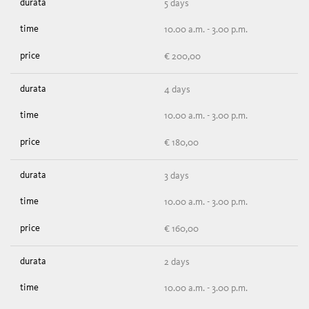
5 days
10.00 a.m. - 3.00 p.m.
€ 200,00
4 days
10.00 a.m. - 3.00 p.m.
€ 180,00
3 days
10.00 a.m. - 3.00 p.m.
€ 160,00
2 days
10.00 a.m. - 3.00 p.m.