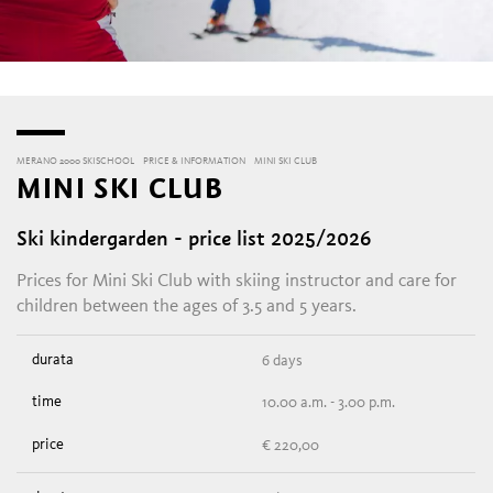
MERANO 2000 SKISCHOOL
PRICE & INFORMATION
MINI SKI CLUB
MINI SKI CLUB
Ski kindergarden - price list 2025/2026
Prices for Mini Ski Club with skiing instructor and care for
children between the ages of 3.5 and 5 years.
6 days
10.00 a.m. - 3.00 p.m.
€ 220,00