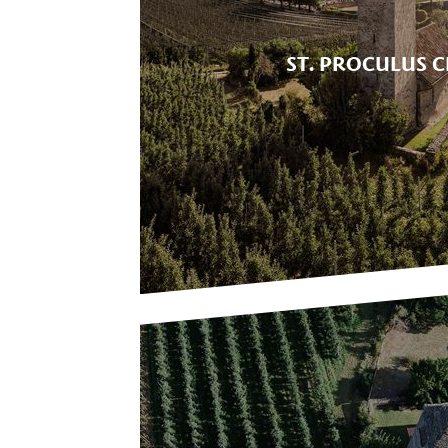
ST. PROCULUS 