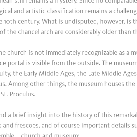
ean still remains a mystery. Since no comparable
gical and artistic classification remains a challen
e 10th century. What is undisputed, however, is t
 of the chancel arch are considerably older than t
e church is not immediately recognizable as a mus
e portal is visible from the outside. The museum
uity, the Early Middle Ages, the Late Middle Ages
hus. Among other things, the museum houses the 
St. Proculus.
nd a brief insight into the history of this remark
s and frescoes, and of course important details 
semble – church and museum: