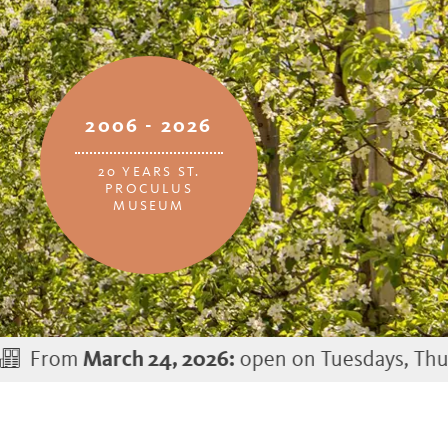
2006 - 2026
20 YEARS ST.
PROCULUS
MUSEUM
open on Tuesdays, Thursdays, and S
h 24, 2026: