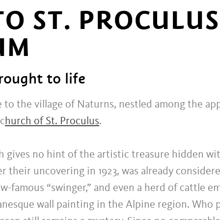
O ST. PROCULU
UM
rought to life
 to the village of Naturns, nestled among the ap
 c
hurch of St. Proculus
.
h gives no hint of the artistic treasure hidden wit
er their uncovering in 1923, was already conside
now-famous “swinger,” and even a herd of cattle 
anesque wall painting in the Alpine region. Who 