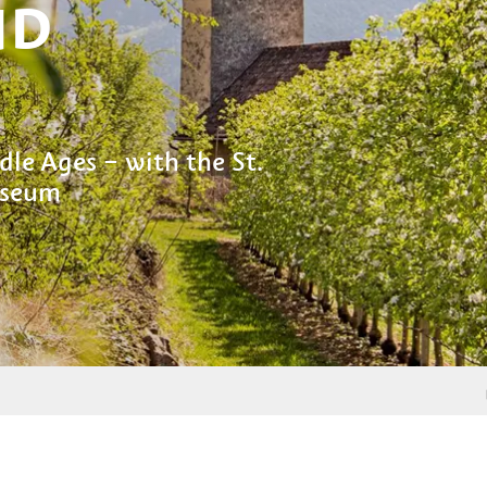
ND
dle Ages – with the St.
useum
From
Marc