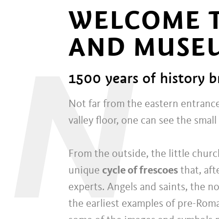
WELCOME T
AND MUSE
N
1500 years of history b
Not far from the eastern entrance
valley floor, one can see the small
From the outside, the little churc
unique
cycle of frescoes
that, aft
experts. Angels and saints, the 
the earliest examples of pre-Rom