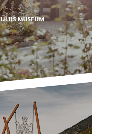
ULUS MUSEUM