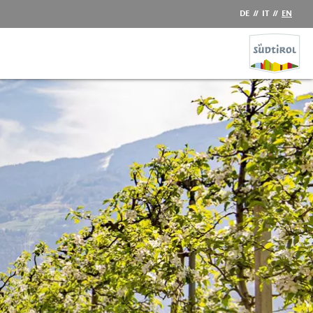
DE
//
IT
//
EN