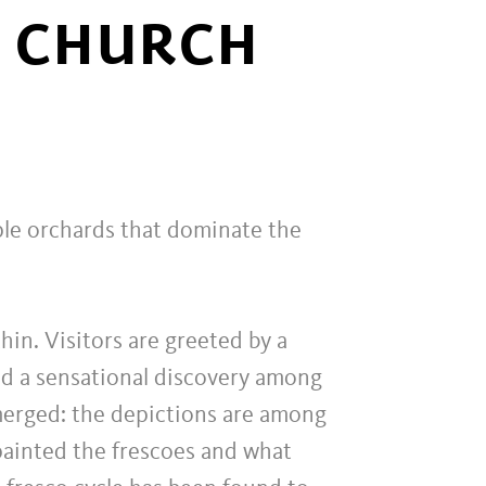
S CHURCH
ple orchards that dominate the
hin. Visitors are greeted by a
red a sensational discovery among
emerged: the depictions are among
painted the frescoes and what