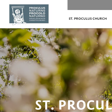
ST. PROCULUS CHURCH
ST. PROCU