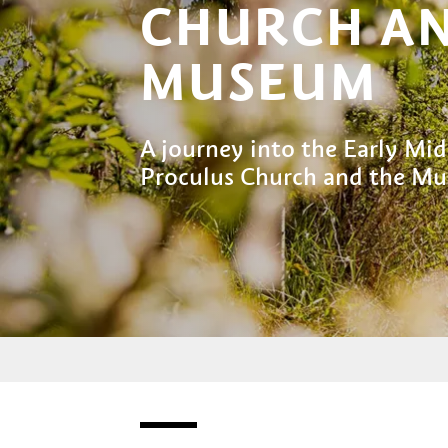
CHURCH A
MUSEUM
A journey into the Early Mid
Proculus Church and the M