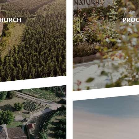
CHURCH
PROC