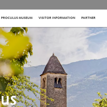
PROCULUS MUSEUM
VISITOR INFORMATION
PARTNER
LUS