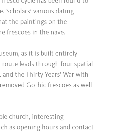
 fresco cycle has been found to
ge. Scholars’ various dating
hat the paintings on the
he frescoes in the nave.
eum, as it is built entirely
 route leads through four spatial
, and the Thirty Years’ War with
removed Gothic frescoes as well
able church, interesting
such as opening hours and contact