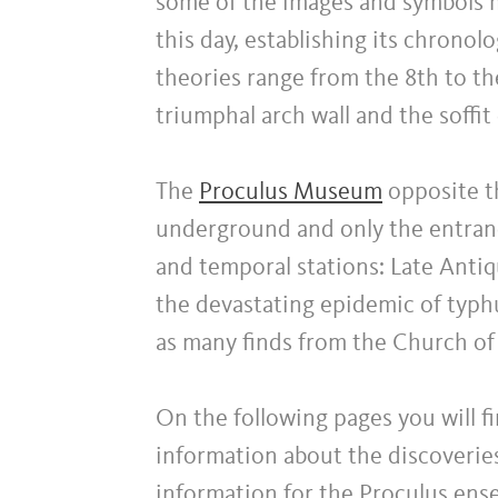
some of the images and symbols m
this day, establishing its chronolo
theories range from the 8th to th
triumphal arch wall and the soffit
The
Proculus Museum
opposite th
underground and only the entranc
and temporal stations: Late Antiq
the devastating epidemic of typ
as many finds from the Church of 
On the following pages you will fi
information about the discoverie
information for the Proculus en