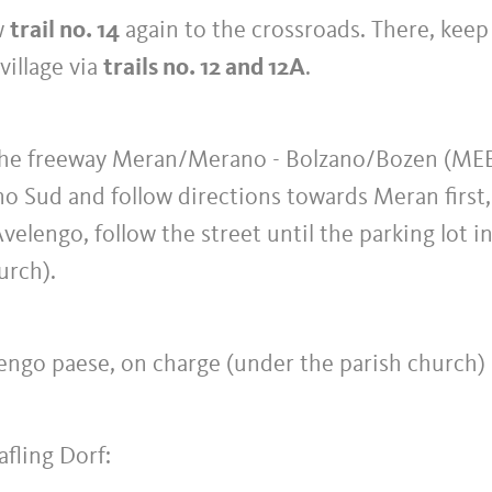
ow
trail no. 14
again to the crossroads. There, keep 
village via
trails no. 12 and 12A
.
 the freeway Meran/Merano - Bolzano/Bozen (ME
o Sud and follow directions towards Meran first,
elengo, follow the street until the parking lot i
urch).
lengo paese, on charge (under the parish church)
afling Dorf: