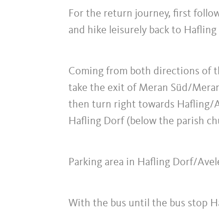
For the return journey, first foll
and hike leisurely back to Hafling 
Coming from both directions of
take the exit of Meran Süd/Meran
then turn right towards Hafling/Av
Hafling Dorf (below the parish ch
Parking area in Hafling Dorf/Ave
With the bus until the bus stop H