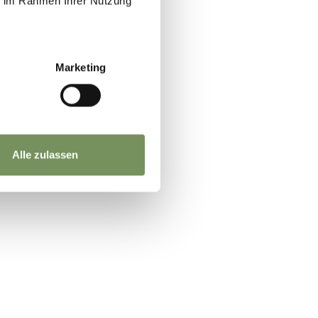
ie im Rahmen Ihrer Nutzung
Marketing
Alle zulassen