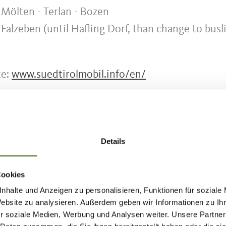
 Mölten - Terlan - Bozen
 Falzeben (until Hafling Dorf, than change to busl
te:
www.suedtirolmobil.info/en/
Details
HOUD NUTTIG VOOR U?
Cookies
nhalte und Anzeigen zu personalisieren, Funktionen für soziale
Website zu analysieren. Außerdem geben wir Informationen zu I
r soziale Medien, Werbung und Analysen weiter. Unsere Partner