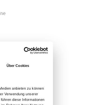
ine
Über Cookies
JA
NO
 Medien anbieten zu können
hrer Verwendung unserer
 führen diese Informationen