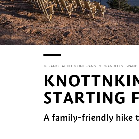
MERANO
ACTIEF & ONTSPANNEN
WANDELEN
WANDE
KNOTTNKIN
STARTING 
A family-friendly hike 