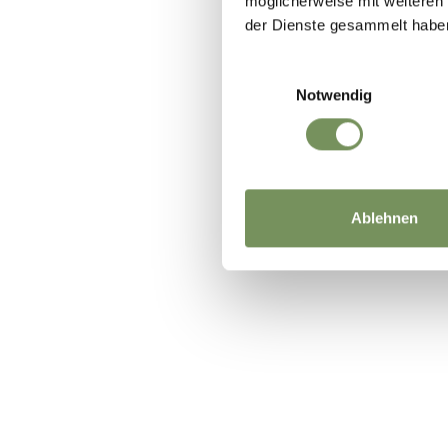
möglicherweise mit weiteren
der Dienste gesammelt habe
Einwilligungsauswahl
Notwendig
Ablehnen