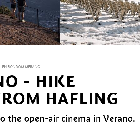
LEN RONDOM MERANO
O - HIKE
FROM HAFLING
to the open-air cinema in Verano.