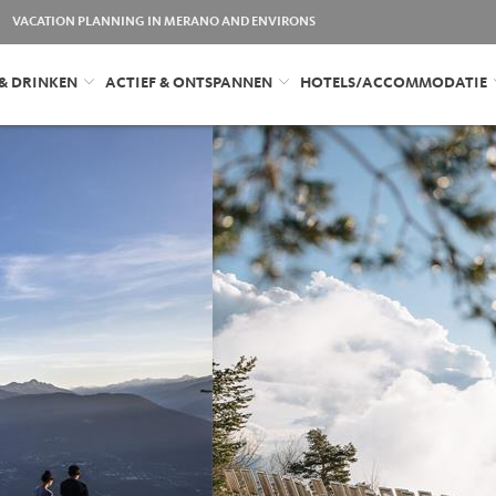
VACATION PLANNING IN MERANO AND ENVIRONS
 & DRINKEN
ACTIEF & ONTSPANNEN
HOTELS/ACCOMMODATIE