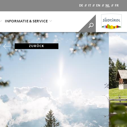
DE
//
IT
//
EN
//
NL
//
FR
INFORMATIE & SERVICE
ZURÜCK