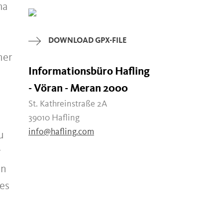
ma
DOWNLOAD GPX-FILE
her
Informationsbüro Hafling
- Vöran - Meran 2000
St. Kathreinstraße 2A
39010 Hafling
info@hafling.com
u
y
on
kes