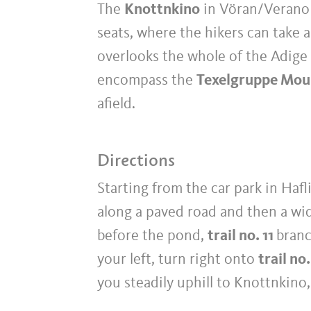
The
Knottnkino
in Vöran/Verano i
seats, where the hikers can take 
overlooks the whole of the Adige 
encompass the
Texelgruppe Mou
afield.
Directions
Starting from the car park in Hafli
along a paved road and then a wi
before the pond,
trail no. 11
branc
your left, turn right onto
trail no.
you steadily uphill to Knottnkin