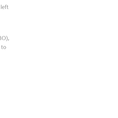
left
BO),
 to
n