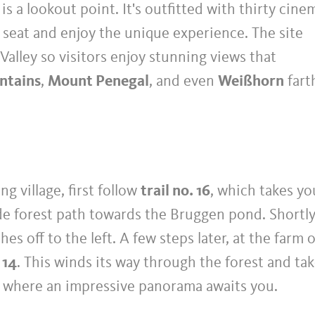
s a lookout point. It's outfitted with thirty cine
a seat and enjoy the unique experience. The site
Valley so visitors enjoy stunning views that
ntains
,
Mount Penegal
, and even
Weißhorn
fart
ng village, first follow
trail no. 16
, which takes yo
de forest path towards the Bruggen pond. Shortl
hes off to the left. A few steps later, at the farm 
 14
. This winds its way through the forest and ta
o, where an impressive panorama awaits you.