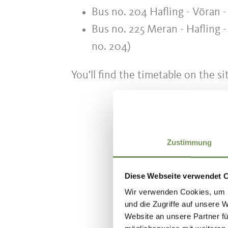
Bus no. 204 Hafling - Vöran -
Bus no. 225 Meran - Hafling -
no. 204)
You'll find the timetable on the si
Zustimmung
WAS DE IN
Diese Webseite verwendet 
Wir verwenden Cookies, um I
und die Zugriffe auf unsere 
Website an unsere Partner fü