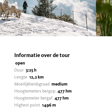
Informatie over de tour
open
Duur
3:25 h
Lengte
12,2 km
Moeilijkheidsgraad
medium
Hoogtemeters bergop
477 hm
Hoogtemeter bergaf
477 hm
Highest point
1496 m