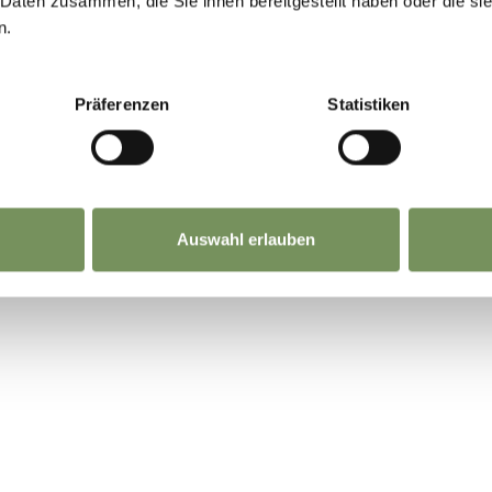
 Daten zusammen, die Sie ihnen bereitgestellt haben oder die s
n.
Präferenzen
Statistiken
Auswahl erlauben