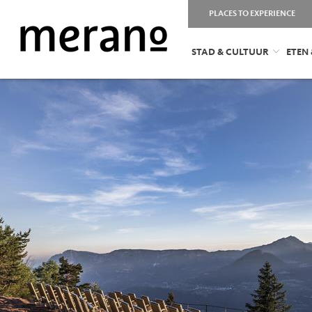
PLACES TO EXPERIENCE
STAD & CULTUUR
ETEN