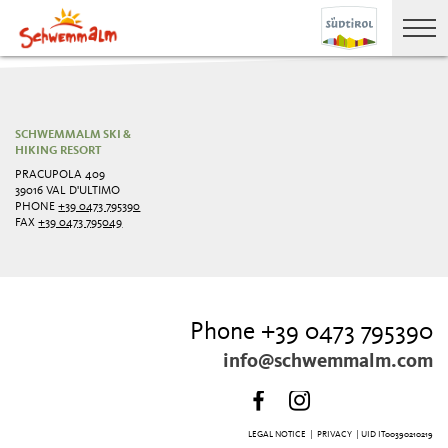
SCHWEMMALM SKI &
HIKING RESORT
PRACUPOLA 409
39016 VAL D'ULTIMO
PHONE
+39 0473 795390
FAX
+39 0473 795049
Phone +39 0473 795390
info@schwemmalm.com
LEGAL NOTICE
|
PRIVACY
| UID IT00390210219