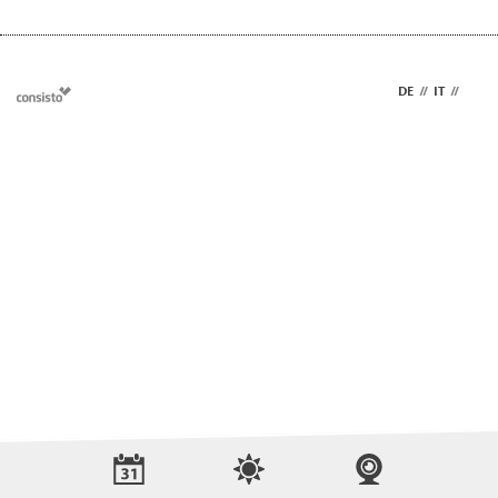
DE
//
IT
//
EN