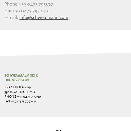
Phone +39 0473 795390
Fax +39 0473 795049
E-mail:
info@schwemmalm.com
SCHWEMMALM SKI &
HIKING RESORT
PRACUPOLA 409
39016 VAL D'ULTIMO
PHONE
+39 0473 795390
FAX
+39 0473 795049