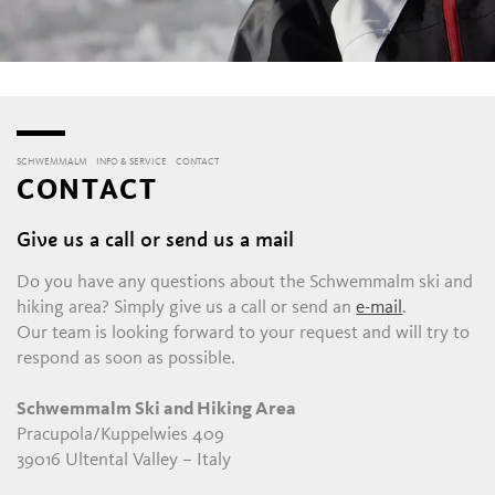
SCHWEMMALM
INFO & SERVICE
CONTACT
CONTACT
Give us a call or send us a mail
Do you have any questions about the Schwemmalm ski and
hiking area? Simply give us a call or send an
e-mail
.
Our team is looking forward to your request and will try to
respond as soon as possible.
Schwemmalm Ski and Hiking Area
Pracupola/Kuppelwies 409
39016 Ultental Valley – Italy