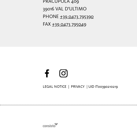
PRACUPOLA 409
39016 VAL D'ULTIMO
PHONE
+39 0473 795390
FAX
+39 0473 795049
LEGAL NOTICE
|
PRIVACY
| UID IT00390210219