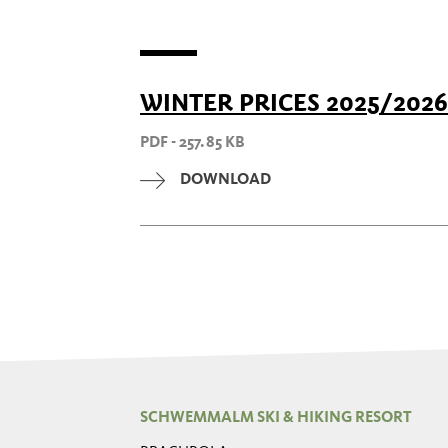
WINTER PRICES 2025/2026
PDF - 257.85 KB
DOWNLOAD
SCHWEMMALM SKI & HIKING RESORT