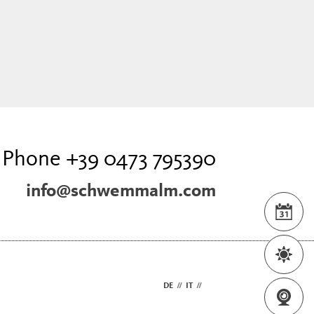
Phone +39 0473 795390
info@schwemmalm.com
DE
//
IT
//
EN