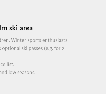
lm ski area
dren. Winter sports enthusiasts
optional ski passes (e.g. for 2
e list.
and low seasons.
.