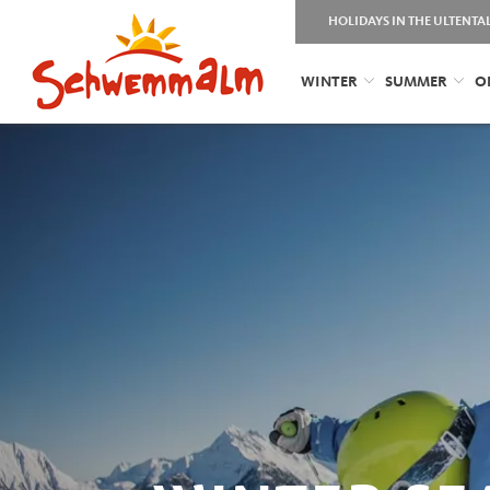
HOLIDAYS IN THE ULTENTA
WINTER
SUMMER
O