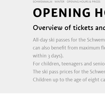
SCHWEMMALM
WINTER
OPENING HOURS & PRICES
OPENING H
Overview of tickets an
All-day ski passes for the Schwem
can also benefit from maximum flex
within 3 days).
For children, teenagers and senior
The ski pass prices for the Schw
Children up to the age of eight c