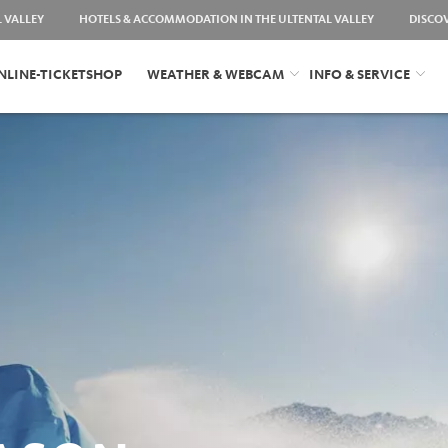
L VALLEY
HOTELS & ACCOMMODATION IN THE ULTENTAL VALLEY
DISCO
NLINE-TICKETSHOP
WEATHER & WEBCAM
INFO & SERVICE