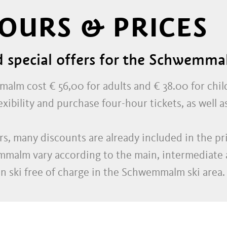
OURS & PRICES
d special offers for the Schwemma
malm cost € 56,00 for adults and € 38.00 for chil
ibility and purchase four-hour tickets, as well as 
s, many discounts are already included in the pric
emmalm vary according to the main, intermediate 
an ski free of charge in the Schwemmalm ski area