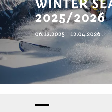
WINTER SE
2025/2026
06.12.2025 - 12.04.2026