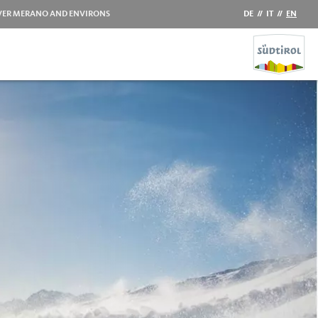
VER MERANO AND ENVIRONS
DE
//
IT
//
EN