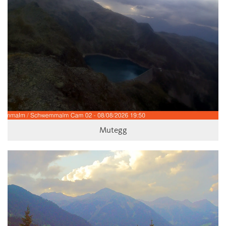
Mutegg