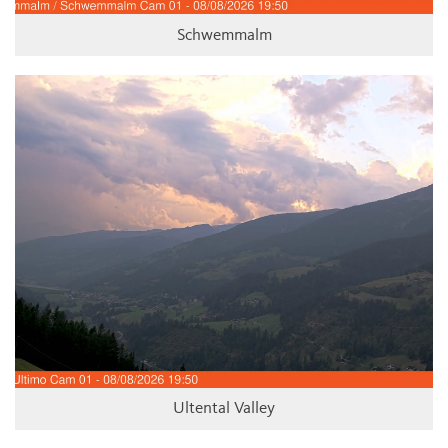
Schwemmalm
Ultental Valley