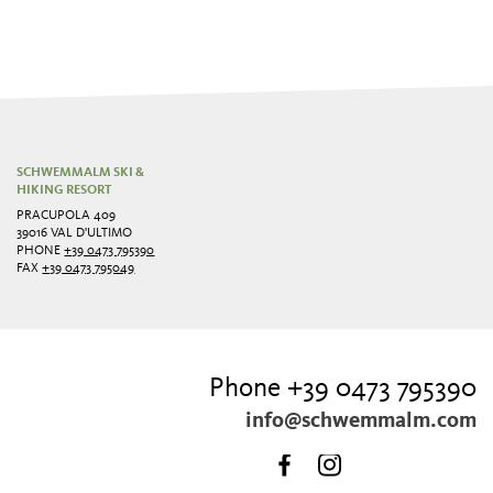
SCHWEMMALM SKI &
HIKING RESORT
PRACUPOLA 409
39016 VAL D'ULTIMO
PHONE
+39 0473 795390
FAX
+39 0473 795049
Phone +39 0473 795390
info@schwemmalm.com