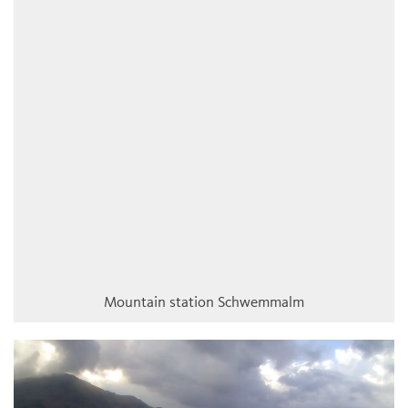
Mountain station Schwemmalm