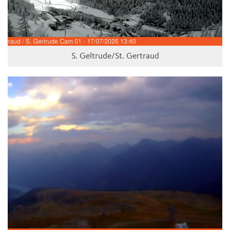
S. Geltrude/St. Gertraud