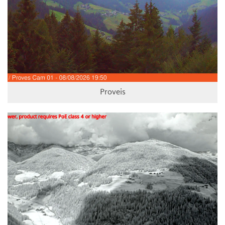
Proveis