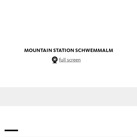
MOUNTAIN STATION SCHWEMMALM
full screen