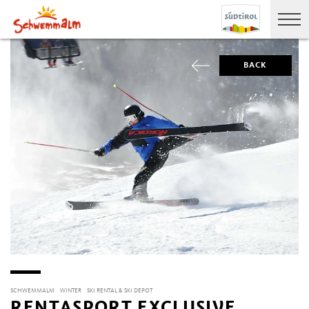
BACK
SCHWEMMALM
WINTER
SKI RENTAL & SKI DEPOT
RENTASPORT EXCLUSIVE