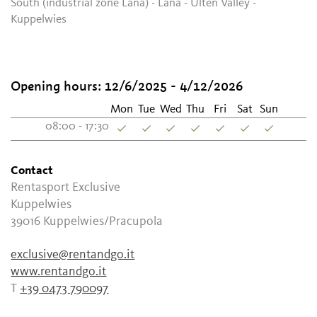
South (industrial zone Lana) - Lana - Ulten Valley -
Kuppelwies
Opening hours:
12/6/2025 - 4/12/2026
Mon
Tue
Wed
Thu
Fri
Sat
Sun
08:00 - 17:30
Contact
Rentasport Exclusive
Kuppelwies
39016
Kuppelwies/Pracupola
exclusive@rentandgo.it
www.rentandgo.it
T
+39 0473 790097