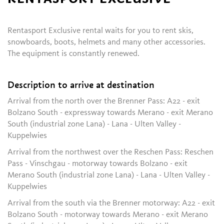
Rentasport Exclusive rental waits for you to rent skis,
snowboards, boots, helmets and many other accessories.
The equipment is constantly renewed.
Description to arrive at destination
Arrival from the north over the Brenner Pass: A22 - exit
Bolzano South - expressway towards Merano - exit Merano
South (industrial zone Lana) - Lana - Ulten Valley -
Kuppelwies
Arrival from the northwest over the Reschen Pass: Reschen
Pass - Vinschgau - motorway towards Bolzano - exit
Merano South (industrial zone Lana) - Lana - Ulten Valley -
Kuppelwies
Arrival from the south via the Brenner motorway: A22 - exit
Bolzano South - motorway towards Merano - exit Merano