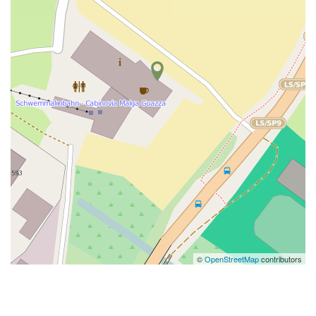
©
OpenStreetMap
contributors