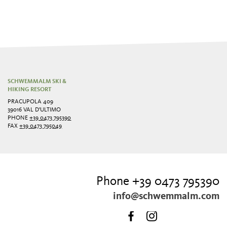
SCHWEMMALM SKI &
HIKING RESORT
PRACUPOLA 409
39016 VAL D'ULTIMO
PHONE
+39 0473 795390
FAX
+39 0473 795049
Phone +39 0473 795390
info@schwemmalm.com