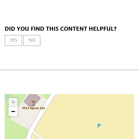
DID YOU FIND THIS CONTENT HELPFUL?
YES
NO
+
−