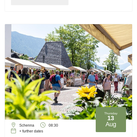
Thursday
13
Aug
Schenna
08:30
+ further dates