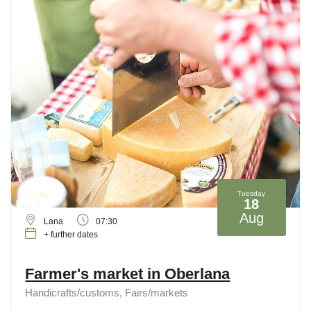
Tuesday
18
Aug
Lana
07:30
+ further dates
Farmer's market in Oberlana
Handicrafts/customs, Fairs/markets