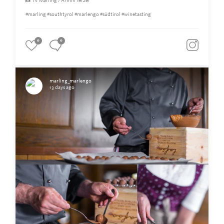
📸 TV Marling / Armin Terzer
#marling #southtyrol #marlengo #südtirol #winetasting
0
0
marling_marlengo
13 days ago