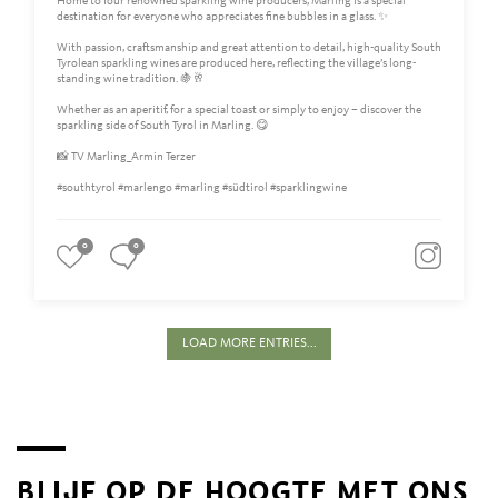
Home to four renowned sparkling wine producers, Marling is a special
destination for everyone who appreciates fine bubbles in a glass. ✨
With passion, craftsmanship and great attention to detail, high-quality South
Tyrolean sparkling wines are produced here, reflecting the village’s long-
standing wine tradition. 🍇🥂
Whether as an aperitif, for a special toast or simply to enjoy – discover the
sparkling side of South Tyrol in Marling. 😋
📸 TV Marling_Armin Terzer
#southtyrol #marlengo #marling #südtirol #sparklingwine
0
0
LOAD MORE ENTRIES...
BLIJF OP DE HOOGTE MET ONS