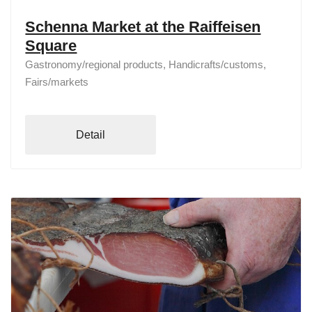
Schenna Market at the Raiffeisen
Square
Gastronomy/regional products, Handicrafts/customs,
Fairs/markets
Detail