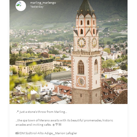
marling_marlengo
Yesterday
📍 Just a stone's throw from Marling...
...the spa town of Merano awaits with its beautiful promenades, historic
arcades and inviting cafés. ☀️🌴🌺
📸IDM Südtirol-Alto Adige__Marion Lafogler