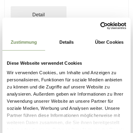
Detail
Zustimmung
Details
Über Cookies
1
2
8 events on 2 pages, events shown 1-6
Diese Webseite verwendet Cookies
Wir verwenden Cookies, um Inhalte und Anzeigen zu
personalisieren, Funktionen für soziale Medien anbieten
zu können und die Zugriffe auf unsere Website zu
analysieren. Außerdem geben wir Informationen zu Ihrer
Verwendung unserer Website an unsere Partner für
soziale Medien, Werbung und Analysen weiter. Unsere
Partner führen diese Informationen möglicherweise mit
weiteren Daten zusammen, die Sie ihnen bereitgestellt
haben oder die sie im Rahmen Ihrer Nutzung der Dienste