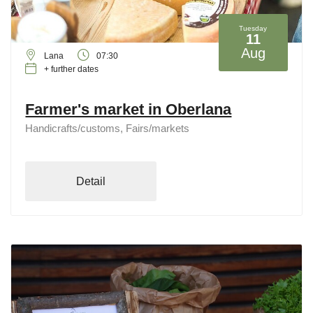
Tuesday
11
Aug
Lana
07:30
+ further dates
Farmer's market in Oberlana
Handicrafts/customs, Fairs/markets
Detail