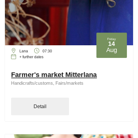
Friday
14
Aug
Lana
07:30
+ further dates
Farmer's market Mitterlana
Handicrafts/customs, Fairs/markets
Detail