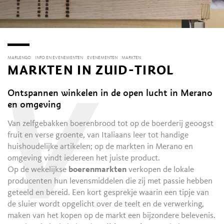
MARLENGO
INFO EN EVENEMENTEN
EVENEMENTEN
MARKTEN
MARKTEN IN ZUID-TIROL
Ontspannen winkelen in de open lucht in Merano
V
en omgeving
Van zelfgebakken boerenbrood tot op de boerderij geoogst
fruit en verse groente, van Italiaans leer tot handige
huishoudelijke artikelen; op de markten in Merano en
omgeving vindt iedereen het juiste product.
Op de wekelijkse
boerenmarkten
verkopen de lokale
producenten hun levensmiddelen die zij met passie hebben
geteeld en bereid. Een kort gesprekje waarin een tipje van
de sluier wordt opgelicht over de teelt en de verwerking,
maken van het kopen op de markt een bijzondere belevenis.