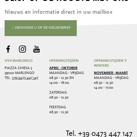
Nieuws en informatie direct in uw mailbox
ABONNEER U OP DE NIEUWSBRIEF
VVV MARLENGO
OPENINGSTIJDEN
OPENINGSTIJDEN 'S
WINTERS
PIAZZA CHIESA 5
APRIL - OKTOBER
39020 MARLENGO
MAANDAG - VRIJDAG
NOVEMBER - MAART
TEL.
+39 0473 447 147
08.30 - 12.30 EN
MAANDAG - VRIJDAG
14:00 - 18:00
08.30 - 12.30
14.00 - 17.00
ZATERDAG
08.30 - 12.30
FEESTDAG
08.30 - 12.30
Tel. +39 0473 447 147