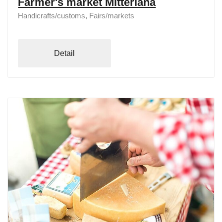
Farmer's market Mitterlana
Handicrafts/customs, Fairs/markets
Detail