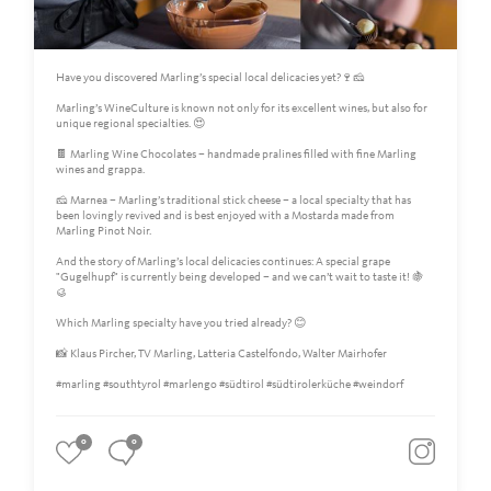
Have you discovered Marling’s special local delicacies yet?🍷🧀
Marling’s WineCulture is known not only for its excellent wines, but also for
unique regional specialties. 😍
🍫 Marling Wine Chocolates – handmade pralines filled with fine Marling
wines and grappa.
🧀 Marnea – Marling’s traditional stick cheese – a local specialty that has
been lovingly revived and is best enjoyed with a Mostarda made from
Marling Pinot Noir.
And the story of Marling’s local delicacies continues: A special grape
"Gugelhupf" is currently being developed – and we can’t wait to taste it! 🍇
🥮
Which Marling specialty have you tried already? 😊
📸 Klaus Pircher, TV Marling, Latteria Castelfondo, Walter Mairhofer
#marling #southtyrol #marlengo #südtirol #südtirolerküche #weindorf
0
0