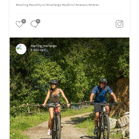
#marling #southtyrol #marlengo #südtirol #merano #meran
0
0
marling_marlengo
6 days ago