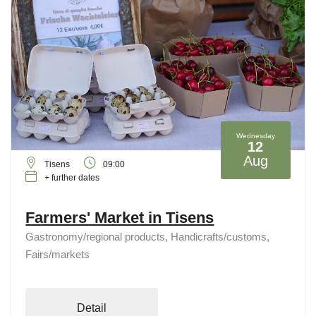
Wednesday
12
Aug
Tisens
09:00
+ further dates
Farmers' Market in Tisens
Gastronomy/regional products, Handicrafts/customs,
Fairs/markets
Detail