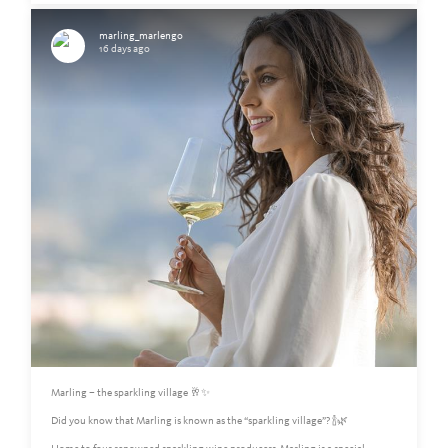
marling_marlengo
16 days ago
Marling – the sparkling village 🥂✨
Did you know that Marling is known as the “sparkling village”? 🍾🌿