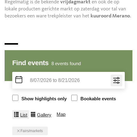
Regelmatig is de bekende
vrijdagmarkt
en ook de op
lokale producten gerichte markt op zaterdag voor tal van
bezoekers een ware trekpleister van het
kuuroord Merano
.
Find events
8
events found
Show highlights only
Bookable events
Map
List
Gallery
Fairs/markets