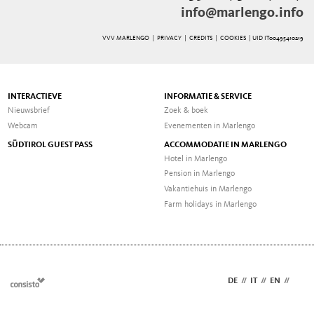
info@marlengo.info
VVV MARLENGO |
PRIVACY
|
CREDITS
|
COOKIES
| UID IT00495410219
INTERACTIEVE
INFORMATIE & SERVICE
Nieuwsbrief
Zoek & boek
Webcam
Evenementen in Marlengo
SÜDTIROL GUEST PASS
ACCOMMODATIE IN MARLENGO
Hotel in Marlengo
Pension in Marlengo
Vakantiehuis in Marlengo
Farm holidays in Marlengo
DE
//
IT
//
EN
//
NL