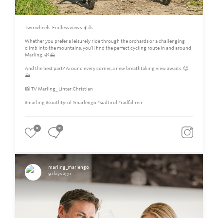
Two wheels. Endless views.☀️🚴
Whether you prefer a leisurely ride through the orchards or a challenging
climb into the mountains, you'll find the perfect cycling route in and around
Marling. 🌿⛰️
And the best part? Around every corner, a new breathtaking view awaits. 😉
⛰
📸 TV Marling_ Linter Christian
#marling #southtyrol #marlengo #südtirol #radfahren
0
0
marling_marlengo
9 days ago