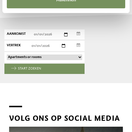
Plan nu vrijblijvend uw droomvakantie
AANKOMST
VERTREK
START ZOEKEN
VOLG ONS OP SOCIAL MEDIA