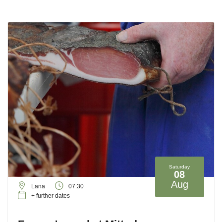
Saturday
08
Aug
Lana
07:30
+ further dates