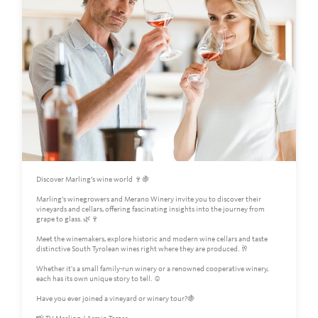
Discover Marling’s wine world 🍷🍇
Marling’s winegrowers and Merano Winery invite you to discover their
vineyards and cellars, offering fascinating insights into the journey from
grape to glass. 🌿🍷
Meet the winemakers, explore historic and modern wine cellars and taste
distinctive South Tyrolean wines right where they are produced. 🥂
Whether it's a small family-run winery or a renowned cooperative winery,
each has its own unique story to tell. ☺️
Have you ever joined a vineyard or winery tour?🍇