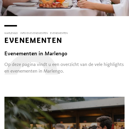
MARLENGO
INFO EN EVENEMENTEN
EVENEMENTEN
EVENEMENTEN
O
Evenementen in Marlengo
Op deze pagina vindt u een overzicht van de vele highlights
en evenementen in Marlengo.