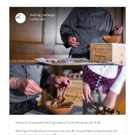
marling_marlengo
14 days ago
Have you discovered Marling’s special local delicacies yet?🍷🧀
Marling’s WineCulture is known not only for its excellent wines, but also for