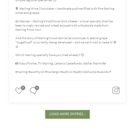
unique regional specialties. 😍
🍫 Marling Wine Chocolates – handmade pralines filled with fine Marling
wines and grappa.
🧀 Marnea – Marling’s traditional stick cheese – a local specialty that has
been lovingly revived and is best enjoyed with a Mostarda made from
Marling Pinot Noir.
And the story of Marling’s local delicacies continues: A special grape
"Gugelhupf" is currently being developed – and we can’t wait to taste it! 🍇
🥮
Which Marling specialty have you tried already? 😊
📸 Klaus Pircher, TV Marling, Latteria Castelfondo, Walter Mairhofer
#marling #southtyrol #marlengo #südtirol #südtirolerküche #weindorf
0
0
LOAD MORE ENTRIES...