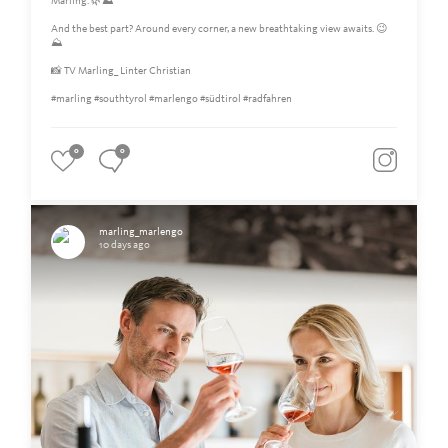
Marling. 🌿⛰️
And the best part? Around every corner, a new breathtaking view awaits. 😉
⛰
📸 TV Marling_ Linter Christian
#marling #southtyrol #marlengo #südtirol #radfahren
0
0
marling_marlengo
10 days ago