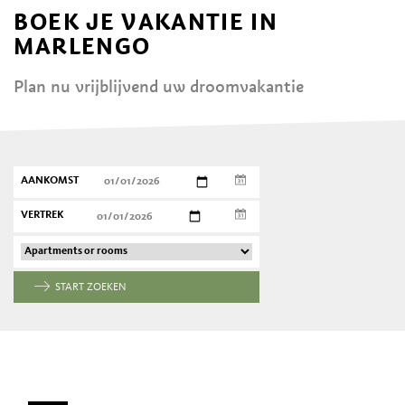
BOEK JE VAKANTIE IN
MARLENGO
Plan nu vrijblijvend uw droomvakantie
AANKOMST
VERTREK
START ZOEKEN