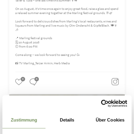
Taller & Tuba – one last time this summer!🍷🎺
On 20 August, it’s time once again to enjoy great food, raise a glass and spend
a relaxed summer evening together at the Marling festival grounds. 🥂🌿
Look forward to delicious dishes from Marling’s local restaurants, wines and
liqueurs from Marling and live music by Olm Onderscht & GipfelBlech. 🍽️🍷
🎶
📍 Marling festival grounds
🗓️ 20 August 2026
🕕 from 6:00 PM
Come along – we look forward to seeing you! 🥳
📸 TV Marling_Terzer Armin, Herb Media
0
0
marling_marlengo
3 days ago
Zustimmung
Details
Über Cookies