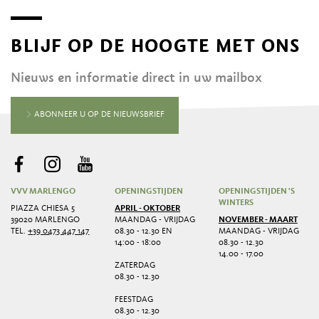
BLIJF OP DE HOOGTE MET ONS
Nieuws en informatie direct in uw mailbox
ABONNEER U OP DE NIEUWSBRIEF
VVV MARLENGO
OPENINGSTIJDEN
OPENINGSTIJDEN 'S
WINTERS
PIAZZA CHIESA 5
APRIL - OKTOBER
39020 MARLENGO
MAANDAG - VRIJDAG
NOVEMBER - MAART
TEL.
+39 0473 447 147
08.30 - 12.30 EN
MAANDAG - VRIJDAG
14:00 - 18:00
08.30 - 12.30
14.00 - 17.00
ZATERDAG
08.30 - 12.30
FEESTDAG
08.30 - 12.30