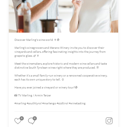
Discover Marling’s wine world 🍷🍇
Marling’s winegrowers and Merano Winery invite you to discover their
vineyards and cellars, offering fascinating insights into the journey from
grape to glass. 🌿🍷
Meet the winemakers, explore historic and modern wine cellars and taste
distinctive South Tyrolean wines right where they are produced. 🥂
Whether it's a small family-run winery or a renowned cooperative winery,
each has its own unique story to tell. ☺️
Have you ever joined a vineyard or winery tour?🍇
📸 TV Marling / Armin Terzer
#marling #southtyrol #marlengo #südtirol #winetasting
0
0