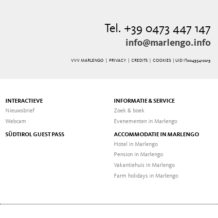
Tel. +39 0473 447 147
info@marlengo.info
VVV MARLENGO |
PRIVACY
|
CREDITS
|
COOKIES
| UID IT00495410219
INTERACTIEVE
INFORMATIE & SERVICE
Nieuwsbrief
Zoek & boek
Webcam
Evenementen in Marlengo
SÜDTIROL GUEST PASS
ACCOMMODATIE IN MARLENGO
Hotel in Marlengo
Pension in Marlengo
Vakantiehuis in Marlengo
Farm holidays in Marlengo