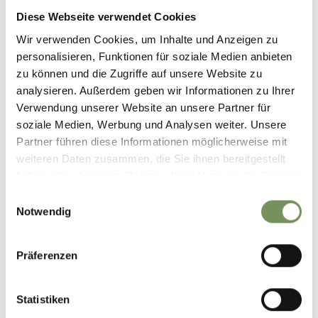
Diese Webseite verwendet Cookies
Wir verwenden Cookies, um Inhalte und Anzeigen zu
personalisieren, Funktionen für soziale Medien anbieten
zu können und die Zugriffe auf unsere Website zu
analysieren. Außerdem geben wir Informationen zu Ihrer
Verwendung unserer Website an unsere Partner für
soziale Medien, Werbung und Analysen weiter. Unsere
Partner führen diese Informationen möglicherweise mit
weiteren Daten zusammen, die Sie ihnen bereitgestellt
haben oder die sie im Rahmen Ihrer Nutzung der Dienste
📍 Just a stone's throw from Marling...
gesammelt haben.
Einwilligungsauswahl
...the spa town of Merano awaits with its beautiful promenades, historic
Notwendig
arcades and inviting cafés. ☀️🌴🌺
📸IDM Südtirol-Alto Adige__Marion Lafogler
#marling #southtyrol #marlengo #südtirol #merano #meran
Präferenzen
0
0
Statistiken