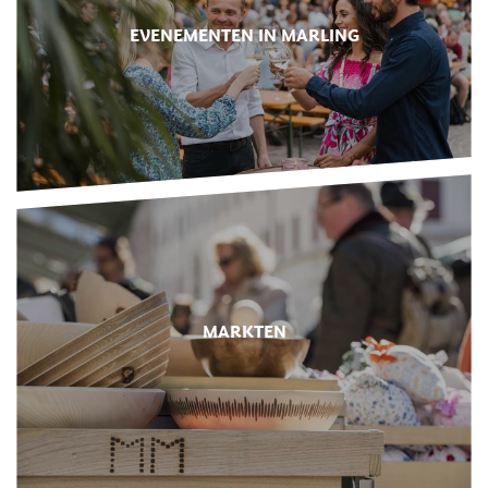
EVENEMENTEN IN MARLING
MARKTEN