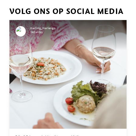
VOLG ONS OP SOCIAL MEDIA
marling_marlengo
Yesterday