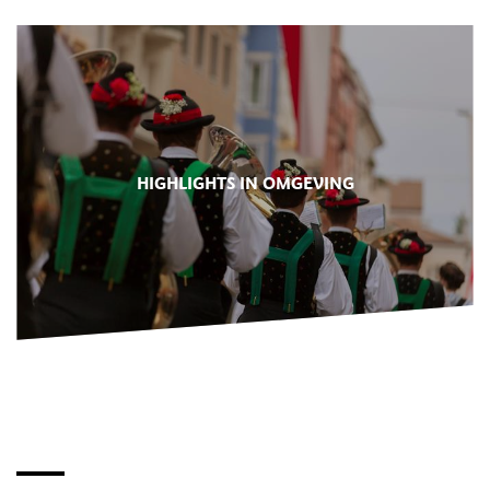
HIGHLIGHTS IN OMGEVING