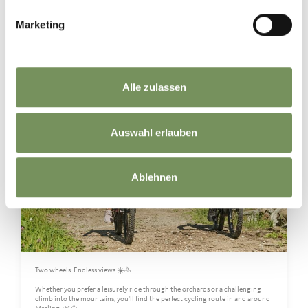
Marketing
marling_marlengo
7 days ago
Alle zulassen
Auswahl erlauben
Ablehnen
Two wheels. Endless views.☀️🚴
Whether you prefer a leisurely ride through the orchards or a challenging
climb into the mountains, you'll find the perfect cycling route in and around