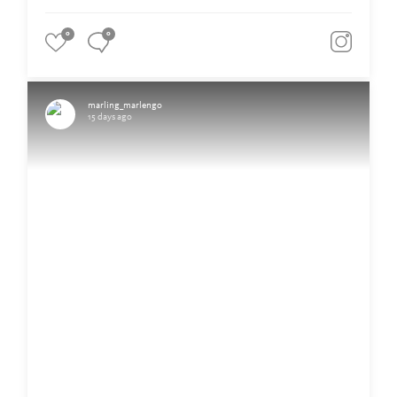
0
0
marling_marlengo
15 days ago