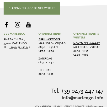
ABONNEER U OP DE NIEUWSBRIEF
VVV MARLENGO
OPENINGSTIJDEN
OPENINGSTIJDEN 'S
WINTERS
PIAZZA CHIESA 5
APRIL - OKTOBER
39020 MARLENGO
MAANDAG - VRIJDAG
NOVEMBER - MAART
TEL.
+39 0473 447 147
08.30 - 12.30 EN
MAANDAG - VRIJDAG
14:00 - 18:00
08.30 - 12.30
14.00 - 17.00
ZATERDAG
08.30 - 12.30
FEESTDAG
08.30 - 12.30
Tel. +39 0473 447 147
info@marlengo.info
VVV MARLENGO |
PRIVACY
|
CREDITS
|
COOKIES
| UID IT00495410219