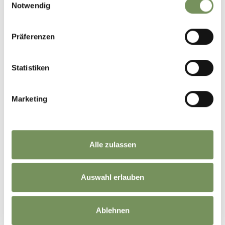
Notwendig
Whether it's a small family-run winery or a renowned cooperative winery,
each has its own unique story to tell. ☺️
Have you ever joined a vineyard or winery tour?🍇
Präferenzen
📸 TV Marling / Armin Terzer
#marling #southtyrol #marlengo #südtirol #winetasting
Statistiken
0
0
Marketing
marling_marlengo
12 days ago
Alle zulassen
Auswahl erlauben
Ablehnen