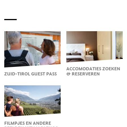
ACCOMODATIES ZOEKEN
ZUID-TIROL GUEST PASS
& RESERVEREN
FILMPJES EN ANDERE