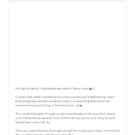
Hiking tip nearby: Kratzbergersee Lake on Meran 2000🏔️🚶
Crystal-clear water, impressive mountain scenery and breathtaking views –
Kratzbergersee Lake above Merano 2000 is a rewarding destination for
anyone who enjoys hiking in the mountains. 🌿⛰️
This varied hike leads through an alpine landscape to the mountain lake at
2,116 metres above sea level. Parts of the trail are narrow and rocky, so sure-
footedness is required. 🥾
Once you reach the lake, the bright shoreline invites you to relax, unwind and