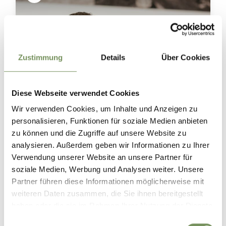
Zustimmung
Details
Über Cookies
Diese Webseite verwendet Cookies
Wir verwenden Cookies, um Inhalte und Anzeigen zu
personalisieren, Funktionen für soziale Medien anbieten
zu können und die Zugriffe auf unsere Website zu
analysieren. Außerdem geben wir Informationen zu Ihrer
Verwendung unserer Website an unsere Partner für
soziale Medien, Werbung und Analysen weiter. Unsere
Discover Marling’s wine world 🍷🍇
Partner führen diese Informationen möglicherweise mit
Marling’s winegrowers and Merano Winery invite you to discover their
vineyards and cellars, offering fascinating insights into the journey from
weiteren Daten zusammen, die Sie ihnen bereitgestellt
grape to glass. 🌿🍷
haben oder die sie im Rahmen Ihrer Nutzung der Dienste
Meet the winemakers, explore historic and modern wine cellars and taste
gesammelt haben.
distinctive South Tyrolean wines right where they are produced. 🥂
Einwilligungsauswahl