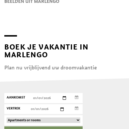
BEELDEN UIT MARLENGO
BOEK JE VAKANTIE IN
MARLENGO
Plan nu vrijblijvend uw droomvakantie
AANKOMST
VERTREK