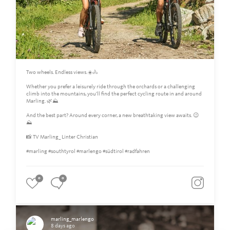
Two wheels. Endless views.☀️🚴
Whether you prefer a leisurely ride through the orchards or a challenging
climb into the mountains, you'll find the perfect cycling route in and around
Marling. 🌿⛰️
And the best part? Around every corner, a new breathtaking view awaits. 😉
⛰
📸 TV Marling_ Linter Christian
#marling #southtyrol #marlengo #südtirol #radfahren
0
0
marling_marlengo
8 days ago