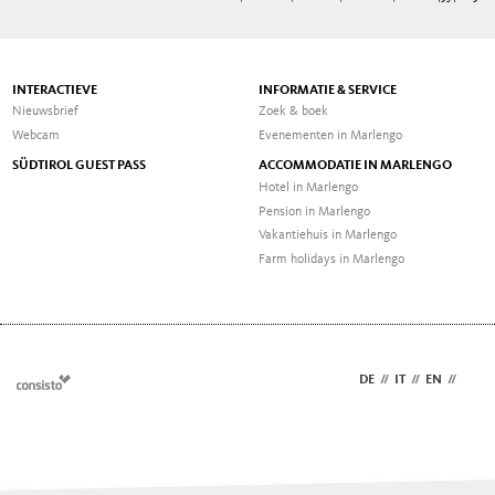
INTERACTIEVE
INFORMATIE & SERVICE
Nieuwsbrief
Zoek & boek
Webcam
Evenementen in Marlengo
SÜDTIROL GUEST PASS
ACCOMMODATIE IN MARLENGO
Hotel in Marlengo
Pension in Marlengo
Vakantiehuis in Marlengo
Farm holidays in Marlengo
DE
//
IT
//
EN
//
NL