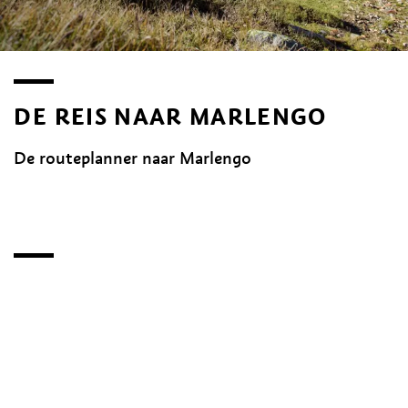
DE REIS NAAR MARLENGO
De routeplanner naar Marlengo