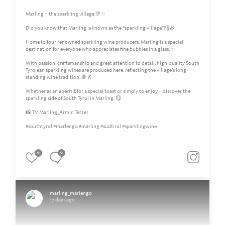
Marling – the sparkling village 🥂✨
Did you know that Marling is known as the “sparkling village”? 🍾🌿
Home to four renowned sparkling wine producers, Marling is a special
destination for everyone who appreciates fine bubbles in a glass. ✨
With passion, craftsmanship and great attention to detail, high-quality South
Tyrolean sparkling wines are produced here, reflecting the village’s long-
standing wine tradition. 🍇🥂
Whether as an aperitif, for a special toast or simply to enjoy – discover the
sparkling side of South Tyrol in Marling. 😋
📸 TV Marling_Armin Terzer
#southtyrol #marlengo #marling #südtirol #sparklingwine
0
0
marling_marlengo
17 days ago