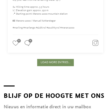
dip your feet into the refreshing water. 😊💧
🥾 Hiking time: approx. 3.5 hours
📈 Elevation gain: approx. 250 m
📍 Starting point: Merano 2000 mountain station
📸 Merano 2000 / Manuel Kottersteger
#marling #marlengo #südtirol #southtyrol #meran2000
0
0
LOAD MORE ENTRIES...
BLIJF OP DE HOOGTE MET ONS
Nieuws en informatie direct in uw mailbox