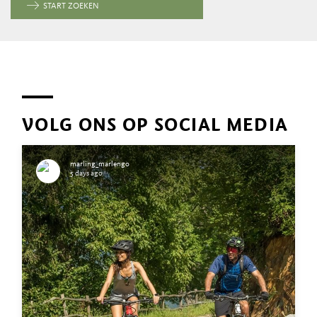
START ZOEKEN
VOLG ONS OP SOCIAL MEDIA
marling_marlengo
5 days ago