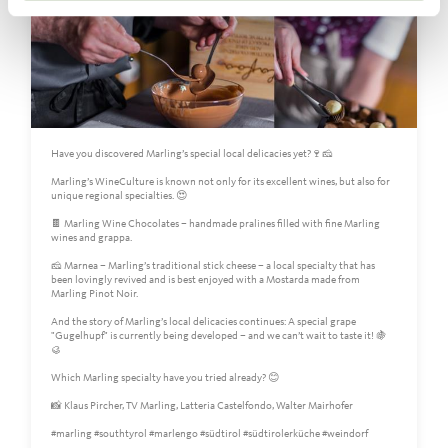
Have you discovered Marling’s special local delicacies yet?🍷🧀
Marling’s WineCulture is known not only for its excellent wines, but also for
unique regional specialties. 😍
🍫 Marling Wine Chocolates – handmade pralines filled with fine Marling
wines and grappa.
🧀 Marnea – Marling’s traditional stick cheese – a local specialty that has
been lovingly revived and is best enjoyed with a Mostarda made from
Marling Pinot Noir.
And the story of Marling’s local delicacies continues: A special grape
"Gugelhupf" is currently being developed – and we can’t wait to taste it! 🍇
🥮
Which Marling specialty have you tried already? 😊
📸 Klaus Pircher, TV Marling, Latteria Castelfondo, Walter Mairhofer
#marling #southtyrol #marlengo #südtirol #südtirolerküche #weindorf