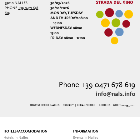
39010 NALLES
30/03/2026 –
PHONE
+39 0471 678
30/10/2026
619
MONDAY, TUESDAY
AND THURSDAY: 08:00
– 14:00
WEDNESDAY: 08:00 –
13:00
FRIDAY: 08:00 – 12:00
Phone +39 0471 678 619
info@nals.info
TOURIST OFFICE NALLES |
PRIVACY
|
LEGAL NOTICE
|
COOKIES
| UID IT00445730211
HOTELS/ACCOMODATION
INFORMATION
Hotels in Nalles
Events in Nalles