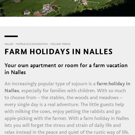
NALLES
HOTELS/ACCOMODATION
HOLIDAY FARMS
FARM HOLIDAYS IN NALLES
Your own apartment or room for a farm vacation
in Nalles
An increasingly popular type of sojourn is a
farm holiday in
Nalles
, especially for families with children. With so much
to choose from – the stables, the woods and meadows –
every single day is a real adventure. The little guests help
with milking the cows, enjoy petting the rabbits and go
apple-picking with the farmer. With a farm holiday in Nalles
lets you will forget the stress and strain of daily life and
relax instead in the peace and quiet of the rustic way of life.