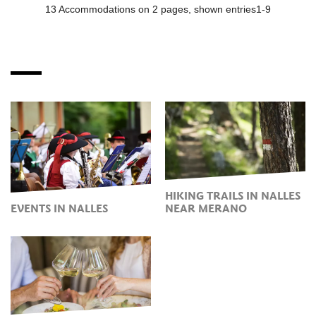
HIKING TRAILS IN NALLES
EVENTS IN NALLES
NEAR MERANO