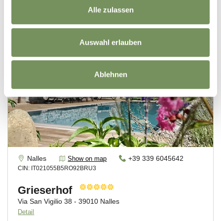
Alle zulassen
Auswahl erlauben
Ablehnen