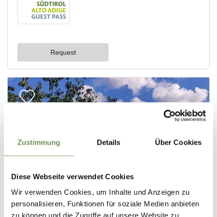
Zustimmung
Details
Über Cookies
Diese Webseite verwendet Cookies
Wir verwenden Cookies, um Inhalte und Anzeigen zu
personalisieren, Funktionen für soziale Medien anbieten
zu können und die Zugriffe auf unsere Website zu