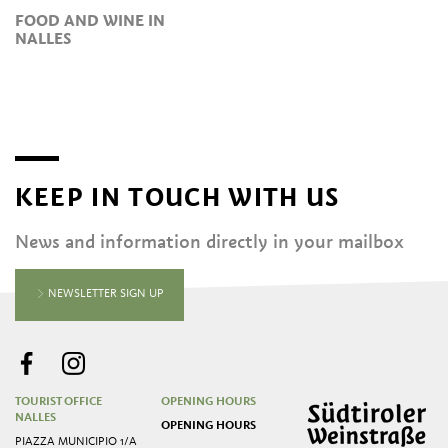
FOOD AND WINE IN
NALLES
KEEP IN TOUCH WITH US
News and information directly in your mailbox
NEWSLETTER SIGN UP
TOURIST OFFICE
OPENING HOURS
NALLES
OPENING HOURS
PIAZZA MUNICIPIO 1/A