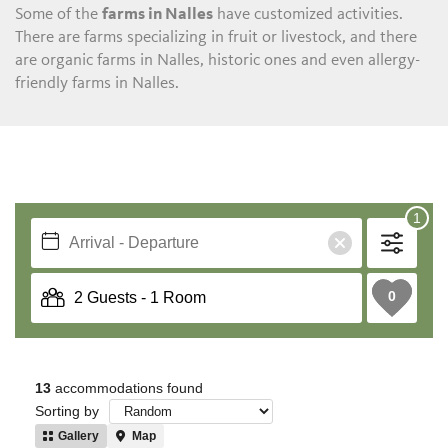
Some of the
farms in Nalles
have customized activities.
There are farms specializing in fruit or livestock, and there
are organic farms in Nalles, historic ones and even allergy-
friendly farms in Nalles.