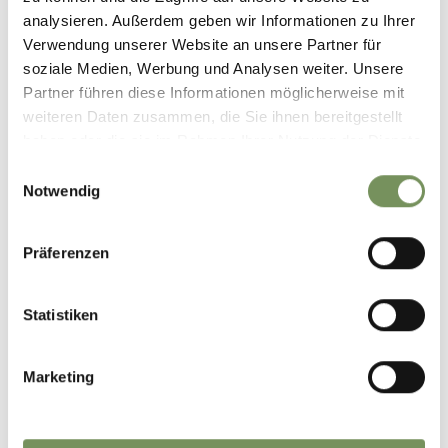
analysieren. Außerdem geben wir Informationen zu Ihrer
Verwendung unserer Website an unsere Partner für
soziale Medien, Werbung und Analysen weiter. Unsere
Partner führen diese Informationen möglicherweise mit
weiteren Daten zusammen, die Sie ihnen bereitgestellt
haben oder die sie im Rahmen Ihrer Nutzung der Dienste
gesammelt haben.
Einwilligungsauswahl
Notwendig
Präferenzen
Statistiken
Marketing