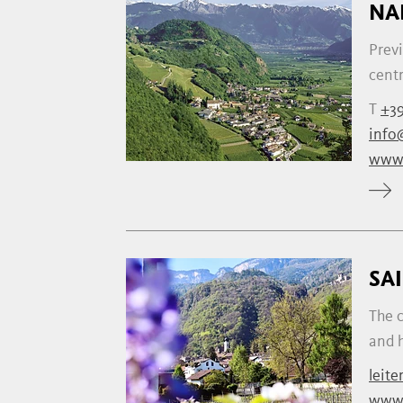
NA
Previ
centr
T
+39
info
www.
SA
The c
and h
leite
www.