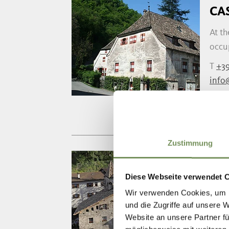
CA
At th
occup
T
+39
info
www.
Zustimmung
TH
Diese Webseite verwendet 
The r
Wir verwenden Cookies, um I
gener
und die Zugriffe auf unsere 
Website an unsere Partner fü
T
+39