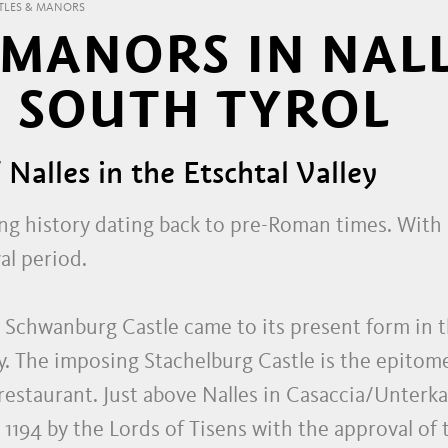
TLES & MANORS
 MANORS IN NAL
 SOUTH TYROL
f Nalles in the Etschtal Valley
ong history dating back to pre-Roman times. With n
al period.
 Schwanburg Castle came to its present form in 
. The imposing Stachelburg Castle is the epitome
estaurant. Just above Nalles in Casaccia/Unterkas
in 1194 by the Lords of Tisens with the approval o