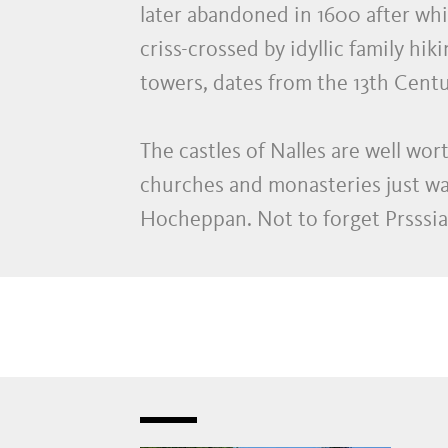
later abandoned in 1600 after whic
criss-crossed by idyllic family hi
towers, dates from the 13th Centu
The castles of Nalles are well wor
churches and monasteries just wai
Hocheppan. Not to forget Prsssian