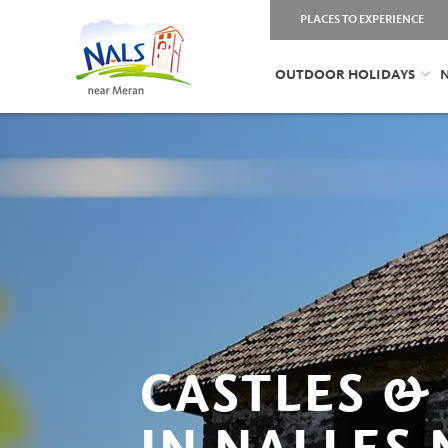
PLACES TO EXPERIENCE
OUTDOOR HOLIDAYS
N
CASTLES &
IN NALLES