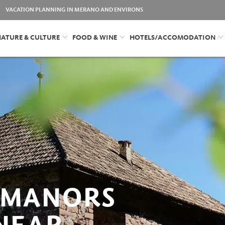
VACATION PLANNING IN MERANO AND ENVIRONS
ATURE & CULTURE
FOOD & WINE
HOTELS/ACCOMODATION
 MANORS
 NEAR