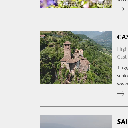
CA
High 
Castl
T
+39
schl
www.
SA