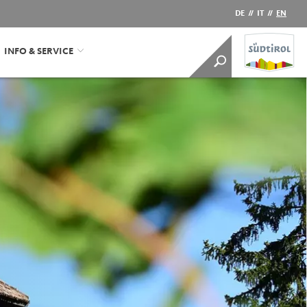
DE
//
IT
//
EN
INFO & SERVICE