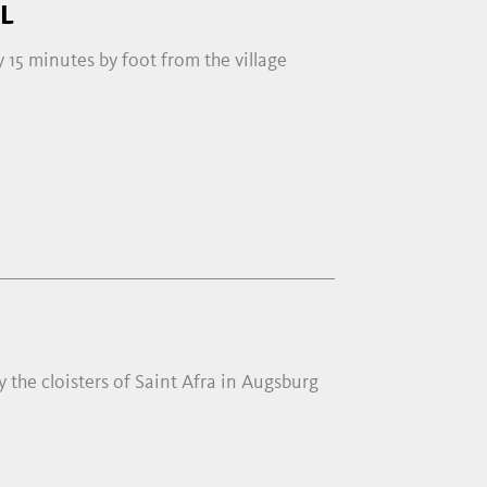
L
ly 15 minutes by foot from the village
 the cloisters of Saint Afra in Augsburg