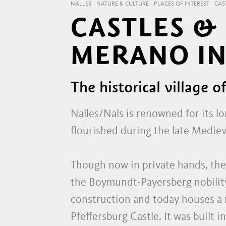
NALLES
NATURE & CULTURE
PLACES OF INTEREST
CAS
CASTLES &
MERANO IN
The historical village o
Nalles/Nals is renowned for its l
flourished during the late Mediev
Though now in private hands, the
the Boymundt-Payersberg nobility
construction and today houses a r
Pfeffersburg Castle. It was built 