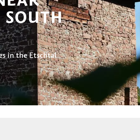
 SOUTH
es in the Etschtal