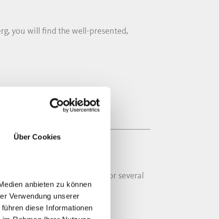
rg, you will find the well-presented,
Über Cookies
ond half of the 16th Century. For several
 Medien anbieten zu können
hrer Verwendung unserer
 führen diese Informationen