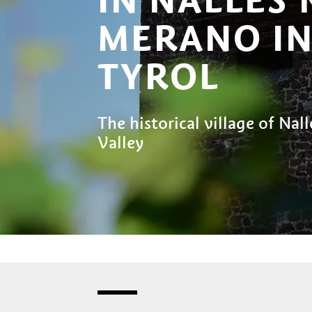
MERANO IN
TYROL
The historical village of Nall
Valley