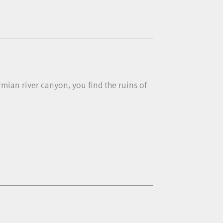
mian river canyon, you find the ruins of