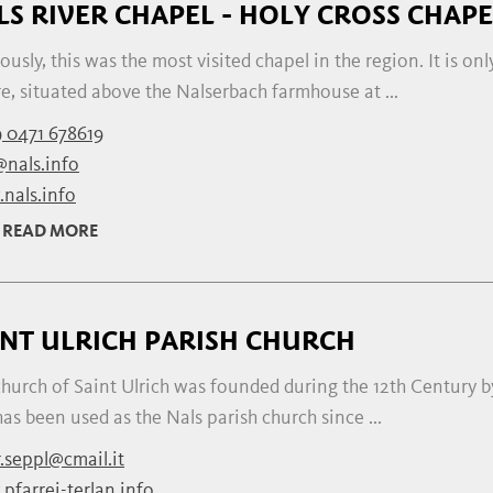
LS RIVER CHAPEL - HOLY CROSS CHAPE
ously, this was the most visited chapel in the region. It is on
e, situated above the Nalserbach farmhouse at ...
 0471 678619
@nals.info
nals.info
READ MORE
INT ULRICH PARISH CHURCH
hurch of Saint Ulrich was founded during the 12th Century by
as been used as the Nals parish church since ...
r.seppl@cmail.it
pfarrei-terlan.info