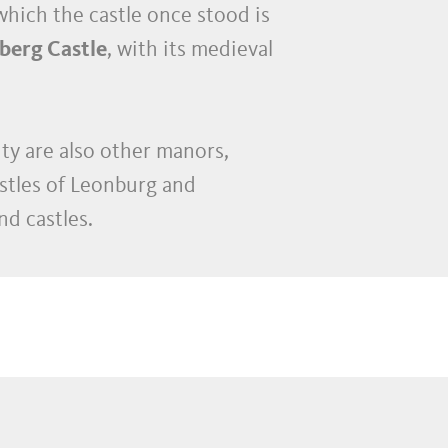
which the castle once stood is
berg Castle
, with its medieval
ity are also other manors,
stles of Leonburg and
d castles.