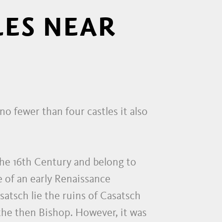
LES NEAR
o fewer than four castles it also
the 16th Century and belong to
 of an early Renaissance
atsch lie the ruins of Casatsch
f the then Bishop. However, it was