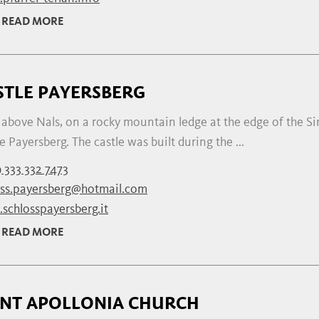
READ MORE
STLE PAYERSBERG
above Nals, on a rocky mountain ledge at the edge of the Sir
e Payersberg. The castle was built during the ...
 333 332 7473
oss.payersberg@hotmail.com
schlosspayersberg.it
READ MORE
INT APOLLONIA CHURCH