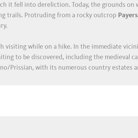
h it fell into dereliction. Today, the grounds on 
king trails. Protruding from a rocky outcrop
Payers
ry.
th visiting while on a hike. In the immediate vicin
ting to be discovered, including the medieval ca
o/Prissian, with its numerous country estates an