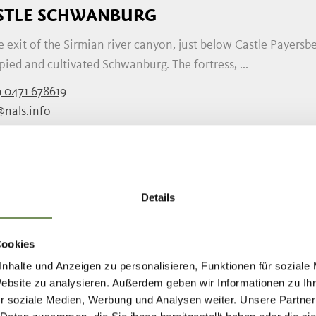
STLE SCHWANBURG
e exit of the Sirmian river canyon, just below Castle Payersbe
ied and cultivated Schwanburg. The fortress, ...
 0471 678619
@nals.info
nals.info
READ MORE
Details
E STACHELBURG RESIDENCE
Cookies
esidence is a playful Early Renaissance building from the sec
nhalte und Anzeigen zu personalisieren, Funktionen für soziale
ations, the beautiful, romantic building has ...
Website zu analysieren. Außerdem geben wir Informationen zu I
r soziale Medien, Werbung und Analysen weiter. Unsere Partner
 0471 678 558