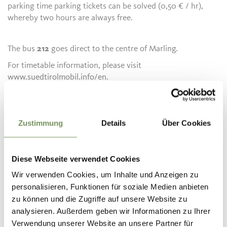
parking time parking tickets can be solved (0,50 € / hr),
whereby two hours are always free.
The bus
212
goes direct to the centre of Marling.
For timetable information, please visit
www.suedtirolmobil.info/en.
Details and Information about the bicycle rental service:
www.suedtirol-rad.com or www.papinsport.com
Zustimmung
Details
Über Cookies
Informatie over de tour
Diese Webseite verwendet Cookies
open
Wir verwenden Cookies, um Inhalte und Anzeigen zu
Lengte
41,8 km
personalisieren, Funktionen für soziale Medien anbieten
Moeilijkheidsgraad
zu können und die Zugriffe auf unsere Website zu
medium
analysieren. Außerdem geben wir Informationen zu Ihrer
Hoogtemeters bergop
Verwendung unserer Website an unsere Partner für
309 hm