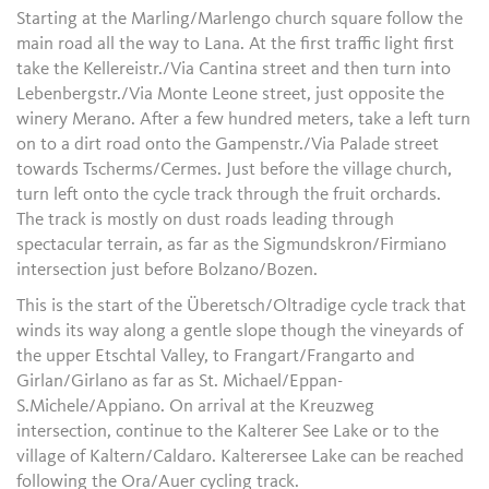
Starting at the Marling/Marlengo church square follow the
main road all the way to Lana. At the first traffic light first
take the Kellereistr./Via Cantina street and then turn into
Lebenbergstr./Via Monte Leone street, just opposite the
winery Merano. After a few hundred meters, take a left turn
on to a dirt road onto the Gampenstr./Via Palade street
towards Tscherms/Cermes. Just before the village church,
turn left onto the cycle track through the fruit orchards.
The track is mostly on dust roads leading through
spectacular terrain, as far as the Sigmundskron/Firmiano
intersection just before Bolzano/Bozen.
This is the start of the Überetsch/Oltradige cycle track that
winds its way along a gentle slope though the vineyards of
the upper Etschtal Valley, to Frangart/Frangarto and
Girlan/Girlano as far as St. Michael/Eppan-
S.Michele/Appiano. On arrival at the Kreuzweg
intersection, continue to the Kalterer See Lake or to the
village of Kaltern/Caldaro. Kalterersee Lake can be reached
following the Ora/Auer cycling track.