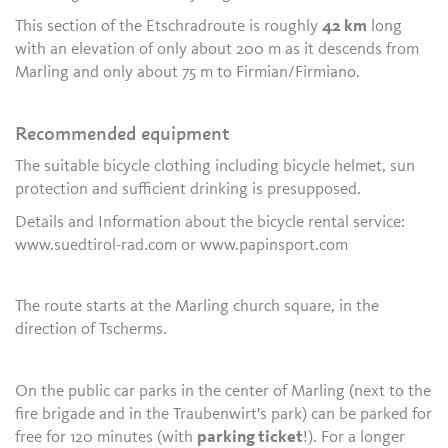
This section of the Etschradroute is roughly
42 km
long
with an elevation of only about 200 m as it descends from
Marling and only about 75 m to Firmian/Firmiano.
Recommended equipment
The suitable bicycle clothing including bicycle helmet, sun
protection and sufficient drinking is presupposed.
Details and Information about the bicycle rental service:
www.suedtirol-rad.com or www.papinsport.com
The route starts at the Marling church square, in the
direction of Tscherms.
On the public car parks in the center of Marling (next to the
fire brigade and in the Traubenwirt's park) can be parked for
free for 120 minutes (with
parking ticket
!). For a longer