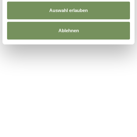
Auswahl erlauben
Ablehnen