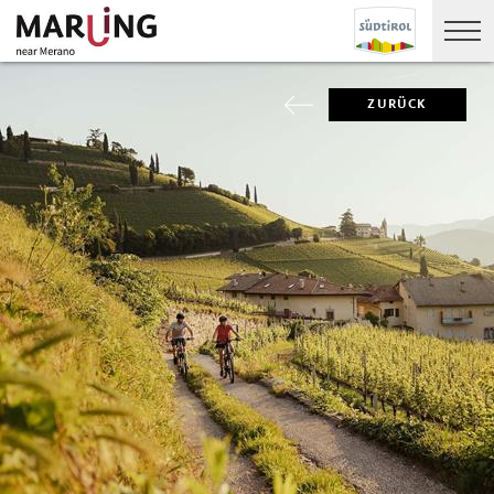
ZURÜCK