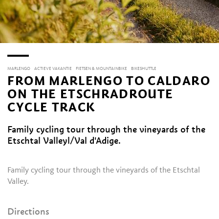
MARLENGO
ACTIEVE VAKANTIE
FIETSEN & MOUNTAINBIKE
BIKESHUTTLE
FROM MARLENGO TO CALDARO
ON THE ETSCHRADROUTE
CYCLE TRACK
Family cycling tour through the vineyards of the
Etschtal Valleyl/Val d'Adige.
Family cycling tour through the vineyards of the Etschtal
Valley.
Directions