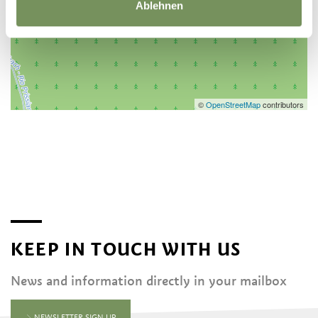
Ablehnen
©
OpenStreetMap
contributors
KEEP IN TOUCH WITH US
News and information directly in your mailbox
NEWSLETTER SIGN UP