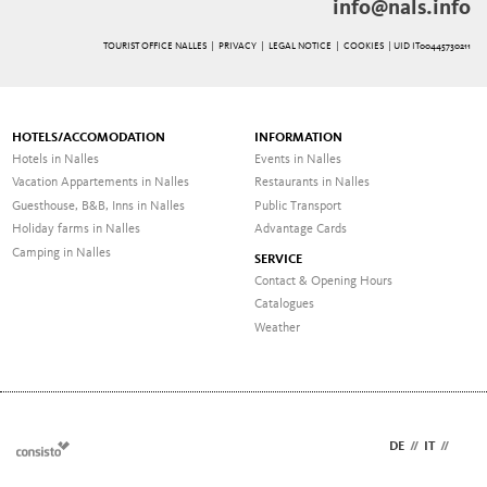
info@nals.info
TOURIST OFFICE NALLES |
PRIVACY
|
LEGAL NOTICE
|
COOKIES
| UID IT00445730211
HOTELS/ACCOMODATION
INFORMATION
Hotels in Nalles
Events in Nalles
Vacation Appartements in Nalles
Restaurants in Nalles
Guesthouse, B&B, Inns in Nalles
Public Transport
Holiday farms in Nalles
Advantage Cards
Camping in Nalles
SERVICE
Contact & Opening Hours
Catalogues
Weather
DE
//
IT
//
EN