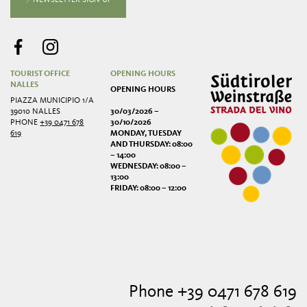
TOURIST OFFICE
OPENING HOURS
NALLES
OPENING HOURS
PIAZZA MUNICIPIO 1/A
39010 NALLES
30/03/2026 –
PHONE
+39 0471 678
30/10/2026
619
MONDAY, TUESDAY
AND THURSDAY: 08:00
– 14:00
WEDNESDAY: 08:00 –
13:00
FRIDAY: 08:00 – 12:00
Phone +39 0471 678 619