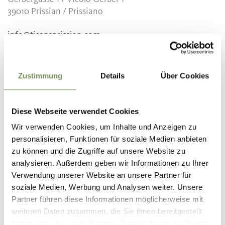
39010
Prissian / Prissiano
info@tisensprissian.com
www.tisensprissian.com
T
+39 0473 920822
Zustimmung
Details
Über Cookies
Recommended period
all-season
Diese Webseite verwendet Cookies
Wir verwenden Cookies, um Inhalte und Anzeigen zu
personalisieren, Funktionen für soziale Medien anbieten
zu können und die Zugriffe auf unsere Website zu
DID YOU FIND THIS CONTENT HELPFUL?
analysieren. Außerdem geben wir Informationen zu Ihrer
Verwendung unserer Website an unsere Partner für
YES
NO
soziale Medien, Werbung und Analysen weiter. Unsere
Partner führen diese Informationen möglicherweise mit
weiteren Daten zusammen, die Sie ihnen bereitgestellt
haben oder die sie im Rahmen Ihrer Nutzung der Dienste