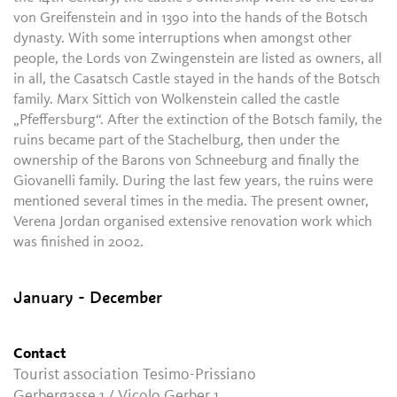
von Greifenstein and in 1390 into the hands of the Botsch
dynasty. With some interruptions when amongst other
people, the Lords von Zwingenstein are listed as owners, all
in all, the Casatsch Castle stayed in the hands of the Botsch
family. Marx Sittich von Wolkenstein called the castle
„Pfeffersburg“. After the extinction of the Botsch family, the
ruins became part of the Stachelburg, then under the
ownership of the Barons von Schneeburg and finally the
Giovanelli family. During the last few years, the ruins were
mentioned several times in the media. The present owner,
Verena Jordan organised extensive renovation work which
was finished in 2002.
January - December
Contact
Tourist association Tesimo-Prissiano
Gerbergasse 1 / Vicolo Gerber 1