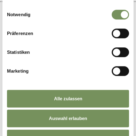
gesammelt haben.
Einwilligungsauswahl
Notwendig
+
Präferenzen
−
Statistiken
Marketing
Alle zulassen
Auswahl erlauben