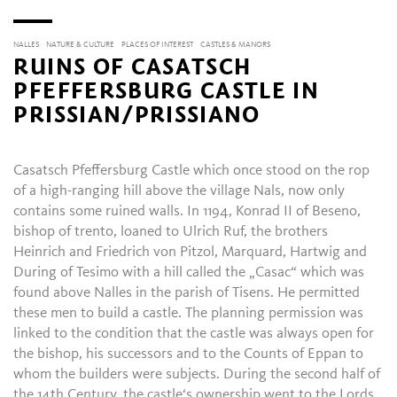
NALLES
NATURE & CULTURE
PLACES OF INTEREST
CASTLES & MANORS
RUINS OF CASATSCH
PFEFFERSBURG CASTLE IN
PRISSIAN/PRISSIANO
Casatsch Pfeffersburg Castle which once stood on the rop
of a high-ranging hill above the village Nals, now only
contains some ruined walls. In 1194, Konrad II of Beseno,
bishop of trento, loaned to Ulrich Ruf, the brothers
Heinrich and Friedrich von Pitzol, Marquard, Hartwig and
During of Tesimo with a hill called the „Casac“ which was
found above Nalles in the parish of Tisens. He permitted
these men to build a castle. The planning permission was
linked to the condition that the castle was always open for
the bishop, his successors and to the Counts of Eppan to
whom the builders were subjects. During the second half of
the 14th Century, the castle‘s ownership went to the Lords