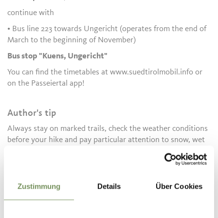
continue with
• Bus line 223 towards Ungericht (operates from the end of
March to the beginning of November)
Bus stop "Kuens, Ungericht"
You can find the timetables at www.suedtirolmobil.info or
on the Passeiertal app!
Author's tip
Always stay on marked trails, check the weather conditions
before your hike and pay particular attention to snow, wet
ground or slippery sections.
Informations about the
Zustimmung
Details
Über Cookies
tour
State
open
Duration
2:05 h