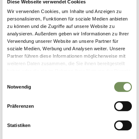
Diese Webseite verwendet Cookies
Length
6.3 km
Wir verwenden Cookies, um Inhalte und Anzeigen zu
Difficulty
medium
personalisieren, Funktionen für soziale Medien anbieten
Difference in height uphill
zu können und die Zugriffe auf unsere Website zu
414 hm
analysieren. Außerdem geben wir Informationen zu Ihrer
Difference in height
Verwendung unserer Website an unsere Partner für
downhill
410 hm
soziale Medien, Werbung und Analysen weiter. Unsere
Highest point
976 m
Partner führen diese Informationen möglicherweise mit
weiteren Daten zusammen, die Sie ihnen bereitgestellt
haben oder die sie im Rahmen Ihrer Nutzung der Dienste
gesammelt haben.
DOWNLOAD GPX-FILE
Einwilligungsauswahl
Notwendig
Tourismusverein
Passeiertal
Präferenzen
Passeirer Straße 40
39015 St. Leonhard in
Passeier
Statistiken
info@passeiertal.it