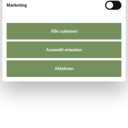
Marketing
DID YOU FIND THIS CONTENT HELPFUL?
Alle zulassen
YES
NO
Auswahl erlauben
Ablehnen