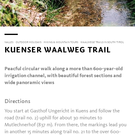
NALLES
OUTDOOR HOLIDAYS
HIKING & MOUNTAIN TOURS
WAALWEGE TRAILS IN SOUTH TYROL
KUENSER WAALWEG TRAIL
Peacful circular walk along a more than 600-year-old
irrigation channel, with beautiful forest sections and
wide panoramic views
Directions
You start at Gasthof Ungericht in Kuens and follow the
road (trail no. 2) uphill for about 30 minutes to
Mutlechnerhof (837 m). From there, the markings lead you
in another 15 minutes along trail no. 21 to the over 600-