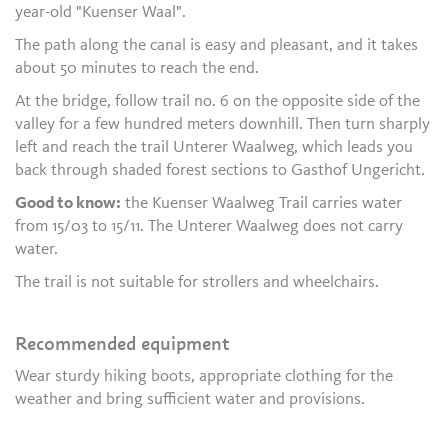
year-old "Kuenser Waal".
The path along the canal is easy and pleasant, and it takes
about 50 minutes to reach the end.
At the bridge, follow trail no. 6 on the opposite side of the
valley for a few hundred meters downhill. Then turn sharply
left and reach the trail Unterer Waalweg, which leads you
back through shaded forest sections to Gasthof Ungericht.
Good to know:
the Kuenser Waalweg Trail carries water
from 15/03 to 15/11. The Unterer Waalweg does not carry
water.
The trail is not suitable for strollers and wheelchairs.
Recommended equipment
Wear sturdy hiking boots, appropriate clothing for the
weather and bring sufficient water and provisions.