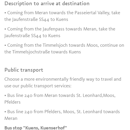
Description to arrive at destination
• Coming from Meran towards the Passeiertal Valley, take
the Jaufenstraße SS44 to Kuens
• Coming from the Jaufenpass towards Meran, take the
Jaufenstraße SS44 to Kuens
• Coming from the Timmelsjoch towards Moos, continue on
the Timmelsjochstraße towards Kuens
Public transport
Choose a more environmentally friendly way to travel and
use our public transport services:
• Bus line 240 from Meran towards St. Leonhard,Moos,
Pfelders
• Bus line 240 from Pfelders, Moos, St. Leonhard towards
Meran
Bus stop "Kuens, Kuenserhof"