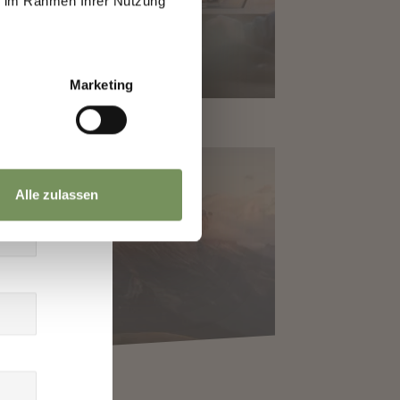
ie im Rahmen Ihrer Nutzung
Marketing
Alle zulassen
Y TRIPS