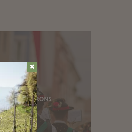
✖
 IN THE ENVIRONS