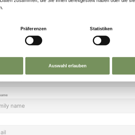
 Daten zusammen, die Sie ihnen bereitgestellt haben oder die s
eep you up to date on all current events and
n.
lights.
Präferenzen
Statistiken
ion
Auswahl erlauben
name
 name
WEEKLY MARKETS IN THE
SURROUNDINGS
DA