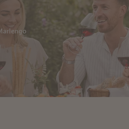
 Marlengo