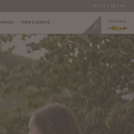
DE
//
IT
//
EN
//
NL
DATION
INFO & EVENTS