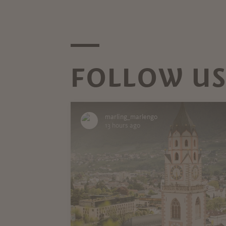
FOLLOW US
marling_marlengo
13 hours ago