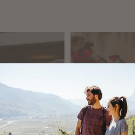
RLING
EVENTS