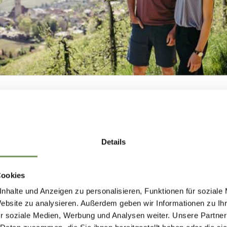
NEWSLETTER-
Details
MARLENGO
RANO
MERANO 
Cookies
nhalte und Anzeigen zu personalisieren, Funktionen für soziale
 up now & stay up to date!
Website zu analysieren. Außerdem geben wir Informationen zu I
r soziale Medien, Werbung und Analysen weiter. Unsere Partner