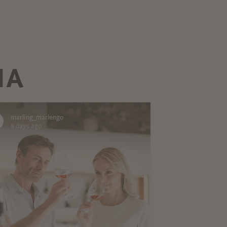
IA
marling_marlengo
8 days ago