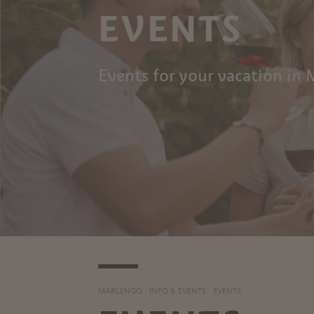
EVENTS
Events for your vacation in
MARLENGO
INFO & EVENTS
EVENTS