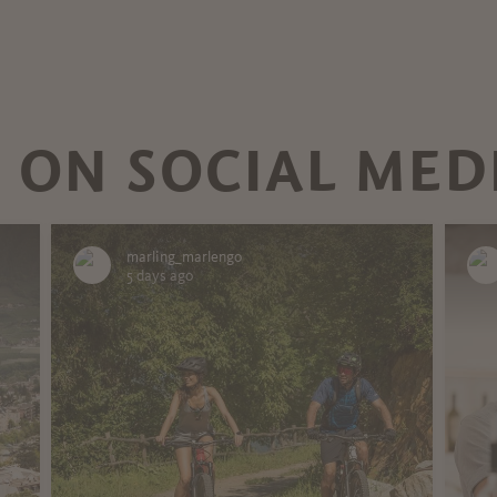
 ON SOCIAL MED
marling_marlengo
5 days ago