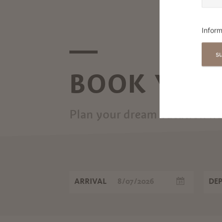
CHRISTMAS TRADITIONS IN
MERANO AND ENVIRONS
Inform
s
BOOK YOUR
Plan your dream vacation n
ARRIVAL
DE