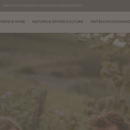
VACATION PLANNING IN MERANO AND ENVIRONS
FOOD & WINE
NATURE & (WINE) CULTURE
HOTELS/ACCOMMO