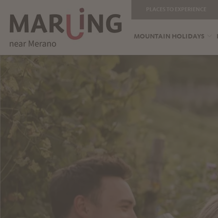
PLACES TO EXPERIENCE
MOUNTAIN HOLIDAYS