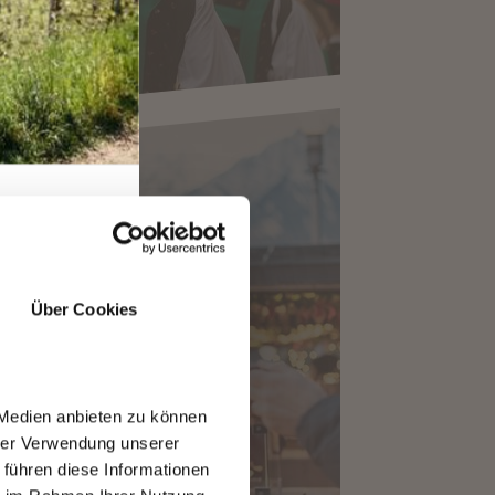
Über Cookies
CHRISTMAS MARKET
 Medien anbieten zu können
hrer Verwendung unserer
 führen diese Informationen