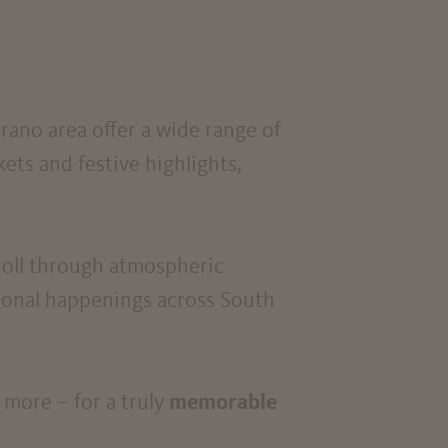
rano area offer a wide range of
kets and festive highlights,
troll through atmospheric
asonal happenings across South
 more – for a truly
memorable