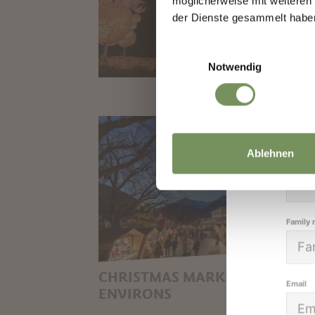
möglicherweise mit weiteren
We k
der Dienste gesammelt habe
high
Einwilligungsauswahl
Notwendig
Salutat
Ablehnen
Given 
Family
CHRISTMAS MARKETS IN THE
Email
ENVIRONS