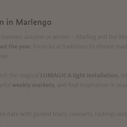
on in Marlengo
g, summer, autumn or winter – Marling and the Me
ut the year
. From local traditions to vibrant mar
ver.
visit the magical
LUMAGICA light installation
, s
urful
weekly markets
, and find inspiration in se
o date with guided tours, concerts, tastings and
.