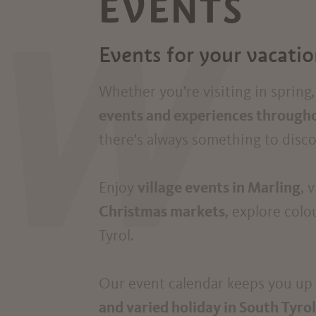
EVENTS
W
Events for your vacati
Whether you're visiting in sprin
events and experiences througho
there's always something to disco
Enjoy
village events in Marling
, 
Christmas markets
, explore colo
Tyrol.
Our event calendar keeps you up t
and varied holiday in South Tyrol