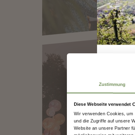
Zustimmung
LUMAGICA ME
Diese Webseite verwendet 
Wir verwenden Cookies, um I
Sign
und die Zugriffe auf unsere 
Website an unsere Partner fü