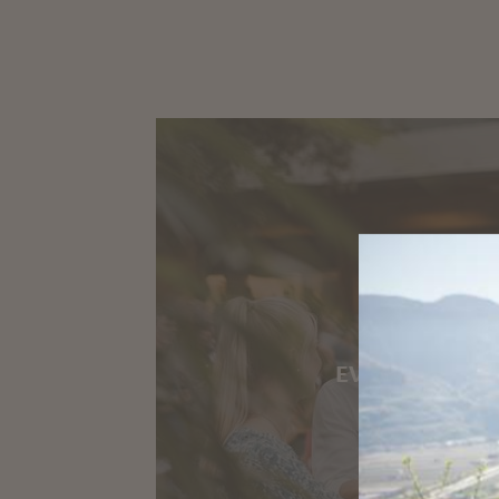
EVENTS IN MA