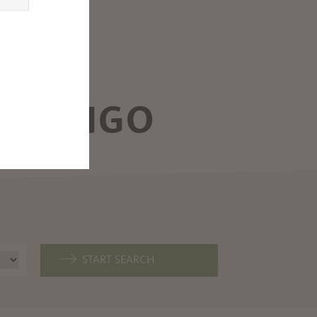
XPLORE THE DOLOMITES,
AKE GARDA AND MUCH MORE
ROM MARLENGO
ARLENGO
START SEARCH