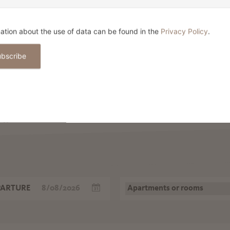
RELAXED OPEN-AIR SHOPPING
E
IN AND AROUND MERANO
L
F
ation about the use of data can be found in the
Privacy Policy
.
ubscribe
 HOLIDAY IN M
ow
PARTURE