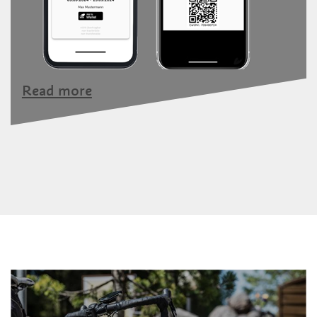
Read more