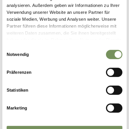
analysieren. Außerdem geben wir Informationen zu Ihrer
Verwendung unserer Website an unsere Partner für
soziale Medien, Werbung und Analysen weiter. Unsere
Partner führen diese Informationen möglicherweise mit
weiteren Daten zusammen, die Sie ihnen bereitgestellt
haben oder die sie im Rahmen Ihrer Nutzung der Dienste
gesammelt haben.
Einwilligungsauswahl
Notwendig
NATURE & CULTURE
Präferenzen
Statistiken
Marketing