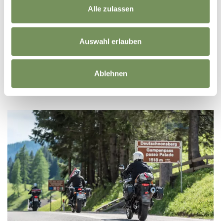
Alle zulassen
HOTELS/ACCOMODATION
Auswahl erlauben
Ablehnen