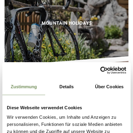
MOUNTAIN HOLIDAYS
Zustimmung
Details
Über Cookies
FOOD & WINE
Diese Webseite verwendet Cookies
Wir verwenden Cookies, um Inhalte und Anzeigen zu
personalisieren, Funktionen für soziale Medien anbieten
zu können und die Zugriffe auf unsere Website zu