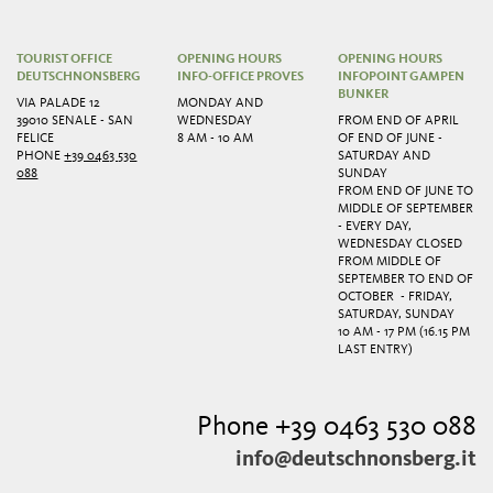
TOURIST OFFICE
OPENING HOURS
OPENING HOURS
DEUTSCHNONSBERG
INFO-OFFICE PROVES
INFOPOINT GAMPEN
BUNKER
VIA PALADE 12
MONDAY AND
39010 SENALE - SAN
WEDNESDAY
FROM END OF APRIL
FELICE
8 AM - 10 AM
OF END OF JUNE -
PHONE
+39 0463 530
SATURDAY AND
088
SUNDAY
FROM END OF JUNE TO
MIDDLE OF SEPTEMBER
- EVERY DAY,
WEDNESDAY CLOSED
FROM MIDDLE OF
SEPTEMBER TO END OF
OCTOBER - FRIDAY,
SATURDAY, SUNDAY
10 AM - 17 PM (16.15 PM
LAST ENTRY)
Phone +39 0463 530 088
info@deutschnonsberg.it