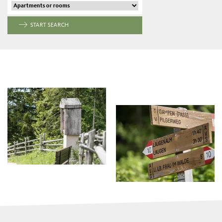
START SEARCH