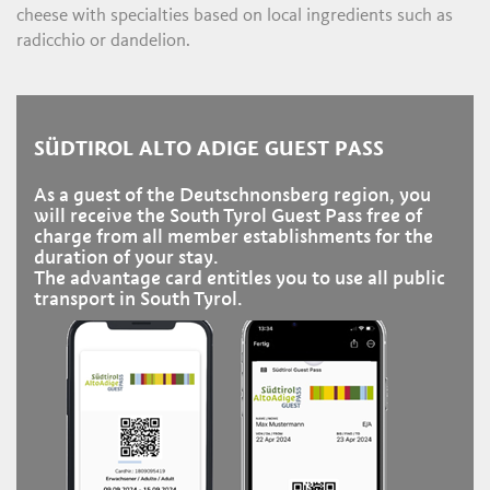
cheese with specialties based on local ingredients such as
radicchio or dandelion.
SÜDTIROL ALTO ADIGE GUEST PASS
As a guest of the Deutschnonsberg region, you
will receive the South Tyrol Guest Pass free of
charge from all member establishments for the
duration of your stay.
The advantage card entitles you to use all public
transport in South Tyrol.