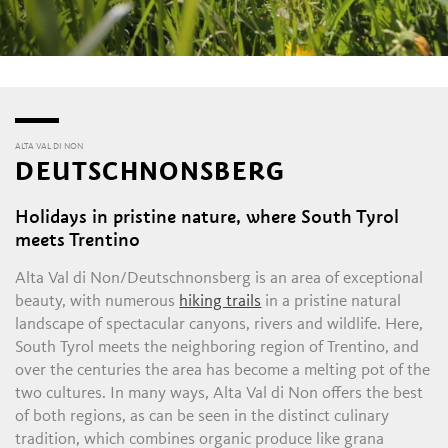
ALTA VAL DI NON
DEUTSCHNONSBERG
Holidays in pristine nature, where South Tyrol
meets Trentino
Alta Val di Non/Deutschnonsberg is an area of exceptional
beauty, with numerous
hiking trails
in a pristine natural
landscape of spectacular canyons, rivers and wildlife. Here,
South Tyrol meets the neighboring region of Trentino, and
over the centuries the area has become a melting pot of the
two cultures. In many ways, Alta Val di Non offers the best
of both regions, as can be seen in the distinct culinary
tradition, which combines organic produce like grana