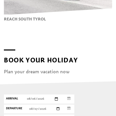
REACH SOUTH TYROL
BOOK YOUR HOLIDAY
Plan your dream vacation now
ARRIVAL
DEPARTURE