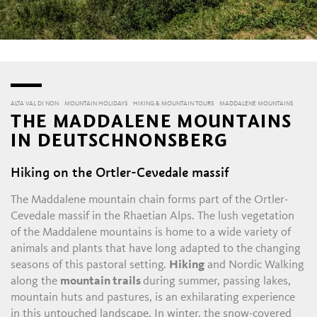
ALTA VAL DI NON
MOUNTAIN HOLIDAYS
HIKING & MOUNTAIN TOURS
MADDALENE MOUNTAINS
THE MADDALENE MOUNTAINS
IN DEUTSCHNONSBERG
Hiking on the Ortler-Cevedale massif
The Maddalene mountain chain forms part of the Ortler-
Cevedale massif in the Rhaetian Alps. The lush vegetation
of the Maddalene mountains is home to a wide variety of
animals and plants that have long adapted to the changing
seasons of this pastoral setting.
Hiking
and Nordic Walking
along the
mountain trails
during summer, passing lakes,
mountain huts and pastures, is an exhilarating experience
in this untouched landscape. In winter, the snow-covered