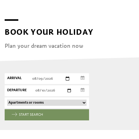
BOOK YOUR HOLIDAY
Plan your dream vacation now
ARRIVAL
DEPARTURE
START SEARCH