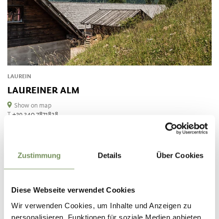
LAUREIN
LAUREINER ALM
Show on map
T
+39 340 7871828
manuell.mm75@gmail.com
READ MORE
Zustimmung
Details
Über Cookies
Diese Webseite verwendet Cookies
Wir verwenden Cookies, um Inhalte und Anzeigen zu
personalisieren, Funktionen für soziale Medien anbieten