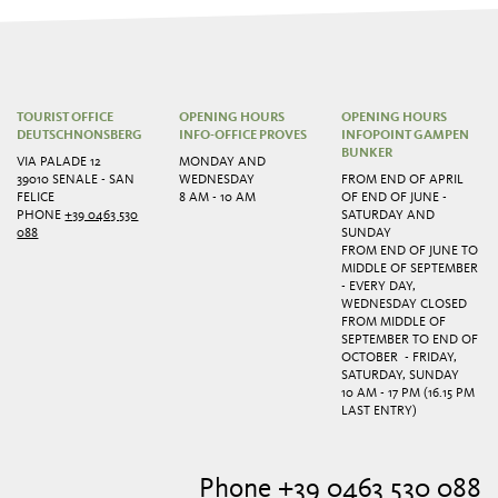
TOURIST OFFICE
OPENING HOURS
OPENING HOURS
DEUTSCHNONSBERG
INFO-OFFICE PROVES
INFOPOINT GAMPEN
BUNKER
VIA PALADE 12
MONDAY AND
39010 SENALE - SAN
WEDNESDAY
FROM END OF APRIL
FELICE
8 AM - 10 AM
OF END OF JUNE -
PHONE
+39 0463 530
SATURDAY AND
088
SUNDAY
FROM END OF JUNE TO
MIDDLE OF SEPTEMBER
- EVERY DAY,
WEDNESDAY CLOSED
FROM MIDDLE OF
SEPTEMBER TO END OF
OCTOBER - FRIDAY,
SATURDAY, SUNDAY
10 AM - 17 PM (16.15 PM
LAST ENTRY)
Phone +39 0463 530 088