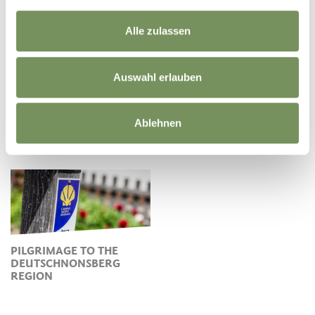
Alle zulassen
Auswahl erlauben
THE ALDO BONACOSSA
Ablehnen
TRAIL IN
CANYONS IN THE
DEUTSCHNONSBERG
NONSTAL VALLEY
PILGRIMAGE TO THE
DEUTSCHNONSBERG
REGION