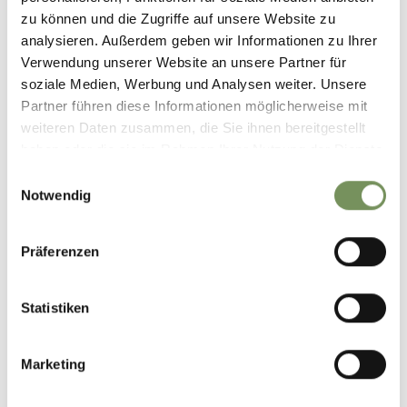
zu können und die Zugriffe auf unsere Website zu
analysieren. Außerdem geben wir Informationen zu Ihrer
Verwendung unserer Website an unsere Partner für
soziale Medien, Werbung und Analysen weiter. Unsere
Partner führen diese Informationen möglicherweise mit
weiteren Daten zusammen, die Sie ihnen bereitgestellt
haben oder die sie im Rahmen Ihrer Nutzung der Dienste
PROVES/PROVEIS
gesammelt haben.
Einwilligungsauswahl
STIERBERG ALM
Notwendig
closed
opens at 10:00
Sunday
Show on map
10:00 - 20:00
T
+39 348 5261134
Monday
10:00 - 20:00
Präferenzen
Stierbergalm1854.proveis@gmail.com
Tuesday
10:00 - 20:00
Wednesday
10:00 - 20:00
READ MORE
Thursday
10:00 - 20:00
Statistiken
Friday
10:00 - 20:00
Saturday
10:00 - 20:00
Marketing