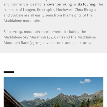
environment is ideal for
snowshoe hiking
or
ski touring
. The
summits of Laugen, Ilmenspitz, Hochwart, Cima Binagia
and Stübele are all easily seen from the heights of the
Maddalene mountains.
Since 2009, mountain sports events including the
Maddalene Sky Marathon (44.5 km) and the Maddalene
Mountain Race (25 km) have become annual fixtures.