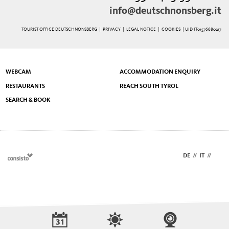
info@deutschnonsberg.it
TOURIST OFFICE DEUTSCHNONSBERG |
PRIVACY
|
LEGAL NOTICE
|
COOKIES
| UID IT01576680217
WEBCAM
ACCOMMODATION ENQUIRY
RESTAURANTS
REACH SOUTH TYROL
SEARCH & BOOK
DE
//
IT
//
EN