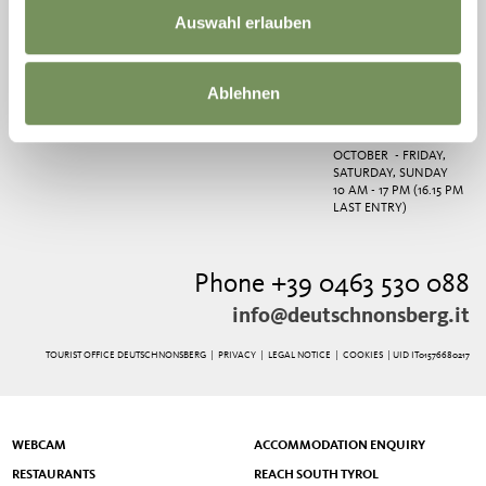
PHONE
+39 0463 530
SATURDAY AND
Auswahl erlauben
088
SUNDAY
FROM END OF JUNE TO
MIDDLE OF SEPTEMBER
- EVERY DAY,
Ablehnen
WEDNESDAY CLOSED
FROM MIDDLE OF
SEPTEMBER TO END OF
OCTOBER - FRIDAY,
SATURDAY, SUNDAY
10 AM - 17 PM (16.15 PM
LAST ENTRY)
Phone +39 0463 530 088
info@deutschnonsberg.it
TOURIST OFFICE DEUTSCHNONSBERG |
PRIVACY
|
LEGAL NOTICE
|
COOKIES
| UID IT01576680217
WEBCAM
ACCOMMODATION ENQUIRY
RESTAURANTS
REACH SOUTH TYROL