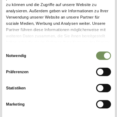
zu können und die Zugriffe auf unsere Website zu
analysieren. Außerdem geben wir Informationen zu Ihrer
Verwendung unserer Website an unsere Partner für
soziale Medien, Werbung und Analysen weiter. Unsere
Partner führen diese Informationen möglicherweise mit
weiteren Daten zusammen, die Sie ihnen bereitgestellt
haben oder die sie im Rahmen Ihrer Nutzung der Dienste
gesammelt haben.
Einwilligungsauswahl
Notwendig
Präferenzen
Statistiken
Marketing