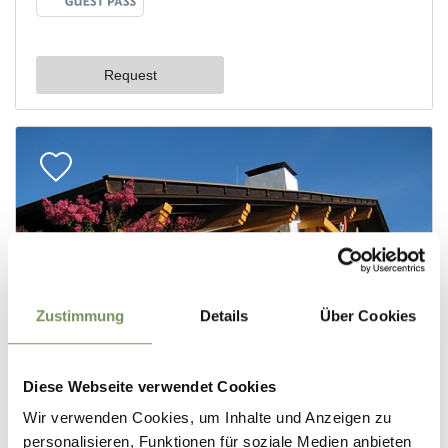
Zustimmung
Details
Über Cookies
Diese Webseite verwendet Cookies
Wir verwenden Cookies, um Inhalte und Anzeigen zu
personalisieren, Funktionen für soziale Medien anbieten