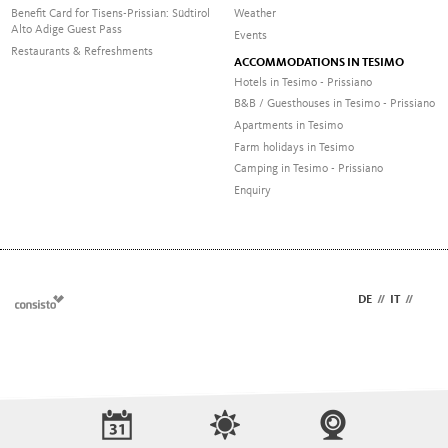
Benefit Card for Tisens-Prissian: Südtirol
Weather
Alto Adige Guest Pass
Events
Restaurants & Refreshments
ACCOMMODATIONS IN TESIMO
Hotels in Tesimo - Prissiano
B&B / Guesthouses in Tesimo - Prissiano
Apartments in Tesimo
Farm holidays in Tesimo
Camping in Tesimo - Prissiano
Enquiry
DE
//
IT
//
EN