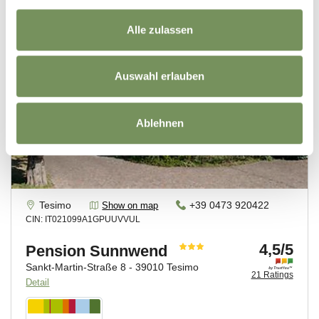
Alle zulassen
Auswahl erlauben
Ablehnen