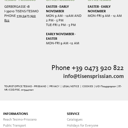
GERBERGASSE 1B
EASTER - EARLY
EASTER - EARLY
I-39010 TISENS/TESIMO
NOVEMBER
NOVEMBER
PHONE
+39 0473 920
MON 9 AM - 12AM AND
MON-FRI 9 AM - 12 AM
822
2 PM - 5 PM
TUE-FRI 2 PM - 5 PM
EARLY NOVEMBER -
EASTER
MON-FRI 9 AM -12 AM
Phone +39 0473 920 822
info@tisensprissian.com
TOURIST OFFICE TESIMO - PRISSIANO |
PRIVACY
|
LEGAL NOTICE
|
COOKIES
| UID IT02499090211 | ST.-
NR./COD.FISC. 01194410211
INFORMATIONS
SERVICE
Reach Tesimo-Prissiano
Catalogues
Public Transport
Holidays for Everyone