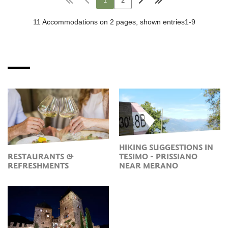
HIKING SUGGESTIONS IN
RESTAURANTS &
TESIMO - PRISSIANO
REFRESHMENTS
NEAR MERANO