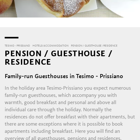
TESIMO - PRISSIANO
HOTELS/ACCOMMODATION
PENSION / GUESTHOUSE /RESIDENCE
PENSION / GUESTHOUSE /
RESIDENCE
Family-run Guesthouses in Tesimo - Prissiano
In the holiday area Tesimo-Prissiano you expect numerous
family-run guesthouses, which accompany you with
warmth, good breakfast and personal and above all
individual care through the holiday. Normally the
residences do not offer breakfast with their apartments, but
there are some exceptions where it is possible to book
apartments including breakfast. Here you will find an
overview of all guesthouses, pensions and residences.