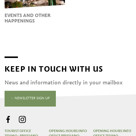
EVENTS AND OTHER
HAPPENINGS
KEEP IN TOUCH WITH US
News and information directly in your mailbox
NEWSLETTER SIGN UP
TOURIST OFFICE
OPENING HOURS INFO
OPENING HOURS INFO
TESIMO - PRISSIANO
OFFICE PRISSIANO
OFFICE TESIMO