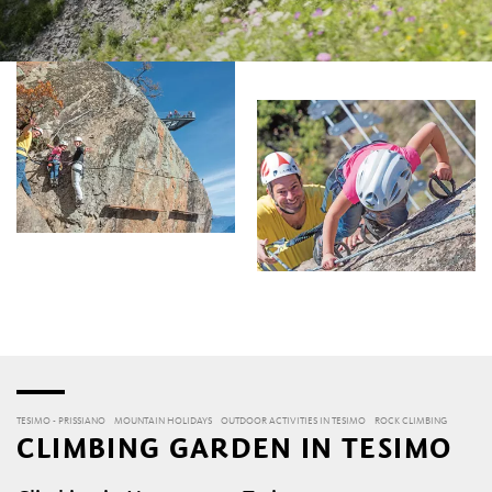
TESIMO - PRISSIANO
MOUNTAIN HOLIDAYS
OUTDOOR ACTIVITIES IN TESIMO
ROCK CLIMBING
CLIMBING GARDEN IN TESIMO