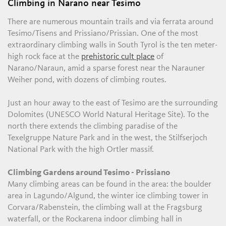
Climbing in Narano near Tesimo
There are numerous mountain trails and via ferrata around
Tesimo/Tisens and Prissiano/Prissian. One of the most
extraordinary climbing walls in South Tyrol is the ten meter-
high rock face at the
prehistoric cult place
of
Narano/Naraun, amid a sparse forest near the Narauner
Weiher pond, with dozens of climbing routes.
Just an hour away to the east of Tesimo are the surrounding
Dolomites (UNESCO World Natural Heritage Site). To the
north there extends the climbing paradise of the
Texelgruppe Nature Park and in the west, the Stilfserjoch
National Park with the high Ortler massif.
Climbing Gardens around Tesimo - Prissiano
Many climbing areas can be found in the area: the boulder
area in Lagundo/Algund, the winter ice climbing tower in
Corvara/Rabenstein, the climbing wall at the Fragsburg
waterfall, or the Rockarena indoor climbing hall in