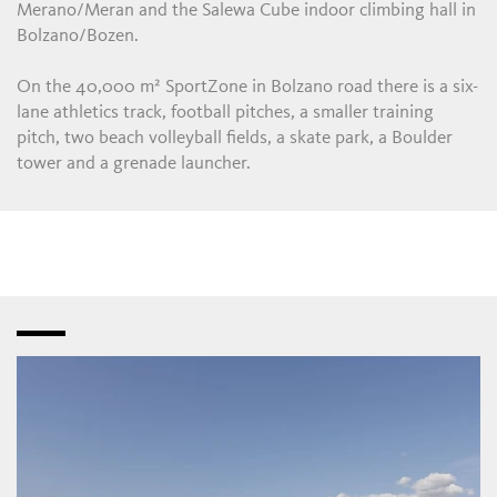
Merano/Meran and the Salewa Cube indoor climbing hall in
Bolzano/Bozen.
On the 40,000 m² SportZone in Bolzano road there is a six-
lane athletics track, football pitches, a smaller training
pitch, two beach volleyball fields, a skate park, a Boulder
tower and a grenade launcher.