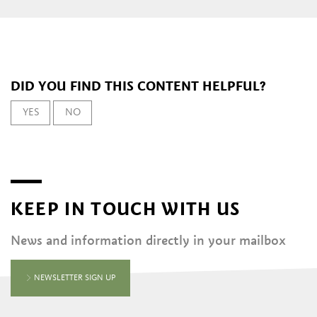
DID YOU FIND THIS CONTENT HELPFUL?
YES
NO
KEEP IN TOUCH WITH US
News and information directly in your mailbox
NEWSLETTER SIGN UP