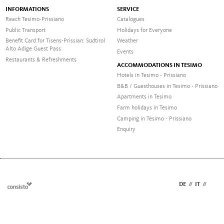
INFORMATIONS
SERVICE
Reach Tesimo-Prissiano
Catalogues
Public Transport
Holidays for Everyone
Benefit Card for Tisens-Prissian: Südtirol
Weather
Alto Adige Guest Pass
Events
Restaurants & Refreshments
ACCOMMODATIONS IN TESIMO
Hotels in Tesimo - Prissiano
B&B / Guesthouses in Tesimo - Prissiano
Apartments in Tesimo
Farm holidays in Tesimo
Camping in Tesimo - Prissiano
Enquiry
DE
//
IT
//
EN