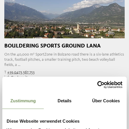
BOULDERING SPORTS GROUND LANA
On the 40,000 m² SportZone in Bolzano road there is a six-lane athletics
track, football pitches, a smaller training pitch, two beach volleyball
fields, a ...
T
+39 0473 567 753
info@svlana.it
www.svlana.it
READ MORE
Zustimmung
Details
Über Cookies
Diese Webseite verwendet Cookies