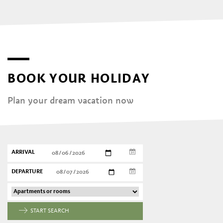
BOOK YOUR HOLIDAY
Plan your dream vacation now
ARRIVAL
DEPARTURE
START SEARCH