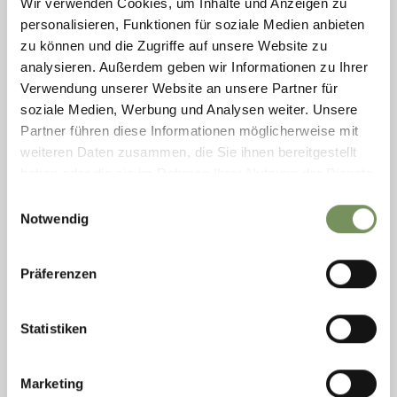
Wir verwenden Cookies, um Inhalte und Anzeigen zu
personalisieren, Funktionen für soziale Medien anbieten
zu können und die Zugriffe auf unsere Website zu
analysieren. Außerdem geben wir Informationen zu Ihrer
Verwendung unserer Website an unsere Partner für
soziale Medien, Werbung und Analysen weiter. Unsere
Partner führen diese Informationen möglicherweise mit
weiteren Daten zusammen, die Sie ihnen bereitgestellt
haben oder die sie im Rahmen Ihrer Nutzung der Dienste
ROCKARENA
gesammelt haben.
Einwilligungsauswahl
The Rockarena is a modern climbing hall located in the MeranArena
Notwendig
sports complex. Opened in 2008, it offers climbing and bouldering
opportunities for all ages. ...
T
+39 0473 234619
Präferenzen
rockarena@kletterhalle.it
www.meranarena.it
READ MORE
Statistiken
Marketing