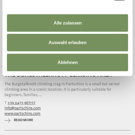
Alle zulassen
Auswahl erlauben
Ablehnen
THE BURGSTALLKNOTT CLIMBING AREA
The Burgstallknott climbing crag in Partschins is a small but varied
climbing area in a scenic location. It is particularly suitable for
beginners, families, ...
T
+39 0473 967157
info@partschins.com
www.partschins.com
READ MORE