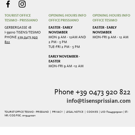
TOURIST OFFICE
OPENING HOURS INFO
OPENING HOURS INFO
TESIMO - PRISSIANO
OFFICE PRISSIANO
OFFICE TESIMO
GERBERGASSE 1B
EASTER - EARLY
EASTER - EARLY
I-39010 TISENS/TESIMO
NOVEMBER
NOVEMBER
PHONE
+39 0473 920
MON 9 AM - 12AM AND
MON-FRI 9 AM - 12 AM
822
2 PM - 5 PM
TUE-FRI 2 PM - 5 PM
EARLY NOVEMBER -
EASTER
MON-FRI 9 AM -12 AM
Phone +39 0473 920 822
info@tisensprissian.com
TOURIST OFFICE TESIMO - PRISSIANO |
PRIVACY
|
LEGAL NOTICE
|
COOKIES
| UID IT02499090211 | ST.-
NR./COD.FISC. 01194410211