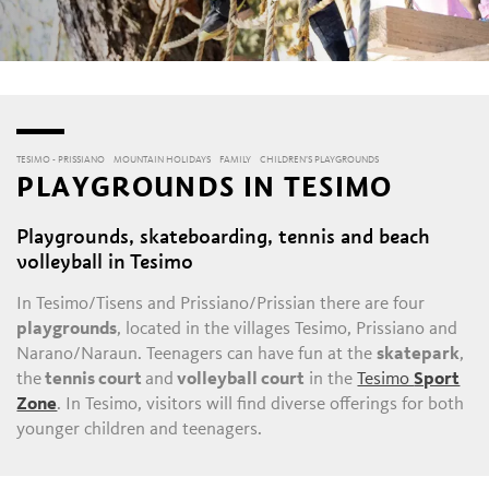
TESIMO - PRISSIANO
MOUNTAIN HOLIDAYS
FAMILY
CHILDREN’S PLAYGROUNDS
PLAYGROUNDS IN TESIMO
Playgrounds, skateboarding, tennis and beach
volleyball in Tesimo
In Tesimo/Tisens and Prissiano/Prissian there are four
playgrounds
, located in the villages Tesimo, Prissiano and
Narano/Naraun. Teenagers can have fun at the
skatepark
,
the
tennis court
and
volleyball court
in the
Tesimo
Sport
Zone
. In Tesimo, visitors will find diverse offerings for both
younger children and teenagers.