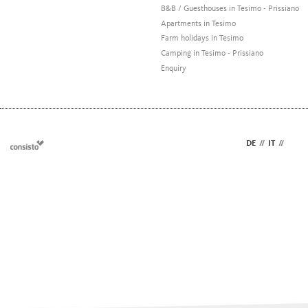
B&B / Guesthouses in Tesimo - Prissiano
Apartments in Tesimo
Farm holidays in Tesimo
Camping in Tesimo - Prissiano
Enquiry
DE
//
IT
//
EN