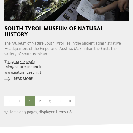
SOUTH TYROL MUSEUM OF NATURAL
HISTORY
The Museum of Nature South Tyrol lies in the ancient administrative
Headquarters of the Emperor of Austria, Maximilian the First. The
variety of South Tyrolean ...
T
+39 0471 412964
info@naturmuseum.it
www.naturmuseum.it
READ MORE
«
‹
1
2
3
›
»
17 items on 3 pages, displayed items 1-8