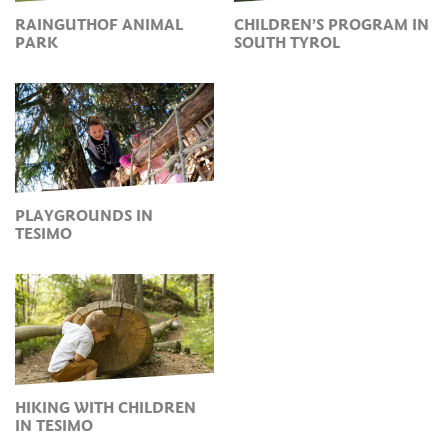
RAINGUTHOF ANIMAL
CHILDREN’S PROGRAM IN
PARK
SOUTH TYROL
PLAYGROUNDS IN
TESIMO
HIKING WITH CHILDREN
IN TESIMO