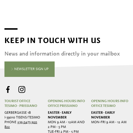
KEEP IN TOUCH WITH US
News and information directly in your mailbox
NEWSLETTER SIGN UP
TOURIST OFFICE
OPENING HOURS INFO
OPENING HOURS INFO
TESIMO - PRISSIANO
OFFICE PRISSIANO
OFFICE TESIMO
GERBERGASSE 1B
EASTER - EARLY
EASTER - EARLY
I-39010 TISENS/TESIMO
NOVEMBER
NOVEMBER
PHONE
+39 0473 920
MON 9 AM - 12AM AND
MON-FRI 9 AM - 12 AM
822
2 PM - 5 PM
TUE-FRI 2 PM - 5 PM