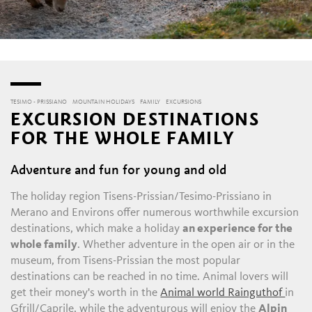
TESIMO - PRISSIANO
MOUNTAIN HOLIDAYS
FAMILY
EXCURSIONS
EXCURSION DESTINATIONS
FOR THE WHOLE FAMILY
Adventure and fun for young and old
The holiday region Tisens-Prissian/Tesimo-Prissiano in
Merano and Environs offer numerous worthwhile excursion
destinations, which make a holiday
an experience for the
whole family
. Whether adventure in the open air or in the
museum, from Tisens-Prissian the most popular
destinations can be reached in no time. Animal lovers will
get their money's worth in the
Animal world Raingutho
f
in
Gfrill/Caprile, while the adventurous will enjoy the
Alpin