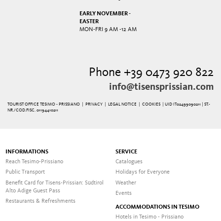
EARLY NOVEMBER -
EASTER
MON-FRI 9 AM -12 AM
Phone +39 0473 920 822
info@tisensprissian.com
TOURIST OFFICE TESIMO - PRISSIANO |
PRIVACY
|
LEGAL NOTICE
|
COOKIES
| UID IT02499090211 | ST.-
NR./COD.FISC. 01194410211
INFORMATIONS
SERVICE
Reach Tesimo-Prissiano
Catalogues
Public Transport
Holidays for Everyone
Benefit Card for Tisens-Prissian: Südtirol
Weather
Alto Adige Guest Pass
Events
Restaurants & Refreshments
ACCOMMODATIONS IN TESIMO
Hotels in Tesimo - Prissiano