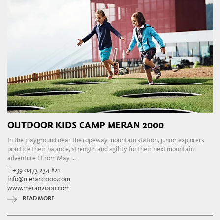
OUTDOOR KIDS CAMP MERAN 2000
In the playground near the ropeway mountain station, junior explorers
practice their balance, strength and agility for their next mountain
adventure ! From May ...
T
+39 0473 234 821
info@meran2000.com
www.meran2000.com
READ MORE