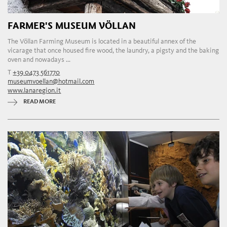
FARMER'S MUSEUM VÖLLAN
The Völlan Farming Museum is located in a beautiful annex of the
vicarage that once housed fire wood, the laundry, a pigsty and the baking
oven and nowadays ...
T
+39 0473 561770
museumvoellan@hotmail.com
www.lanaregion.it
READ MORE