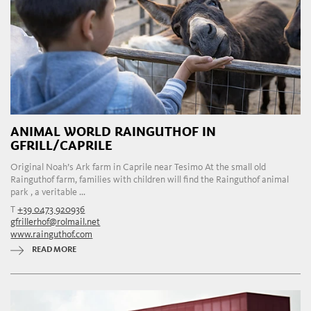
ANIMAL WORLD RAINGUTHOF IN
GFRILL/CAPRILE
Original Noah’s Ark farm in Caprile near Tesimo At the small old
Rainguthof farm, families with children will find the Rainguthof animal
park , a veritable ...
T
+39 0473 920936
gfrillerhof@rolmail.net
www.rainguthof.com
READ MORE