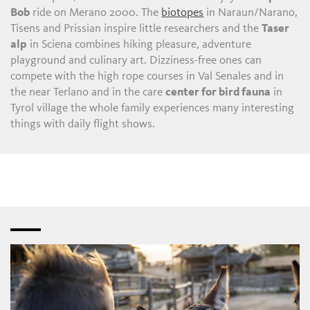
Bob
ride on Merano 2000. The
biotopes
in Naraun/Narano,
Tisens and Prissian inspire little researchers and the
Taser
alp
in Sciena combines hiking pleasure, adventure
playground and culinary art. Dizziness-free ones can
compete with the high rope courses in Val Senales and in
the near Terlano and in the care
center for bird fauna
in
Tyrol village the whole family experiences many interesting
things with daily flight shows.