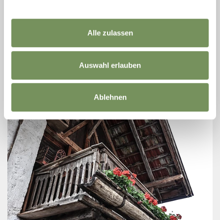
EGARTHOF
Horse lovers can take riding lessons also for beginners in our paddock or
make short rides or also day rides in the wonderful landscape of the
Alle zulassen
Passeiertal ...
T
+39 349 3935186
info@egarthof.com
Auswahl erlauben
www.egarthof.com
READ MORE
Ablehnen