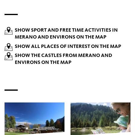
SHOW SPORT AND FREE TIME ACTIVITIES IN
MERANO AND ENVIRONS ON THE MAP
SHOW ALL PLACES OF INTEREST ON THE MAP
SHOW THE CASTLES FROM MERANO AND
ENVIRONS ON THE MAP