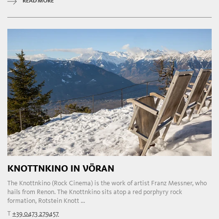
READ MORE
KNOTTNKINO IN VÖRAN
The Knottnkino (Rock Cinema) is the work of artist Franz Messner, who
hails from Renon. The Knottnkino sits atop a red porphyry rock
formation, Rotstein Knott ...
T
+39 0473 279457