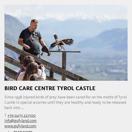
BIRD CARE CENTRE TYROL CASTLE
Since 1998 injured birds of prey have been cared for on the motte of Tyrol
Castle in special aviaries until they are healthy and ready to be released
back into ...
T
+39 0473 221500
info@gufyland.com
www.gufyland.com