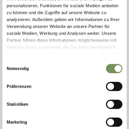
whole family. ...
personalisieren, Funktionen für soziale Medien anbieten
T
+39 335 5853007
zu können und die Zugriffe auf unsere Website zu
info@hochseilgarten.bz
analysieren. Außerdem geben wir Informationen zu Ihrer
www.hochseilgarten.bz
Verwendung unserer Website an unsere Partner für
READ MORE
soziale Medien, Werbung und Analysen weiter. Unsere
Partner führen diese Informationen möglicherweise mit
weiteren Daten zusammen, die Sie ihnen bereitgestellt
haben oder die sie im Rahmen Ihrer Nutzung der Dienste
gesammelt haben.
Einwilligungsauswahl
Notwendig
Präferenzen
Statistiken
Marketing
RIDING IN PILL: HOLIDAY ON A FARM