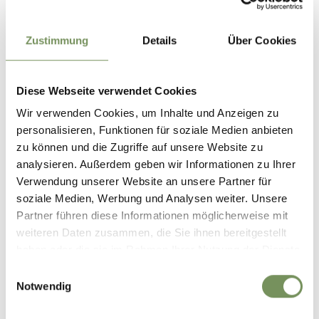
Duur
0:49 h
Lengte
2,7 km
Zustimmung
Details
Über Cookies
Moeilijkheidsgraad
easy
Hoogtemeters bergop
131 hm
Diese Webseite verwendet Cookies
Hoogtemeter bergaf
Wir verwenden Cookies, um Inhalte und Anzeigen zu
131 hm
personalisieren, Funktionen für soziale Medien anbieten
Highest point
817 m
zu können und die Zugriffe auf unsere Website zu
analysieren. Außerdem geben wir Informationen zu Ihrer
Verwendung unserer Website an unsere Partner für
DOWNLOAD GPX-FILE
soziale Medien, Werbung und Analysen weiter. Unsere
Partner führen diese Informationen möglicherweise mit
Tourismusverein Lana und
weiteren Daten zusammen, die Sie ihnen bereitgestellt
Umgebung
haben oder die sie im Rahmen Ihrer Nutzung der Dienste
Andreas Hoferstr. 9/1
gesammelt haben.
Einwilligungsauswahl
39011 Lana
Notwendig
info@lanaregion.it