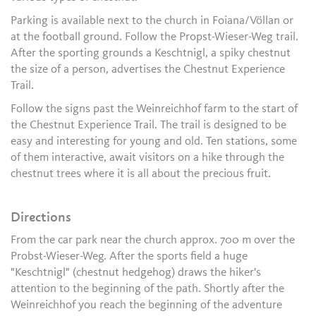
Parking is available next to the church in Foiana/Völlan or
at the football ground. Follow the Propst-Wieser-Weg trail.
After the sporting grounds a Keschtnigl, a spiky chestnut
the size of a person, advertises the Chestnut Experience
Trail.
Follow the signs past the Weinreichhof farm to the start of
the Chestnut Experience Trail. The trail is designed to be
easy and interesting for young and old. Ten stations, some
of them interactive, await visitors on a hike through the
chestnut trees where it is all about the precious fruit.
Directions
From the car park near the church approx. 700 m over the
Probst-Wieser-Weg. After the sports field a huge
"Keschtnigl" (chestnut hedgehog) draws the hiker's
attention to the beginning of the path. Shortly after the
Weinreichhof you reach the beginning of the adventure