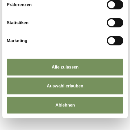
Präferenzen
Statistiken
WAS DE INHOUD NUTTIG VOOR U?
JA
NO
Marketing
Alle zulassen
Auswahl erlauben
Ablehnen