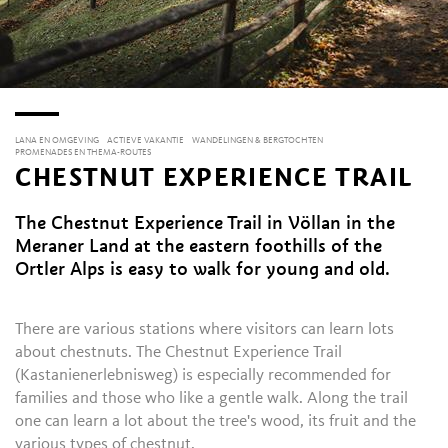
LANA EN OMGEVING
ACTIEVE VAKANTIE
WANDELINGEN & BERGTOCHTEN
PROMENADES EN THEMA-ROUTES
CHESTNUT EXPERIENCE TRAIL
The Chestnut Experience Trail in Völlan in the
Meraner Land at the eastern foothills of the
Ortler Alps is easy to walk for young and old.
There are various stations where visitors can learn lots
about chestnuts. The Chestnut Experience Trail
(Kastanienerlebnisweg) is especially recommended for
families and those who like a gentle walk. Along the trail
one can learn a lot about the tree's wood, its fruit and the
various types of chestnut.