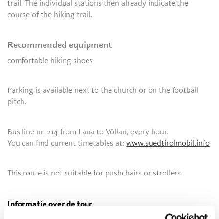
trail. The individual stations then already indicate the
course of the hiking trail.
Recommended equipment
comfortable hiking shoes
Parking is available next to the church or on the football
pitch.
Bus line nr. 214 from Lana to Völlan, every hour.
You can find current timetables at:
www.suedtirolmobil.info
This route is not suitable for pushchairs or strollers.
Informatie over de tour
open