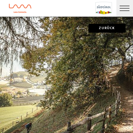
ZURÜCK