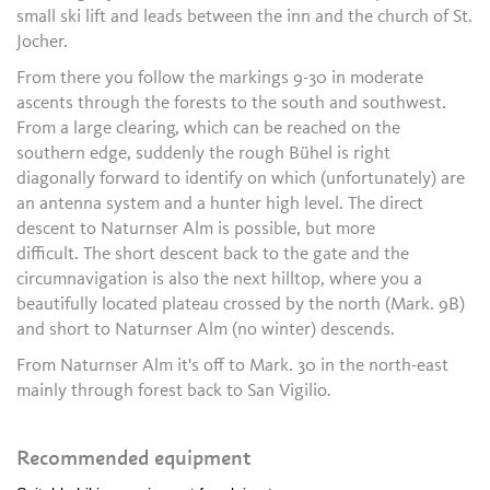
small ski lift and leads between the inn and the church of St.
Jocher.
From there you follow the markings 9-30 in moderate
ascents through the forests to the south and southwest.
From a large clearing, which can be reached on the
southern edge, suddenly the rough Bühel is right
diagonally forward to identify on which (unfortunately) are
an antenna system and a hunter high level. The direct
descent to Naturnser Alm is possible, but more
difficult. The short descent back to the gate and the
circumnavigation is also the next hilltop, where you a
beautifully located plateau crossed by the north (Mark. 9B)
and short to Naturnser Alm (no winter) descends.
From Naturnser Alm it's off to Mark. 30 in the north-east
mainly through forest back to San Vigilio.
Recommended equipment