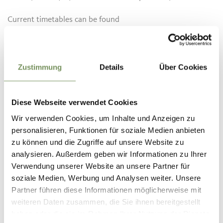
Current timetables can be found
at:
www.suedtirolmobil.info
Informatie over de tour
Zustimmung
Details
Über Cookies
open
Duur
3:30 h
Lengte
10,5 km
Diese Webseite verwendet Cookies
Moeilijkheidsgraad
Wir verwenden Cookies, um Inhalte und Anzeigen zu
medium
personalisieren, Funktionen für soziale Medien anbieten
Hoogtemeters bergop
zu können und die Zugriffe auf unsere Website zu
217 hm
analysieren. Außerdem geben wir Informationen zu Ihrer
Hoogtemeter bergaf
Verwendung unserer Website an unsere Partner für
217 hm
soziale Medien, Werbung und Analysen weiter. Unsere
Highest point
2027 m
Partner führen diese Informationen möglicherweise mit
weiteren Daten zusammen, die Sie ihnen bereitgestellt
haben oder die sie im Rahmen Ihrer Nutzung der Dienste