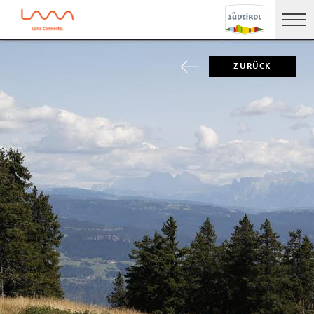
ZURÜCK