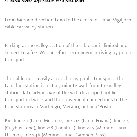
Suitable hiking equipment for alpine tours
From Merano direction Lana to the centre of Lana, Vigiljoch
cable car valley station
Parking at the valley station of the cable car is limited and
subject to a fee. We therefore recommend arriving by public
transport.
The cable car is easily accessible by public transport. The
Lana bus station is just a 3-minute walk from the valley
station. Take advantage of the well-developed public
transport network and the convenient connections to the
train stations in Marlengo, Merano, or Lana/Postal.
Bus line 211 (Lana–Merano), line 214 (Lana–Foiana), line 215
(Citybus Lana), line 218 (Lanabus), line 245 (Merano–Lana–
Ultimo), line 246 (Merano–Lana–Gampen Pass)