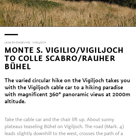
LANA EN OMGEVING
VIGILJOCH
MONTE S. VIGILIO/VIGILJOCH
TO COLLE SCABRO/RAUHER
BÜHEL
The varied circular hike on the Vigiljoch takes you
with the Vigiljoch cable car to a hiking paradise
with magnificent 360° panoramic views at 2000m
altitude.
Take the cable car and the chair lift up. About sunny
plateaus teaseling Bühel on Vigiljoch. The road (Mark. 4)
leads slightly downhill to the west, crosses the path of a