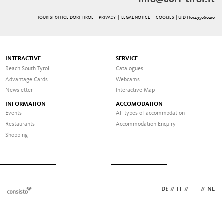
info@dorf-tirol.it
TOURIST OFFICE DORF TIROL |
PRIVACY
|
LEGAL NOTICE
|
COOKIES
| UID IT01495060210
INTERACTIVE
SERVICE
Reach South Tyrol
Catalogues
Advantage Cards
Webcams
Newsletter
Interactive Map
INFORMATION
ACCOMODATION
Events
All types of accommodation
Restaurants
Accommodation Enquiry
Shopping
DE
//
IT
//
EN
//
NL