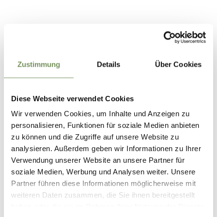
Contact
Gasthof Talbauer
Via Muta, 3
Zustimmung
Details
Über Cookies
39019
Tirolo/Dorf Tirol
info@talbauer.it
Diese Webseite verwendet Cookies
www.talbauer.it
T
+39 345 8758700
Wir verwenden Cookies, um Inhalte und Anzeigen zu
personalisieren, Funktionen für soziale Medien anbieten
zu können und die Zugriffe auf unsere Website zu
analysieren. Außerdem geben wir Informationen zu Ihrer
Verwendung unserer Website an unsere Partner für
soziale Medien, Werbung und Analysen weiter. Unsere
DID YOU FIND THIS CONTENT HELPFUL?
Partner führen diese Informationen möglicherweise mit
YES
NO
weiteren Daten zusammen, die Sie ihnen bereitgestellt
haben oder die sie im Rahmen Ihrer Nutzung der Dienste