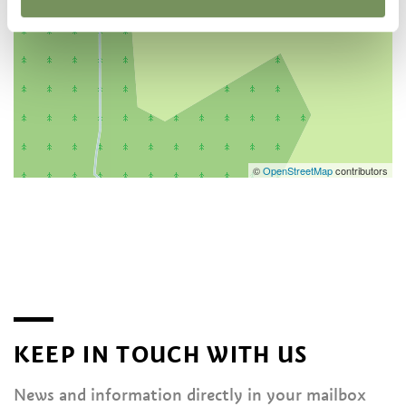
©
OpenStreetMap
contributors
KEEP IN TOUCH WITH US
News and information directly in your mailbox