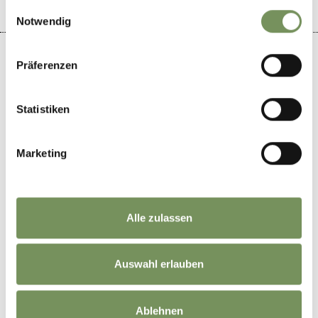
gesammelt haben.
Einwilligungsauswahl
Notwendig
Präferenzen
+
Statistiken
−
Marketing
Alle zulassen
Auswahl erlauben
Ablehnen