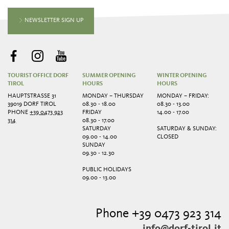
NEWSLETTER SIGN UP
TOURIST OFFICE DORF
SUMMER OPENING
WINTER OPENING
TIROL
HOURS
HOURS
HAUPTSTRASSE 31
MONDAY – THURSDAY
MONDAY – FRIDAY:
39019 DORF TIROL
08.30 - 18.00
08.30 - 13.00
PHONE
+39 0473 923
FRIDAY
14.00 - 17.00
314
08.30 - 17.00
SATURDAY
SATURDAY & SUNDAY:
09.00 - 14.00
CLOSED
SUNDAY
09.30 - 12.30
PUBLIC HOLIDAYS
09.00 - 13.00
Phone +39 0473 923 314