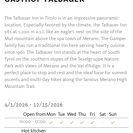
The Talbauer Inn in Tirolo is in an impressive panoramic
location. Especially favored by the climate, the Talbauer Inn
sits at 1,200 m a.s.l. like an eagle's nest on the side of the
Mut mountain above the spa town of Merano. The Gamper
family has run a traditional inn here serving hearty cuisine
since 1961. The Talbauer Inn stands at the heart of South
Tyrol on the southern slopes of the Texelgruppe Nature
Park with views of Merano and the Val d'Adige. It is a
perfect place to stop and rest and the ideal base for summit
ascents and multi-day hikes along the famous Merano High
Mountain Trail.
4/1/2026 - 12/15/2026
Open from
Mon
Tue
Wed
Thu
Fri
Sat
Sun
10:00 - 17:00
Hot kitchen