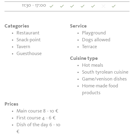
11:30 - 17:00
Categories
Service
Restaurant
Playground
Snack-point
Dogs allowed
Tavern
Terrace
Guesthouse
Cuisine type
Hot meals
South tyrolean cuisine
Game/venison dishes
Home-made food
products
Prices
Main course 8 - 10 €
First course 4 - 6 €
Dish of the day 6 - 10
€