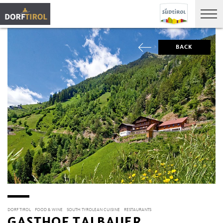
BACK
DORF TIROL
FOOD & WINE
SOUTH TYROLEAN CUISINE
RESTAURANTS
GASTHOF TALBAUER