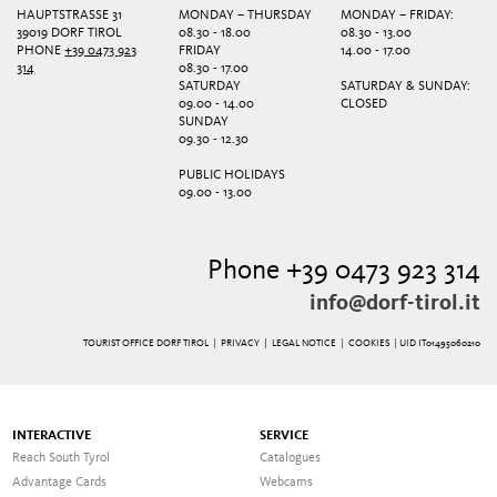
HAUPTSTRASSE 31
MONDAY – THURSDAY
MONDAY – FRIDAY:
39019 DORF TIROL
08.30 - 18.00
08.30 - 13.00
PHONE
+39 0473 923
FRIDAY
14.00 - 17.00
314
08.30 - 17.00
SATURDAY
SATURDAY & SUNDAY:
09.00 - 14.00
CLOSED
SUNDAY
09.30 - 12.30
PUBLIC HOLIDAYS
09.00 - 13.00
Phone +39 0473 923 314
info@dorf-tirol.it
TOURIST OFFICE DORF TIROL |
PRIVACY
|
LEGAL NOTICE
|
COOKIES
| UID IT01495060210
INTERACTIVE
SERVICE
Reach South Tyrol
Catalogues
Advantage Cards
Webcams