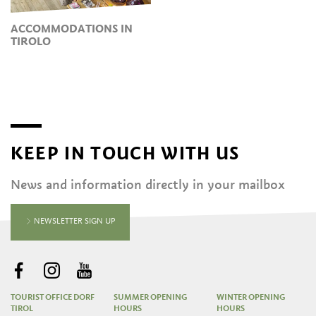
ACCOMMODATIONS IN
TIROLO
KEEP IN TOUCH WITH US
News and information directly in your mailbox
NEWSLETTER SIGN UP
TOURIST OFFICE DORF
SUMMER OPENING
WINTER OPENING
TIROL
HOURS
HOURS