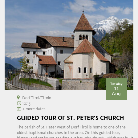
Tuesday
11
Aug
Dorf Tirol/Tirolo
10:15
+ more dates
GUIDED TOUR OF ST. PETER'S CHURCH
The parish of St. Peter west of Dorf Tirol is home to one of the
oldest baptismal churches in the area. On this guided tour,