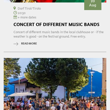
20
Aug
Dorf Tirol/Tirolo
20:30
+ more dates
CONCERT OF DIFFERENT MUSIC BANDS
Concert of different music bands in the local clubhouse or - if the
weather is good - on the festival ground. Free entry.
READ MORE