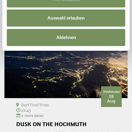
Auswahl erlauben
Ablehnen
Wednesday
19
Aug
Dorf Tirol/Tirolo
20:45
+ more dates
DUSK ON THE HOCHMUTH