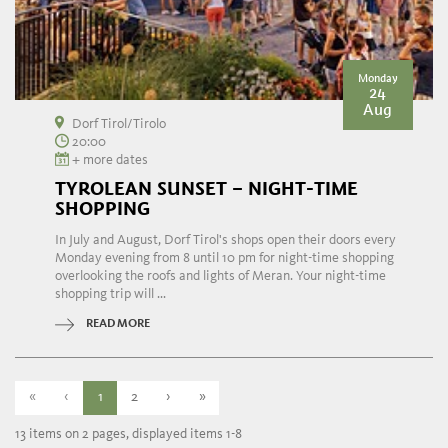
Monday
24
Aug
Dorf Tirol/Tirolo
20:00
+ more dates
TYROLEAN SUNSET – NIGHT-TIME
SHOPPING
In July and August, Dorf Tirol's shops open their doors every
Monday evening from 8 until 10 pm for night-time shopping
overlooking the roofs and lights of Meran. Your night-time
shopping trip will ...
READ MORE
«
‹
1
2
›
»
13 items on 2 pages, displayed items 1-8