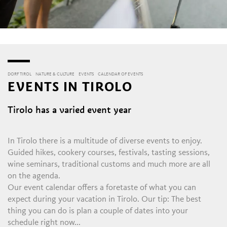
DORF TIROL
NATURE & CULTURE
EVENTS
CALENDAR OF EVENTS
EVENTS IN TIROLO
Tirolo has a varied event year
In Tirolo there is a multitude of diverse events to enjoy.
Guided hikes, cookery courses, festivals, tasting sessions,
wine seminars, traditional customs and much more are all
on the agenda.
Our event calendar offers a foretaste of what you can
expect during your vacation in Tirolo. Our tip: The best
thing you can do is plan a couple of dates into your
schedule right now...