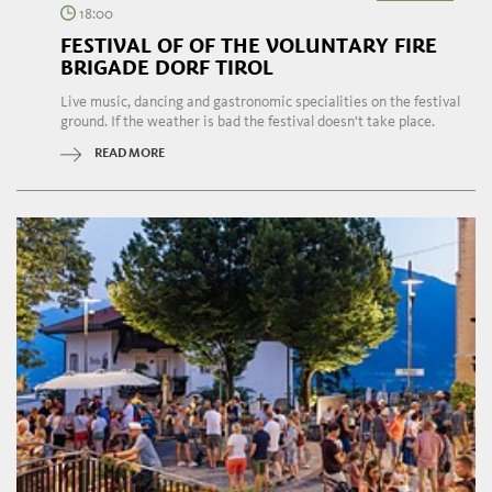
18:00
FESTIVAL OF OF THE VOLUNTARY FIRE
BRIGADE DORF TIROL
Live music, dancing and gastronomic specialities on the festival
ground. If the weather is bad the festival doesn't take place.
READ MORE