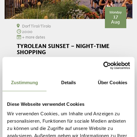
Monday
17
Aug
Dorf Tirol/Tirolo
20:00
+ more dates
TYROLEAN SUNSET – NIGHT-TIME
SHOPPING
In July and August, Dorf Tirol's shops open their doors every
Monday evening from 8 until 10 pm for night-time shopping
overlooking the roofs and lights of Meran. Your night-time
shopping trip will ...
Zustimmung
Details
Über Cookies
READ MORE
Diese Webseite verwendet Cookies
Wir verwenden Cookies, um Inhalte und Anzeigen zu
personalisieren, Funktionen für soziale Medien anbieten
zu können und die Zugriffe auf unsere Website zu
analysieren. Außerdem geben wir Informationen zu Ihrer