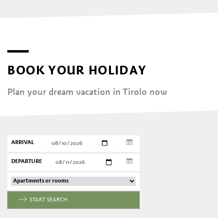
BOOK YOUR HOLIDAY
Plan your dream vacation in Tirolo now
ARRIVAL
DEPARTURE
START SEARCH