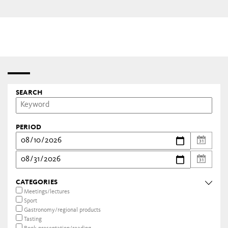
SEARCH
PERIOD
CATEGORIES
Meetings/lectures
Sport
Gastronomy/regional products
Tasting