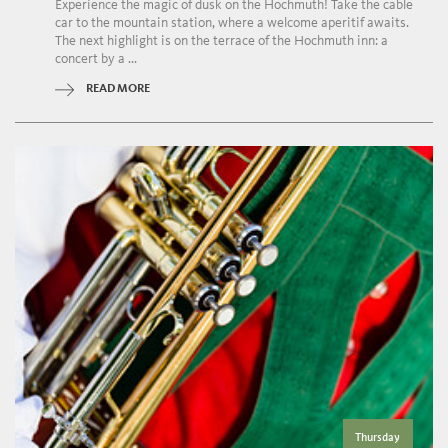
Experience the magic of dusk on the Hochmuth! Take the cable
car to the mountain station, where a welcome aperitif awaits.
The next highlight is on the terrace of the Hochmuth inn: a
concert by a ...
READ MORE
Thursday