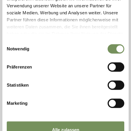
Verwendung unserer Website an unsere Partner für
soziale Medien, Werbung und Analysen weiter. Unsere
Partner führen diese Informationen möglicherweise mit
weiteren Daten zusammen, die Sie ihnen bereitgestellt
haben oder die sie im Rahmen Ihrer Nutzung der Dienste
gesammelt haben.
Einwilligungsauswahl
Notwendig
Tuesday
18
Aug
Präferenzen
Dorf Tirol/Tirolo
10:15
+ more dates
Statistiken
GUIDED TOUR OF ST. PETER'S CHURCH
The parish of St. Peter west of Dorf Tirol is home to one of the
oldest baptismal churches in the area. On this guided tour,
Marketing
history and art lovers can find out how the church, which was built
on the ...
READ MORE
Alle zulassen