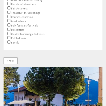
Book presentation/reading
Handicrafts/customs
Fairs/markets
Theater/Film/Screenings
Courses/education
Music/dance
Folk festivals/festivals
Hikes/trips
Guided tours/unguided tours
Exhibitions/art
Family
PRINT