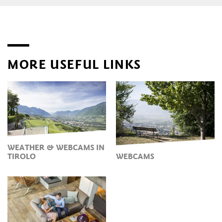
MORE USEFUL LINKS
WEATHER & WEBCAMS IN
TIROLO
WEBCAMS