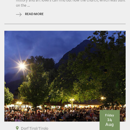
history and art lovers can find out how the church, which was built
on the ...
READ MORE
Friday
14
Aug
Dorf Tirol/Tirolo