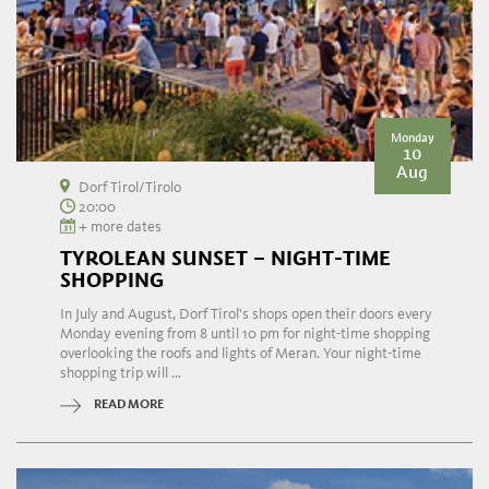
Monday
10
Aug
Dorf Tirol/Tirolo
20:00
+ more dates
TYROLEAN SUNSET – NIGHT-TIME
SHOPPING
In July and August, Dorf Tirol's shops open their doors every
Monday evening from 8 until 10 pm for night-time shopping
overlooking the roofs and lights of Meran. Your night-time
shopping trip will ...
READ MORE