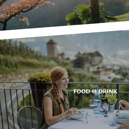
FOOD & DRINK