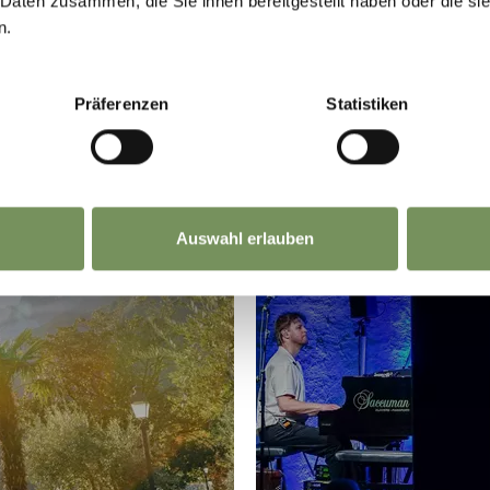
 Daten zusammen, die Sie ihnen bereitgestellt haben oder die s
n.
Präferenzen
Statistiken
Auswahl erlauben