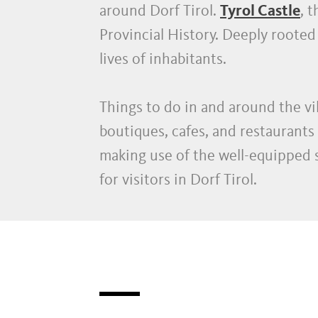
around Dorf Tirol.
Tyrol Castle
, 
Provincial History. Deeply rooted 
lives of inhabitants.
Things to do in and around the vi
boutiques, cafes, and restaurants 
making use of the well-equipped s
for visitors in Dorf Tirol.