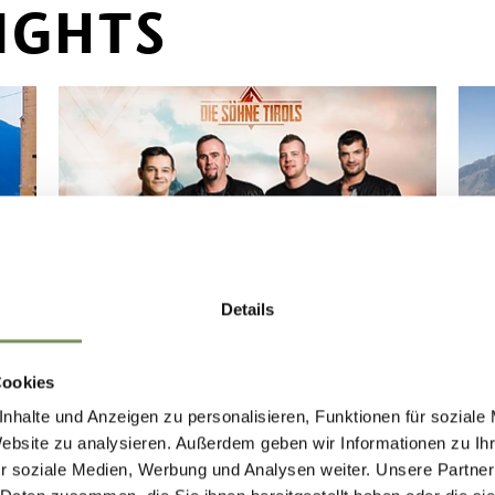
IGHTS
Details
TRADITIONAL TYROLEAN
FESTIVAL
SC
Cookies
"TRADITIONAL TYROLEAN
"
nhalte und Anzeigen zu personalisieren, Funktionen für soziale
FESTIVAL" SUNDAY, 13.09.2026
F
Website zu analysieren. Außerdem geben wir Informationen zu I
FROM 11.00 AM ON THE
F
r soziale Medien, Werbung und Analysen weiter. Unsere Partner
FESTIVAL GROUND
C