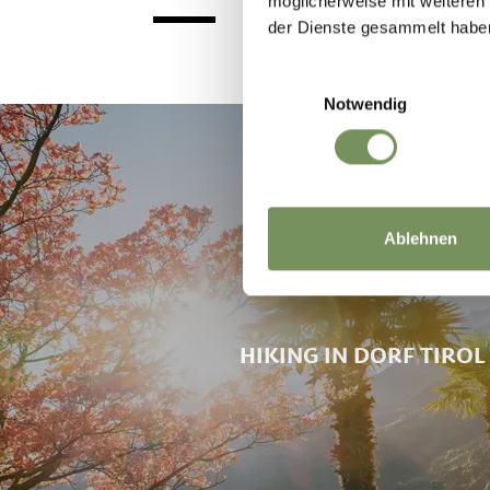
möglicherweise mit weiteren
ENTERTAINMENT FROM 8.00
der Dienste gesammelt habe
PM AT THE VILLAGE CENTRE
Einwilligungsauswahl
Notwendig
Ablehnen
HIKING IN DORF TIROL