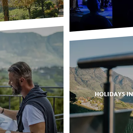
HOLIDAYS I