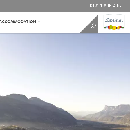
DE
//
IT
//
EN
//
NL
/ACCOMMODATION