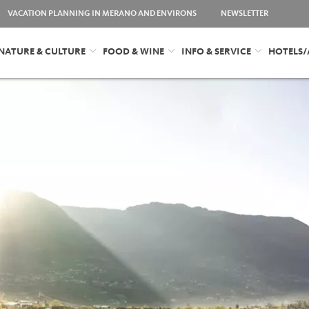
VACATION PLANNING IN MERANO AND ENVIRONS
NEWSLETTER
NATURE & CULTURE
FOOD & WINE
INFO & SERVICE
HOTELS