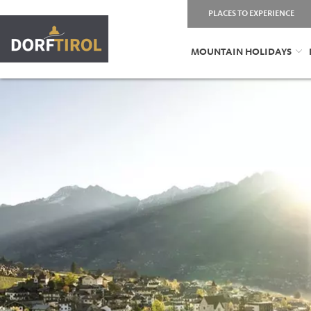
PLACES TO EXPERIENCE
MOUNTAIN HOLIDAYS