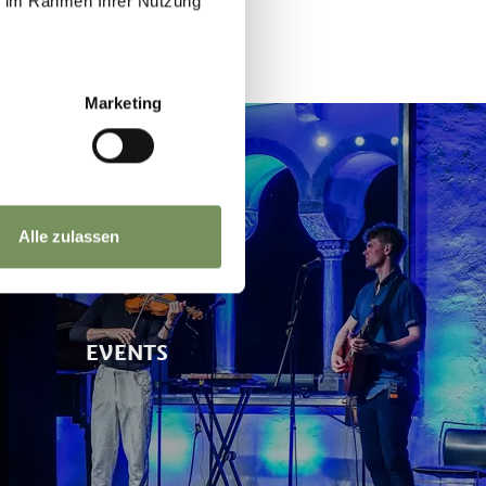
ie im Rahmen Ihrer Nutzung
Marketing
Alle zulassen
EVENTS