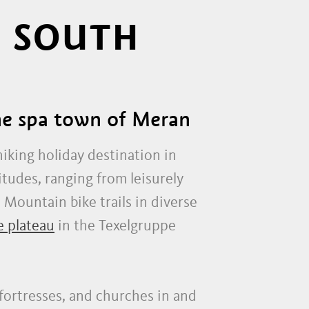
N SOUTH
the spa town of Meran
hiking holiday destination in
itudes, ranging from leisurely
. Mountain bike trails in diverse
e plateau
in the Texelgruppe
, fortresses, and churches in and