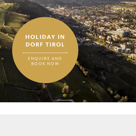
HOLIDAY IN
DORF TIROL
ENQUIRE AND
BOOK NOW