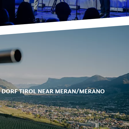
N DORF TIROL NEAR MERAN/MERANO