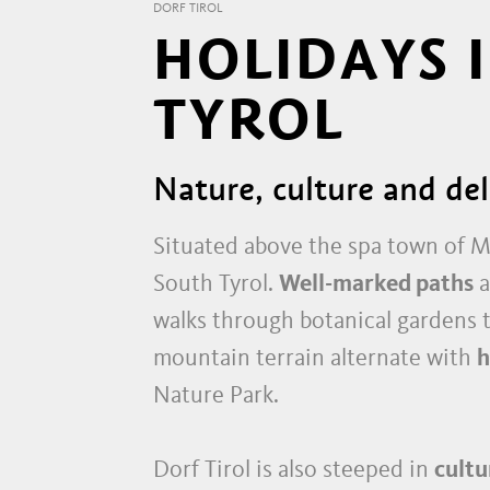
DORF TIROL
HOLIDAYS 
TYROL
Nature, culture and de
Situated above the spa town of
South Tyrol.
Well-marked paths
a
walks through botanical gardens 
mountain terrain alternate with
h
Nature Park.
Dorf Tirol is also steeped in
cultu