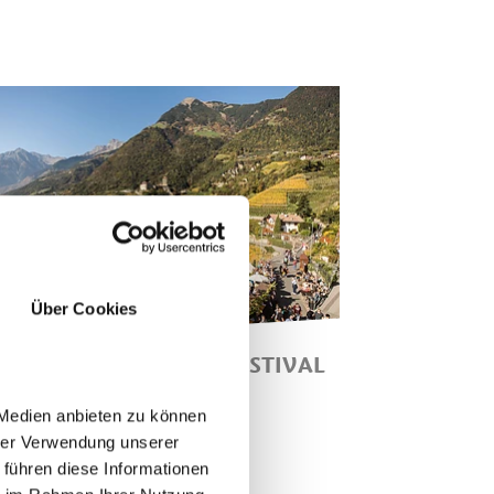
Über Cookies
HLOSSWEG HARVEST FESTIVAL
SCHLOSSWEG HARVEST
 Medien anbieten zu können
ESTIVAL" SUNDAY, 25.10.2026
hrer Verwendung unserer
ROM 11.30 AM IN THE VILLAGE
 führen diese Informationen
ENTRE