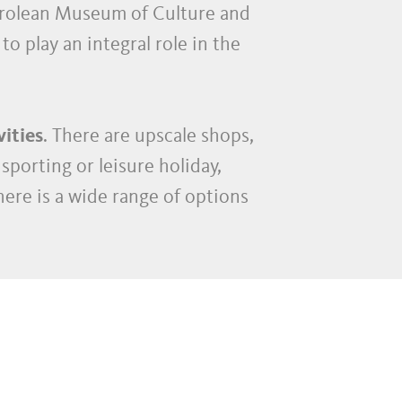
yrolean Museum of Culture and
to play an integral role in the
vities
. There are upscale shops,
sporting or leisure holiday,
here is a wide range of options