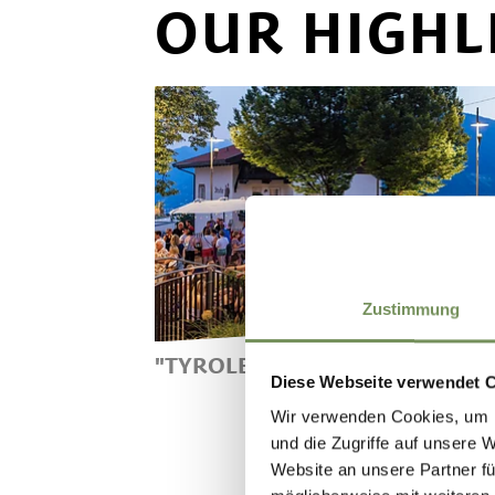
OUR HIGHL
Zustimmung
"TYROLEAN SUNSET"
Diese Webseite verwendet 
"TYROLEAN SUNSET" ON
Wir verwenden Cookies, um I
MONDAYS IN JULY AND
und die Zugriffe auf unsere 
AUGUST 2025 - EVENING
Website an unsere Partner fü
SHOPPING AND