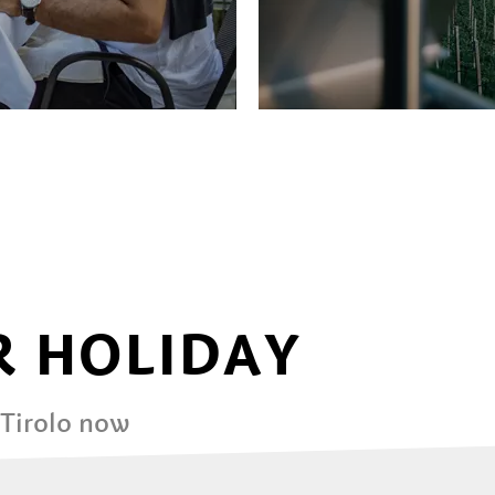
 HOLIDAY
 Tirolo now