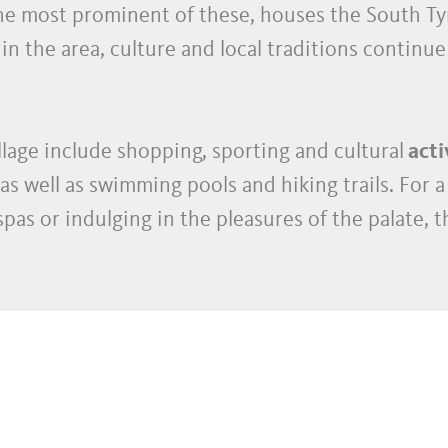
the most prominent of these, houses the South T
in the area, culture and local traditions continue 
llage include shopping, sporting and cultural
acti
as well as swimming pools and hiking trails. For a 
pas or indulging in the pleasures of the palate, t