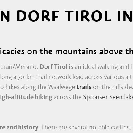
IN DORF TIROL I
licacies on the mountains above 
 Meran/Merano,
Dorf Tirol
is an ideal walking and 
long a 70-km trail network lead across various alt
to hikes along the Waalwege
trails
on the hillside
igh-altitude hiking
across the
Spronser Seen lak
re and history
. There are several notable castles