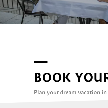
BOOK YOUR
Plan your dream vacation in