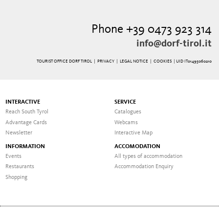
Phone +39 0473 923 314
info@dorf-tirol.it
TOURIST OFFICE DORF TIROL |
PRIVACY
|
LEGAL NOTICE
|
COOKIES
| UID IT01495060210
INTERACTIVE
SERVICE
Reach South Tyrol
Catalogues
Advantage Cards
Webcams
Newsletter
Interactive Map
INFORMATION
ACCOMODATION
Events
All types of accommodation
Restaurants
Accommodation Enquiry
Shopping