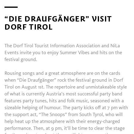
“DIE DRAUFGÄNGER” VISIT
DORF TIROL
The Dorf Tirol Tourist Information Association and NiLa
Events invite you to enjoy Summer Vibes and hits on the
festival ground.
Rousing songs and a great atmosphere are on the cards
when “Die Draufgänger” rock the festival ground in Dorf
Tirol on August 1st. The repertoire and unmistakeable style
of what is currently Austria’s most successful party band
features party tunes, hits and folk music, seasoned with a
sizeable helping of humour. The party kicks off at 7 pm with
the support act, “The Snoops” from South Tyrol, who will
help heat up the atmosphere with their energy-charged
performance. Then, at 9 pm, it’ll be time to clear the stage