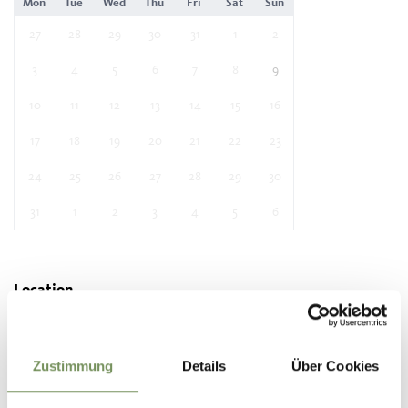
Mon
Tue
Wed
Thu
Fri
Sat
Sun
27
28
29
30
31
1
2
3
4
5
6
7
8
9
10
11
12
13
14
15
16
17
18
19
20
21
22
23
24
25
26
27
28
29
30
31
1
2
3
4
5
6
Location
Festival ground
39019 Dorf Tirol/ Tirolo
Zustimmung
Details
Über Cookies
Contact
Tourist office Dorf Tirol