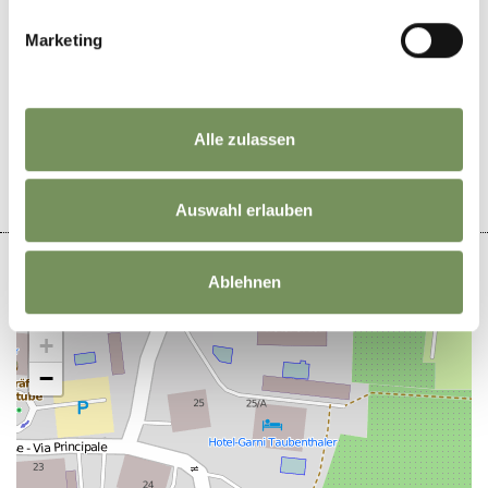
Marketing
DID YOU FIND THIS CONTENT HELPFUL?
YES
NO
Alle zulassen
Auswahl erlauben
Ablehnen
+
−