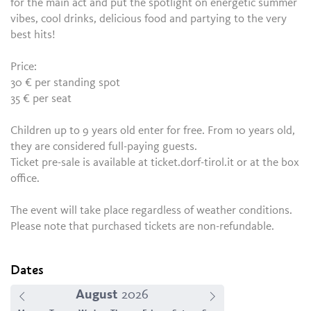
for the main act and put the spotlight on energetic summer
vibes, cool drinks, delicious food and partying to the very
best hits!
Price:
30 € per standing spot
35 € per seat
Children up to 9 years old enter for free. From 10 years old,
they are considered full-paying guests.
Ticket pre-sale is available at ticket.dorf-tirol.it or at the box
office.
The event will take place regardless of weather conditions.
Please note that purchased tickets are non-refundable.
Dates
August