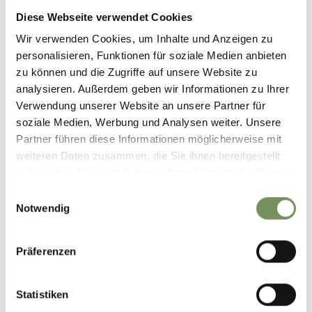
via Principale 31
Diese Webseite verwendet Cookies
39019 Tirolo/Dorf Tirol
Wir verwenden Cookies, um Inhalte und Anzeigen zu
personalisieren, Funktionen für soziale Medien anbieten
info@dorf-tirol.it
zu können und die Zugriffe auf unsere Website zu
www.dorf-tirol.it
analysieren. Außerdem geben wir Informationen zu Ihrer
T
+39 0473 923314
Verwendung unserer Website an unsere Partner für
soziale Medien, Werbung und Analysen weiter. Unsere
T
+39 0473 923314
Partner führen diese Informationen möglicherweise mit
weiteren Daten zusammen, die Sie ihnen bereitgestellt
Registration required
haben oder die sie im Rahmen Ihrer Nutzung der Dienste
Yes
gesammelt haben.
Einwilligungsauswahl
Organizer
Notwendig
Tourist office Dorf Tirol
Präferenzen
Statistiken