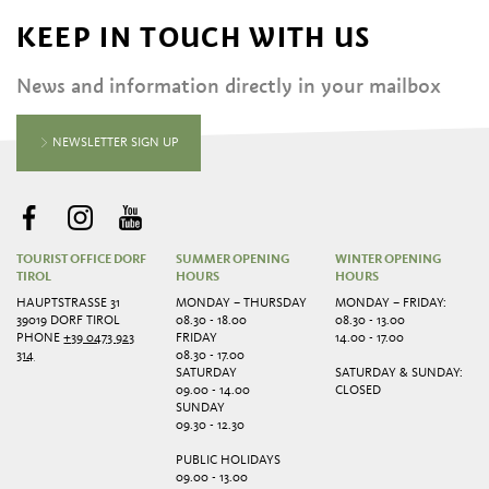
KEEP IN TOUCH WITH US
News and information directly in your mailbox
NEWSLETTER SIGN UP
TOURIST OFFICE DORF
SUMMER OPENING
WINTER OPENING
TIROL
HOURS
HOURS
HAUPTSTRASSE 31
MONDAY – THURSDAY
MONDAY – FRIDAY:
39019 DORF TIROL
08.30 - 18.00
08.30 - 13.00
PHONE
+39 0473 923
FRIDAY
14.00 - 17.00
314
08.30 - 17.00
SATURDAY
SATURDAY & SUNDAY:
09.00 - 14.00
CLOSED
SUNDAY
09.30 - 12.30
PUBLIC HOLIDAYS
09.00 - 13.00