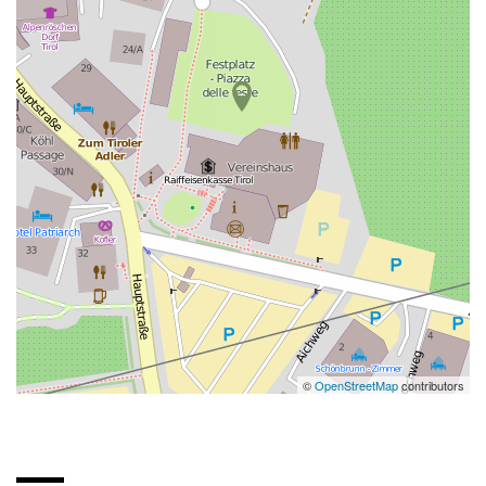
©
OpenStreetMap
contributors