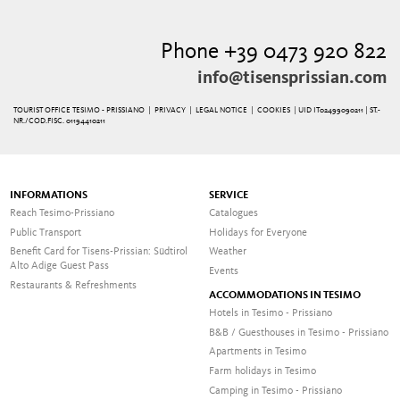
Phone +39 0473 920 822
info@tisensprissian.com
TOURIST OFFICE TESIMO - PRISSIANO |
PRIVACY
|
LEGAL NOTICE
|
COOKIES
| UID IT02499090211 | ST.-
NR./COD.FISC. 01194410211
INFORMATIONS
SERVICE
Reach Tesimo-Prissiano
Catalogues
Public Transport
Holidays for Everyone
Benefit Card for Tisens-Prissian: Südtirol
Weather
Alto Adige Guest Pass
Events
Restaurants & Refreshments
ACCOMMODATIONS IN TESIMO
Hotels in Tesimo - Prissiano
B&B / Guesthouses in Tesimo - Prissiano
Apartments in Tesimo
Farm holidays in Tesimo
Camping in Tesimo - Prissiano