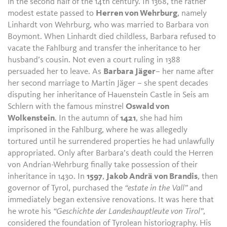
in the second half of the 14th century. In 1368, the rather
modest estate passed to
Herren von Wehrburg
, namely
Linhardt von Wehrburg, who was married to Barbara von
Boymont. When Linhardt died childless, Barbara refused to
vacate the Fahlburg and transfer the inheritance to her
husband’s cousin. Not even a court ruling in 1388
persuaded her to leave. As
Barbara Jäger
– her name after
her second marriage to Martin Jäger – she spent decades
disputing her inheritance of Hauenstein Castle in Seis am
Schlern with the famous minstrel
Oswald von
Wolkenstein
. In the autumn of
1421
, she had him
imprisoned in the Fahlburg, where he was allegedly
tortured until he surrendered properties he had unlawfully
appropriated. Only after Barbara’s death could the Herren
von Andrian-Wehrburg finally take possession of their
inheritance in 1430. In
1597
,
Jakob Andrä von Brandis
, then
governor of Tyrol, purchased the
“estate in the Vall”
and
immediately began extensive renovations. It was here that
he wrote his
“Geschichte der Landeshauptleute von Tirol”
,
considered the foundation of Tyrolean historiography. His