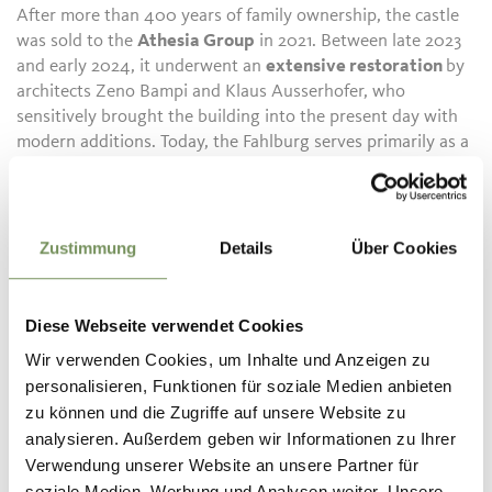
After more than 400 years of family ownership, the castle
was sold to the
Athesia Group
in 2021. Between late 2023
and early 2024, it underwent an
extensive restoration
by
architects Zeno Bampi and Klaus Ausserhofer, who
sensitively brought the building into the present day with
modern additions. Today, the Fahlburg serves primarily as a
venue for festive occasions such as weddings, readings,
receptions, and other celebrations, with newly refurbished
guest rooms available for visitors.
Zustimmung
Details
Über Cookies
Visits are by guided tour only. See
www.tisensprissian.com/events for details.
Diese Webseite verwendet Cookies
Description to arrive at destination
Wir verwenden Cookies, um Inhalte und Anzeigen zu
Getting There Quiet location; located between Merano
personalisieren, Funktionen für soziale Medien anbieten
(approx. 15 km) and Bolzano/Bozen (16 km) in the small
zu können und die Zugriffe auf unsere Website zu
Tyrolean village of Prissiano/Prissian; the castle is easily
analysieren. Außerdem geben wir Informationen zu Ihrer
accessible the whole year round
Verwendung unserer Website an unsere Partner für
soziale Medien, Werbung und Analysen weiter. Unsere