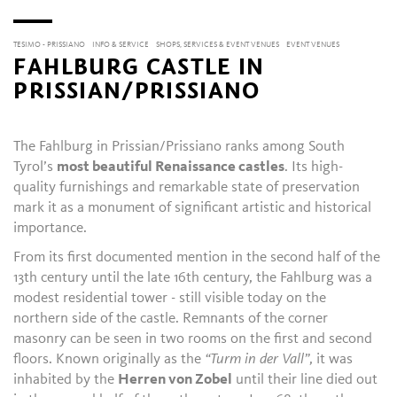
TESIMO - PRISSIANO
INFO & SERVICE
SHOPS, SERVICES & EVENT VENUES
EVENT VENUES
FAHLBURG CASTLE IN
PRISSIAN/PRISSIANO
The Fahlburg in Prissian/Prissiano ranks among South
Tyrol’s
most beautiful Renaissance castles
. Its high-
quality furnishings and remarkable state of preservation
mark it as a monument of significant artistic and historical
importance.
From its first documented mention in the second half of the
13th century until the late 16th century, the Fahlburg was a
modest residential tower - still visible today on the
northern side of the castle. Remnants of the corner
masonry can be seen in two rooms on the first and second
floors. Known originally as the
“Turm in der Vall”
, it was
inhabited by the
Herren von Zobel
until their line died out