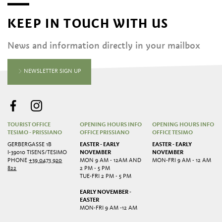
KEEP IN TOUCH WITH US
News and information directly in your mailbox
NEWSLETTER SIGN UP
TOURIST OFFICE
OPENING HOURS INFO
OPENING HOURS INFO
TESIMO - PRISSIANO
OFFICE PRISSIANO
OFFICE TESIMO
GERBERGASSE 1B
EASTER - EARLY
EASTER - EARLY
I-39010 TISENS/TESIMO
NOVEMBER
NOVEMBER
PHONE
+39 0473 920
MON 9 AM - 12AM AND
MON-FRI 9 AM - 12 AM
822
2 PM - 5 PM
TUE-FRI 2 PM - 5 PM
EARLY NOVEMBER -
EASTER
MON-FRI 9 AM -12 AM