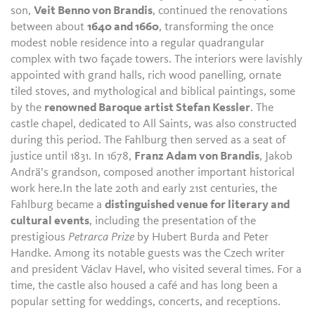
son,
Veit Benno von Brandis
, continued the renovations
between about
1640 and 1660
, transforming the once
modest noble residence into a regular quadrangular
complex with two façade towers. The interiors were lavishly
appointed with grand halls, rich wood panelling, ornate
tiled stoves, and mythological and biblical paintings, some
by the
renowned Baroque artist Stefan Kessler
. The
castle chapel, dedicated to All Saints, was also constructed
during this period. The Fahlburg then served as a seat of
justice until 1831. In 1678,
Franz Adam von Brandis
, Jakob
Andrä’s grandson, composed another important historical
work here.In the late 20th and early 21st centuries, the
Fahlburg became a
distinguished venue for literary and
cultural events
, including the presentation of the
prestigious
Petrarca Prize
by Hubert Burda and Peter
Handke. Among its notable guests was the Czech writer
and president Václav Havel, who visited several times. For a
time, the castle also housed a café and has long been a
popular setting for weddings, concerts, and receptions.