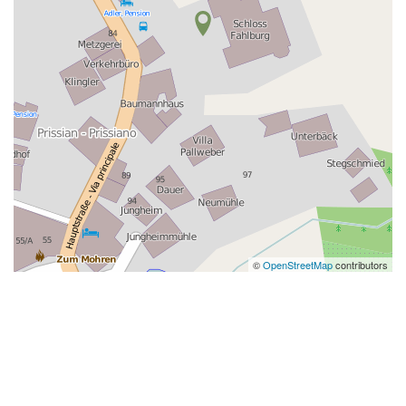
©
OpenStreetMap
contributors