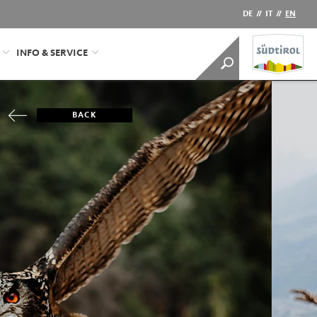
DE
//
IT
//
EN
INFO & SERVICE
BACK