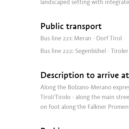
landscaped setting with integrate
Public transport
Bus line 221: Meran - Dorf Tirol
Bus line 222: Segenbühel - Tirole
Description to arrive a
Along the Bolzano-Merano expres
Tirol/Tirolo - along the main str
on foot along the Falkner Promen