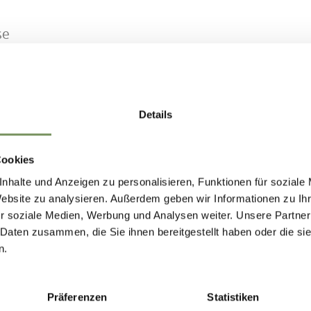
se
026 - 11/8/2026
Details
n
Tue
Wed
Thu
Fri
Sat
Sun
Cookies
nhalte und Anzeigen zu personalisieren, Funktionen für soziale
Website zu analysieren. Außerdem geben wir Informationen zu I
r soziale Medien, Werbung und Analysen weiter. Unsere Partner
 Daten zusammen, die Sie ihnen bereitgestellt haben oder die s
IND THIS CONTENT HELPFUL?
n.
Präferenzen
Statistiken