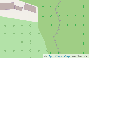
©
OpenStreetMap
contributors