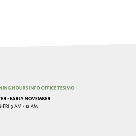
NING HOURS INFO OFFICE TESIMO
TER - EARLY NOVEMBER
FRI 9 AM - 12 AM