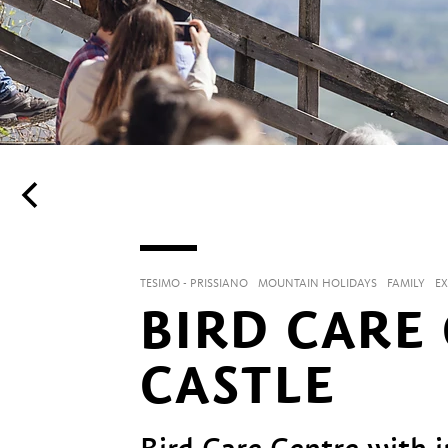
TESIMO - PRISSIANO
MOUNTAIN HOLIDAYS
FAMILY
E
BIRD CARE
CASTLE