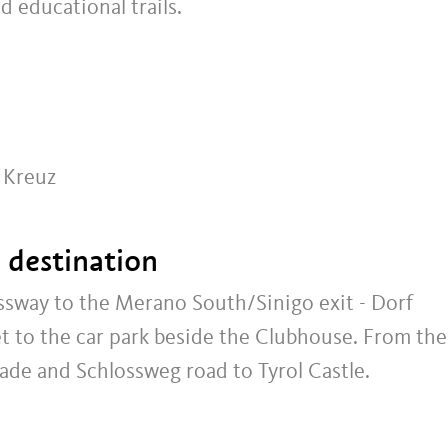
d educational trails.
r Kreuz
t destination
sway to the Merano South/Sinigo exit - Dorf
eet to the car park beside the Clubhouse. From the
ade and Schlossweg road to Tyrol Castle.