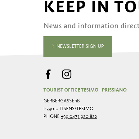
KEEP IN T
News and information direct
NEWSLETTER SIGN UP
TOURIST OFFICE TESIMO - PRISSIANO
GERBERGASSE 1B
I-39010 TISENS/TESIMO
PHONE
+39 0473 920 822