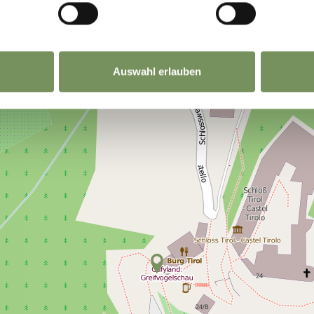
Auswahl erlauben