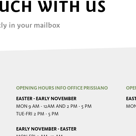
OUCH WITH US
ly in your mailbox
OPENING HOURS INFO OFFICE PRISSIANO
OPE
EASTER - EARLY NOVEMBER
EAS
MON 9 AM - 12AM AND 2 PM - 5 PM
MON-
TUE-FRI 2 PM - 5 PM
EARLY NOVEMBER - EASTER