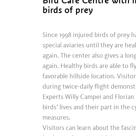
Bird Care Centre with 
birds of prey
Since 1998 injured birds of prey h
special aviaries until they are he
again. The center also gives a lon
again. Healthy birds are able to f
favorable hillside location. Visit
during twice-daily flight demonst
Experts Willy Campei and Florian 
birds’ lives and their part in the 
measures.
Visitors can learn about the fascin