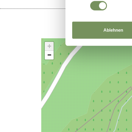
Ablehnen
+
−