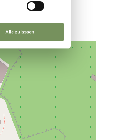
Alle zulassen