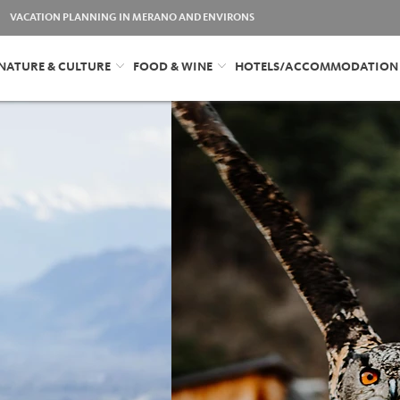
VACATION PLANNING IN MERANO AND ENVIRONS
NATURE & CULTURE
FOOD & WINE
HOTELS/ACCOMMODATION