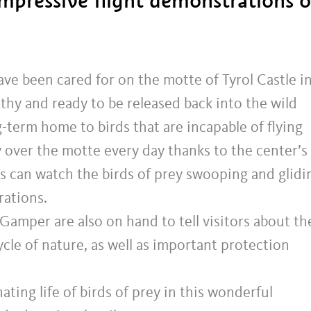
impressive flight demonstrations o
ave been cared for on the motte of Tyrol Castle i
althy and ready to be released back into the wild
g-term home to birds that are incapable of flying
ly over the motte every day thanks to the center’s
ors can watch the birds of prey swooping and glidi
rations.
Gamper are also on hand to tell visitors about th
cycle of nature, as well as important protection
ating life of birds of prey in this wonderful