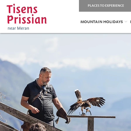
PLACES TO EXPERIENCE
MOUNTAIN HOLIDAYS