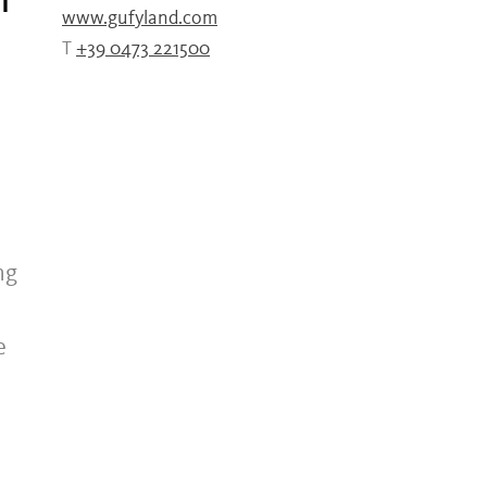
f
www.gufyland.com
T
+39 0473 221500
n
ng
e