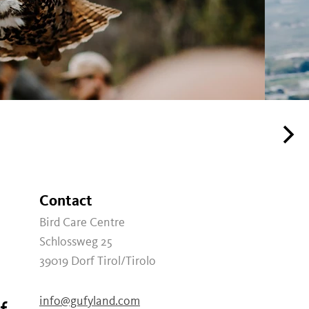
Contact
Bird Care Centre
Schlossweg 25
39019
Dorf Tirol/Tirolo
info@gufyland.com