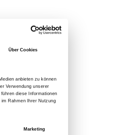
Über Cookies
 Medien anbieten zu können
hrer Verwendung unserer
 führen diese Informationen
ie im Rahmen Ihrer Nutzung
YES
NO
Marketing