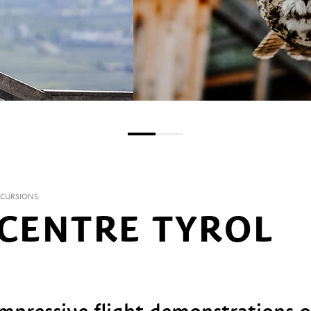
XCURSIONS
 CENTRE TYROL