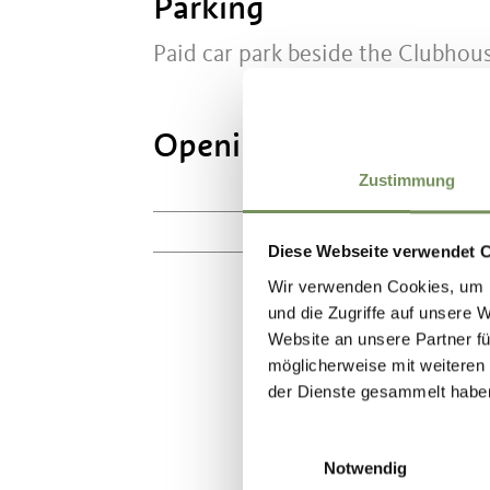
Parking
Paid car park beside the Clubhou
Opening times:
3/28/2
Zustimmung
Mo
10:30 - 17:00
Diese Webseite verwendet 
Wir verwenden Cookies, um I
und die Zugriffe auf unsere 
Website an unsere Partner fü
möglicherweise mit weiteren
DID YOU F
der Dienste gesammelt habe
Einwilligungsauswahl
Notwendig