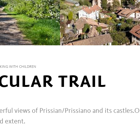
KING WITH CHILDREN
RCULAR TRAIL
ful views of Prissian/Prissiano and its castles.
O
ed extent.