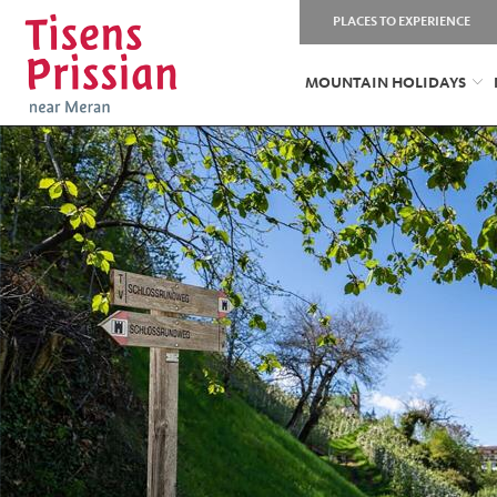
PLACES TO EXPERIENCE
MOUNTAIN HOLIDAYS