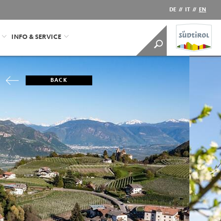
DE
//
IT
//
EN
INFO & SERVICE
BACK