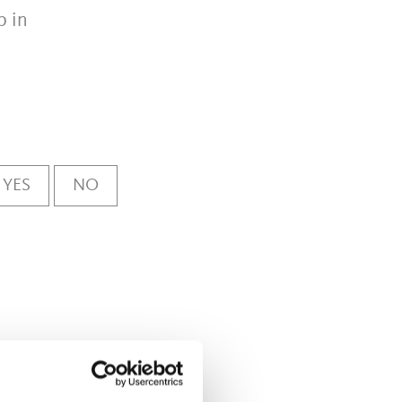
p in
YES
NO