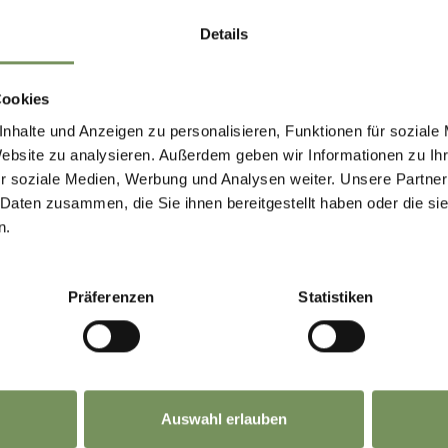
Details
Cookies
nhalte und Anzeigen zu personalisieren, Funktionen für soziale
Website zu analysieren. Außerdem geben wir Informationen zu I
r soziale Medien, Werbung und Analysen weiter. Unsere Partner
 Daten zusammen, die Sie ihnen bereitgestellt haben oder die s
n.
Präferenzen
Statistiken
Auswahl erlauben