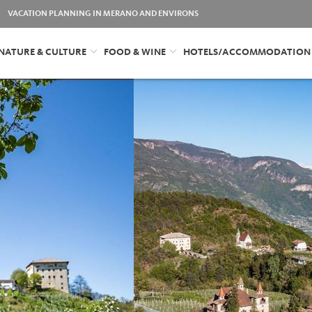
VACATION PLANNING IN MERANO AND ENVIRONS
NATURE & CULTURE
FOOD & WINE
HOTELS/ACCOMMODATION