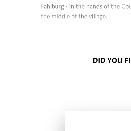
Fahlburg - in the hands of the Cou
the middle of the village.
DID YOU F