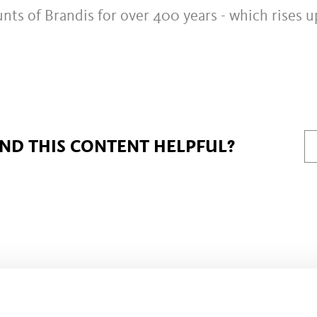
nts of Brandis for over 400 years - which rises u
IND THIS CONTENT HELPFUL?