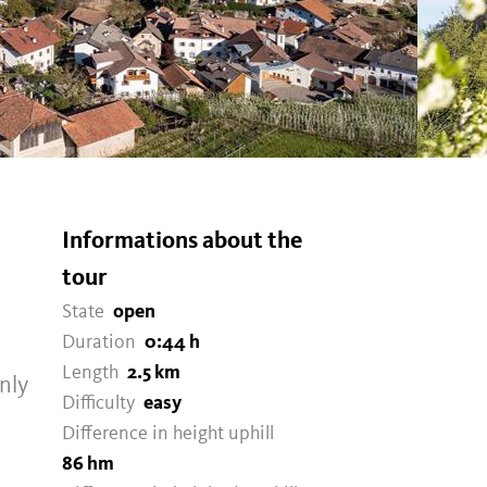
Informations about the
tour
State
open
Duration
0:44 h
Length
2.5 km
nly
Difficulty
easy
Difference in height uphill
86 hm