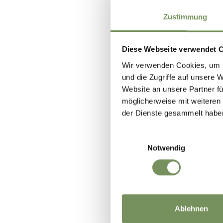
Zustimmung
Diese Webseite verwendet 
Wir verwenden Cookies, um I
und die Zugriffe auf unsere 
Website an unsere Partner fü
möglicherweise mit weiteren
der Dienste gesammelt habe
Einwilligungsauswahl
Notwendig
Ablehnen