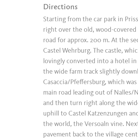
Directions
Starting from the car park in Pris
right over the old, wood-covered
road for approx. 200 m. At the sec
Castel Wehrburg. The castle, whic
lovingly converted into a hotel in
the wide farm track slightly downh
Casaccia/Pfeffersburg, which was bu
main road leading out of Nalles/Na
and then turn right along the wide,
uphill to Castel Katzenzungen and
the world, the Versoaln vine. Next
pavement back to the village centr