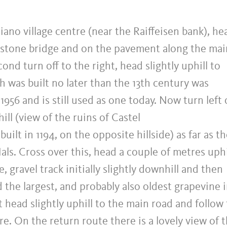
siano village centre (near the Raiffeisen bank), he
 stone bridge and on the pavement along the mai
ond turn off to the right, head slightly uphill to
h was built no later than the 13th century was
 1956 and is still used as one today. Now turn left
ill (view of the ruins of Castel
ilt in 1194, on the opposite hillside) as far as t
ls. Cross over this, head a couple of metres uphi
 gravel track initially slightly downhill and then
 the largest, and probably also oldest grapevine 
 head slightly uphill to the main road and follow
e. On the return route there is a lovely view of 