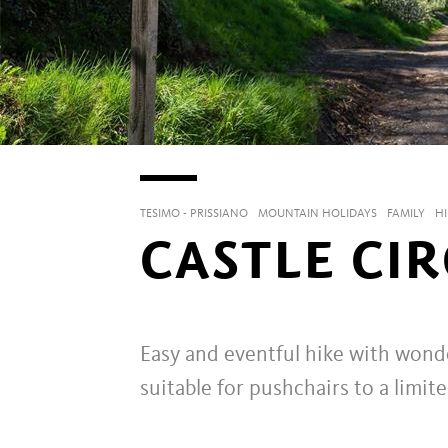
TESIMO - PRISSIANO
MOUNTAIN HOLIDAYS
FAMILY
HI
CASTLE CI
Easy and eventful hike with wonder
suitable for pushchairs to a limit