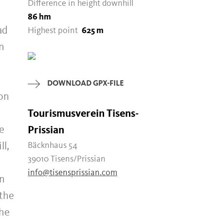
Difference in height downhill
86 hm
ad
Highest point
625 m
n
DOWNLOAD GPX-FILE
 on
Tourismusverein Tisens-
he
Prissian
ll,
Bäcknhaus 54
39010 Tisens/Prissian
info@tisensprissian.com
in
 the
the