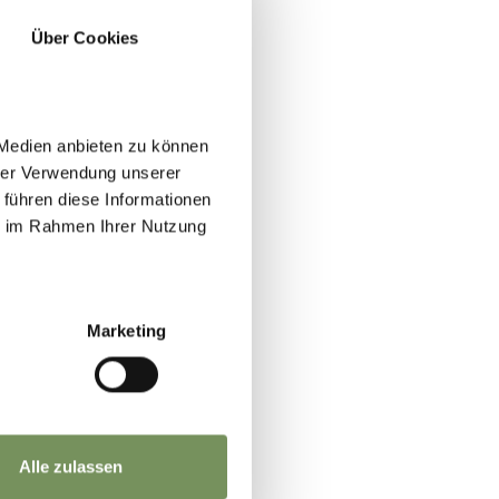
Über Cookies
 Medien anbieten zu können
hrer Verwendung unserer
 führen diese Informationen
ie im Rahmen Ihrer Nutzung
Marketing
Alle zulassen