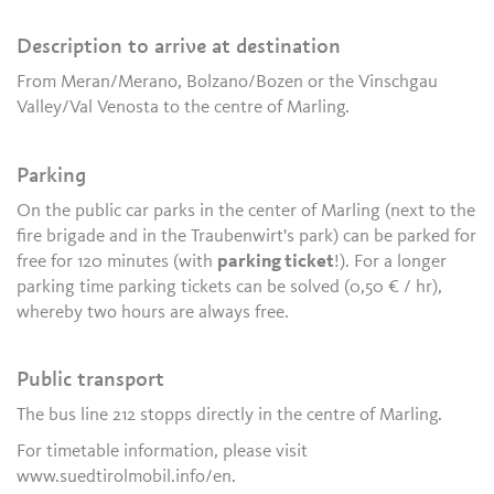
Description to arrive at destination
From Meran/Merano, Bolzano/Bozen or the Vinschgau
Valley/Val Venosta to the centre of Marling.
Parking
On the public car parks in the center of Marling (next to the
fire brigade and in the Traubenwirt's park) can be parked for
free for 120 minutes (with
parking ticket
!). For a longer
parking time parking tickets can be solved (0,50 € / hr),
whereby two hours are always free.
Public transport
The bus line 212 stopps directly in the centre of Marling.
For timetable information, please visit
www.suedtirolmobil.info/en.