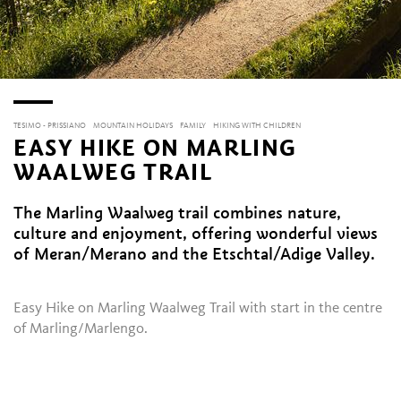
TESIMO - PRISSIANO
MOUNTAIN HOLIDAYS
FAMILY
HIKING WITH CHILDREN
EASY HIKE ON MARLING
WAALWEG TRAIL
The Marling Waalweg trail combines nature,
culture and enjoyment, offering wonderful views
of Meran/Merano and the Etschtal/Adige Valley.
Easy Hike on Marling Waalweg Trail with start in the centre
of Marling/Marlengo.