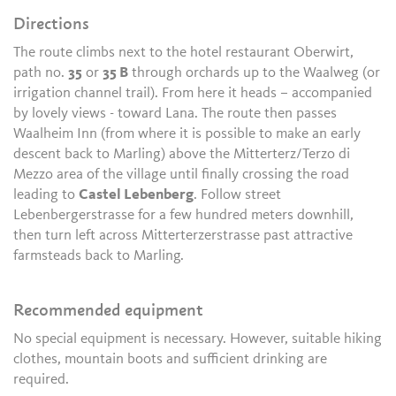
Directions
The route climbs next to the hotel restaurant Oberwirt,
path no.
35
or
35 B
through orchards up to the Waalweg (or
irrigation channel trail). From here it heads – accompanied
by lovely views - toward Lana. The route then passes
Waalheim Inn (from where it is possible to make an early
descent back to Marling) above the Mitterterz/Terzo di
Mezzo area of the village until finally crossing the road
leading to
Castel Lebenberg
. Follow street
Lebenbergerstrasse for a few hundred meters downhill,
then turn left across Mitterterzerstrasse past attractive
farmsteads back to Marling.
Recommended equipment
No special equipment is necessary. However, suitable hiking
clothes, mountain boots and sufficient drinking are
required.