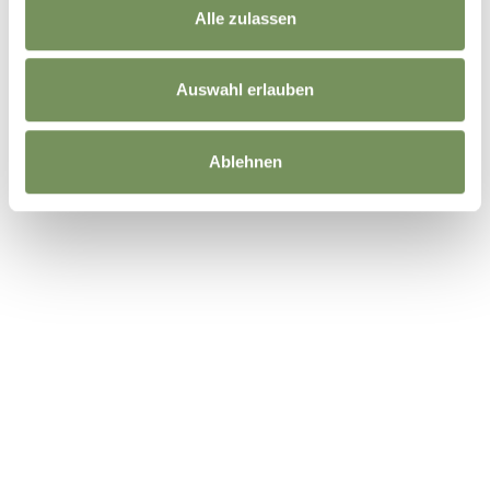
Alle zulassen
Auswahl erlauben
Ablehnen