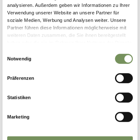
Highest point
474 m
analysieren. Außerdem geben wir Informationen zu Ihrer
Verwendung unserer Website an unsere Partner für
soziale Medien, Werbung und Analysen weiter. Unsere
Partner führen diese Informationen möglicherweise mit
DOWNLOAD GPX-FILE
weiteren Daten zusammen, die Sie ihnen bereitgestellt
haben oder die sie im Rahmen Ihrer Nutzung der Dienste
Tourismusverein Marling
gesammelt haben.
Einwilligungsauswahl
Kirchplatz 5
Notwendig
39020 Marling
info@marling.info
Präferenzen
Statistiken
DID YOU FIND THIS CONTENT HELPFUL?
Marketing
YES
NO