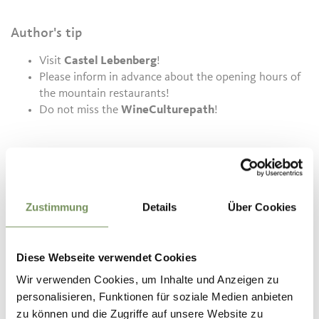
Author's tip
Visit
Castel Lebenberg
!
Please inform in advance about the opening hours of
the mountain restaurants!
Do not miss the
WineCulturepath
!
Informations about the
tour
State
open
Zustimmung
Details
Über Cookies
Duration
2:00 h
Length
5.8 km
Difficulty
easy
Diese Webseite verwendet Cookies
Difference in height uphill
220 hm
Wir verwenden Cookies, um Inhalte und Anzeigen zu
Difference in height
personalisieren, Funktionen für soziale Medien anbieten
downhill
220 hm
zu können und die Zugriffe auf unsere Website zu