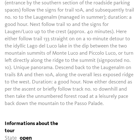
(entrance by the southern section of the roadside parking
spaces) follow the signs for trail 10A, and subsequently trail
no. 10 to the Laugenalm (managed in summer); duration: a
good hour. Next follow trail 10 and the signs for
Laugen/Luco up to the crest (approx. 40 minutes). Here
either follow trail 133 straight on on a 10-minute detour to
the idyllic Lago del Luco lake in the dip between the two
mountain summits of Monte Luco and Piccolo Luco, or turn
left directly along the ridge to the summit (signposted no.
10). Unique panorama. Descend back to the Laugenalm on
trails 8A and then 10A, along the overall less exposed ridge
to the west. Duration: a good hour. Now either descend as
per the ascent or briefly follow track no. 10 downhill and
then take the unnumbered forest road at a leisurely pace
back down the mountain to the Passo Palade.
Informations about the
tour
State
open