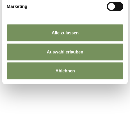
Marketing
Alle zulassen
Auswahl erlauben
Ablehnen