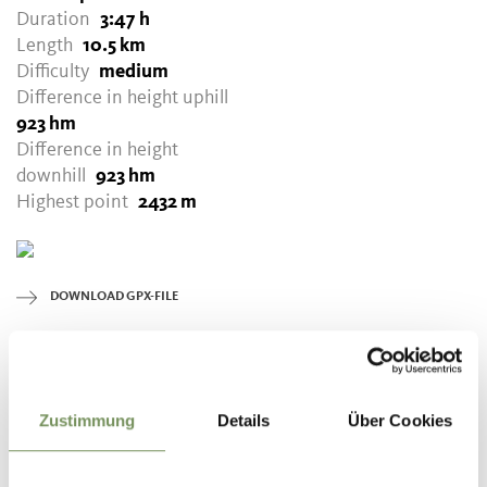
Duration
3:47 h
Length
10.5 km
Difficulty
medium
Difference in height uphill
923 hm
Difference in height
downhill
923 hm
Highest point
2432 m
DOWNLOAD GPX-FILE
Tourismusverein Tisens-
Prissian
Bäcknhaus 54
Zustimmung
Details
Über Cookies
39010 Prissian/Tisens
info@tisensprissian.com