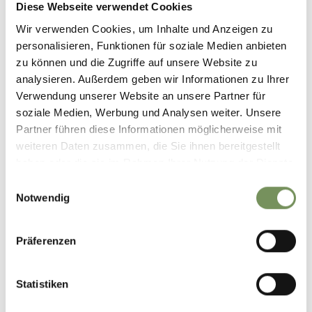
Diese Webseite verwendet Cookies
Wir verwenden Cookies, um Inhalte und Anzeigen zu
personalisieren, Funktionen für soziale Medien anbieten
zu können und die Zugriffe auf unsere Website zu
DID YOU FIND THIS CONTENT HELPFUL?
analysieren. Außerdem geben wir Informationen zu Ihrer
YES
NO
Verwendung unserer Website an unsere Partner für
soziale Medien, Werbung und Analysen weiter. Unsere
Partner führen diese Informationen möglicherweise mit
weiteren Daten zusammen, die Sie ihnen bereitgestellt
haben oder die sie im Rahmen Ihrer Nutzung der Dienste
gesammelt haben.
Einwilligungsauswahl
Notwendig
Präferenzen
Statistiken