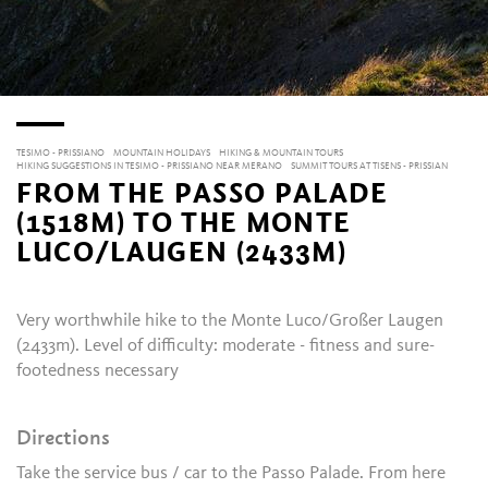
TESIMO - PRISSIANO
MOUNTAIN HOLIDAYS
HIKING & MOUNTAIN TOURS
HIKING SUGGESTIONS IN TESIMO - PRISSIANO NEAR MERANO
SUMMIT TOURS AT TISENS - PRISSIAN
FROM THE PASSO PALADE
(1518M) TO THE MONTE
LUCO/LAUGEN (2433M)
Very worthwhile hike
to the Monte Luco/Großer Laugen
(2433m). Level of difficulty: moderate - fitness and sure-
footedness necessary
Directions
Take the service bus / car to the Passo Palade. From here