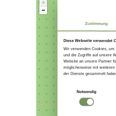
+
−
Zustimmung
Diese Webseite verwendet 
Wir verwenden Cookies, um I
und die Zugriffe auf unsere 
Website an unsere Partner fü
möglicherweise mit weiteren
der Dienste gesammelt habe
Einwilligungsauswahl
Notwendig