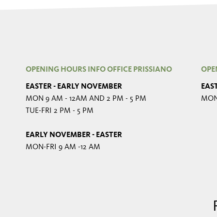
OPENING HOURS INFO OFFICE PRISSIANO
OPE
EASTER - EARLY NOVEMBER
EAS
MON 9 AM - 12AM AND 2 PM - 5 PM
MON-
TUE-FRI 2 PM - 5 PM
EARLY NOVEMBER - EASTER
MON-FRI 9 AM -12 AM