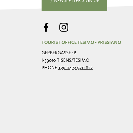
NEWSLETTER SIGN UP
TOURIST OFFICE TESIMO - PRISSIANO
GERBERGASSE 1B
I-39010 TISENS/TESIMO
PHONE
+39 0473 920 822