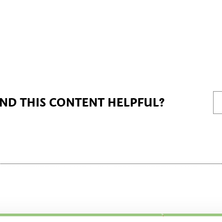
IND THIS CONTENT HELPFUL?