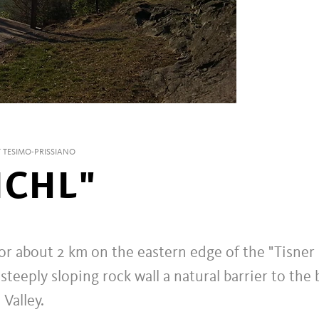
 TESIMO-PRISSIANO
ICHL"
for about 2 km on the eastern edge of the "Tisner
steeply sloping rock wall a natural barrier to the 
Valley.