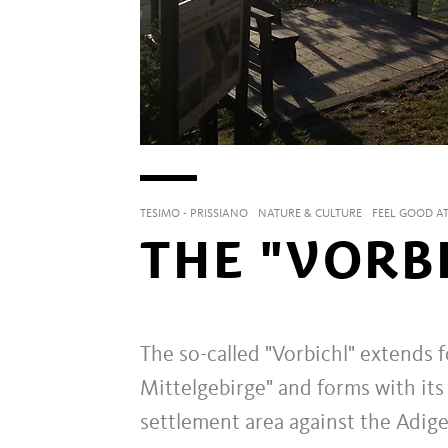
TESIMO - PRISSIANO
NATURE & CULTURE
FEEL GOOD AT
THE "VORB
The so-called "Vorbichl" extends 
Mittelgebirge" and forms with its 
settlement area against the Adige 