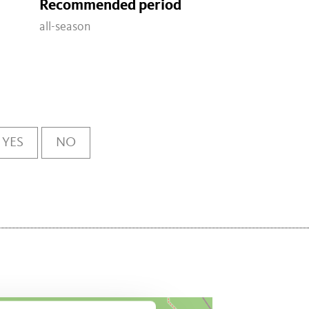
Recommended period
all-season
YES
NO