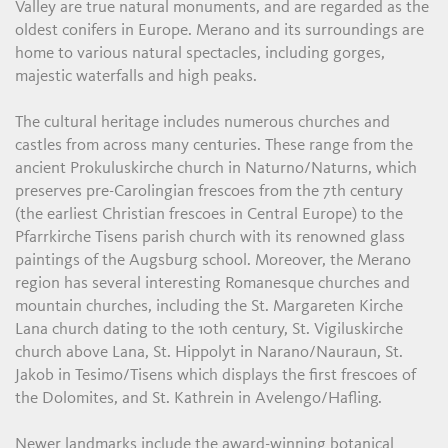
Valley are true natural monuments, and are regarded as the
oldest conifers in Europe. Merano and its surroundings are
home to various natural spectacles, including gorges,
majestic waterfalls and high peaks.
The cultural heritage includes numerous churches and
castles from across many centuries. These range from the
ancient Prokuluskirche church in Naturno/Naturns, which
preserves pre-Carolingian frescoes from the 7th century
(the earliest Christian frescoes in Central Europe) to the
Pfarrkirche Tisens parish church with its renowned glass
paintings of the Augsburg school. Moreover, the Merano
region has several interesting Romanesque churches and
mountain churches, including the St. Margareten Kirche
Lana church dating to the 10th century, St. Vigiluskirche
church above Lana, St. Hippolyt in Narano/Nauraun, St.
Jakob in Tesimo/Tisens which displays the first frescoes of
the Dolomites, and St. Kathrein in Avelengo/Hafling.
Newer landmarks include the award-winning botanical