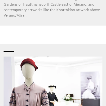
Gardens of Trauttmansdorff Castle east of Merano, and
contemporary artworks like the Knottnkino artwork above
Verano/Vöran.