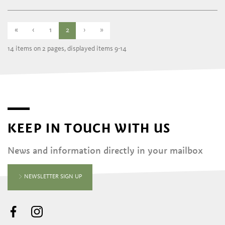
«
‹
1
2
›
»
14 items on 2 pages, displayed items 9-14
KEEP IN TOUCH WITH US
News and information directly in your mailbox
NEWSLETTER SIGN UP