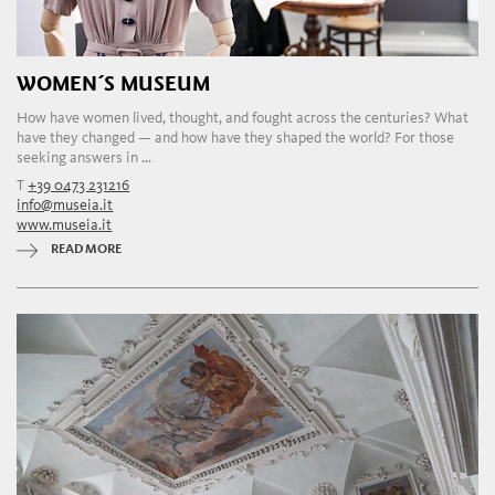
WOMEN´S MUSEUM
How have women lived, thought, and fought across the centuries? What
have they changed — and how have they shaped the world? For those
seeking answers in ...
T
+39 0473 231216
info@museia.it
www.museia.it
READ MORE