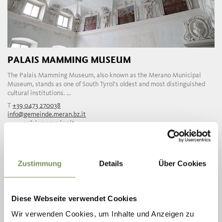
PALAIS MAMMING MUSEUM
The Palais Mamming Museum, also known as the Merano Municipal
Museum, stands as one of South Tyrol's oldest and most distinguished
cultural institutions. ...
T
+39 0473 270038
info@gemeinde.meran.bz.it
www.palaismamming.it
READ MORE
Zustimmung
Details
Über Cookies
Diese Webseite verwendet Cookies
Wir verwenden Cookies, um Inhalte und Anzeigen zu