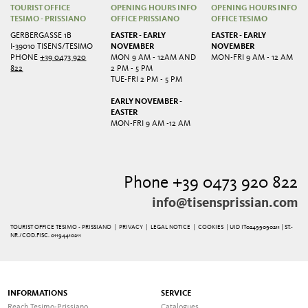
TOURIST OFFICE
OPENING HOURS INFO
OPENING HOURS INFO
TESIMO - PRISSIANO
OFFICE PRISSIANO
OFFICE TESIMO
GERBERGASSE 1B
EASTER - EARLY
EASTER - EARLY
I-39010 TISENS/TESIMO
NOVEMBER
NOVEMBER
PHONE
+39 0473 920
MON 9 AM - 12AM AND
MON-FRI 9 AM - 12 AM
822
2 PM - 5 PM
TUE-FRI 2 PM - 5 PM
EARLY NOVEMBER -
EASTER
MON-FRI 9 AM -12 AM
Phone +39 0473 920 822
info@tisensprissian.com
TOURIST OFFICE TESIMO - PRISSIANO |
PRIVACY
|
LEGAL NOTICE
|
COOKIES
| UID IT02499090211 | ST.-
NR./COD.FISC. 01194410211
INFORMATIONS
SERVICE
Reach Tesimo-Prissiano
Catalogues