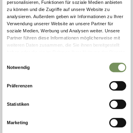
personalisieren, Funktionen für soziale Medien anbieten
zu können und die Zugriffe auf unsere Website zu
analysieren. Außerdem geben wir Informationen zu Ihrer
Verwendung unserer Website an unsere Partner für
soziale Medien, Werbung und Analysen weiter. Unsere
Partner führen diese Informationen möglicherweise mit
weiteren Daten zusammen, die Sie ihnen bereitgestellt
PROKULUS MUSEUM
haben oder die sie im Rahmen Ihrer Nutzung der Dienste
Historic, little Church St. Prokulus, just outside the village of Naturns, is
gesammelt haben.
Einwilligungsauswahl
well-known for its wonderful Medieval frescos and has even more to offer
Notwendig
now that ...
T
+39 0473 673139
prokulusmuseum@naturns.eu
Präferenzen
www.prokulus.org
READ MORE
Statistiken
Marketing