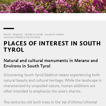
TESIMO - PRISSIANO
NATURE & CULTURE
PLACES OF INTEREST
PLACES OF INTEREST IN THE ENVIRONS
PLACES OF INTEREST IN SOUTH
TYROL
Natural and cultural monuments in Merano and
Environs in South Tyrol
Discovering South Tyrol/Südtirol means experiencing both
natural beauty and cultural heritage. While the landscape is
characterized by unspoiled nature, human additions are
often intended to emphasize the area’s charms.
The centuries-old larch trees in the Val d’Ultimo/Ultental