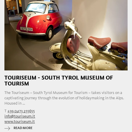
TOURISEUM - SOUTH TYROL MUSEUM OF
TOURISM
The Touriseum – South Tyrol Museum for Tourism – takes visitors on a
captivating journey through the evolution of holidaymaking in the Alps.
Housed in ...
T
+39 0473 255655
info@touriseum.it
www.touriseum.it
READ MORE