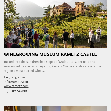
WINEGROWING MUSEUM RAMETZ CASTLE
Tucked into the sun-drenched slopes of Maia Alta/Obermais and
surrounded by age-old vineyards, Rametz Castle stands as one of the
region’s most storied wine ...
T
+39 0473 211011
info@rametz.com
www.rametz.com
READ MORE