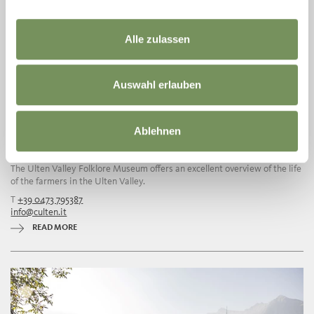
Alle zulassen
Auswahl erlauben
Ablehnen
ULTEN VALLEY FOLKLORE MUSEUM
The Ulten Valley Folklore Museum offers an excellent overview of the life
of the farmers in the Ulten Valley.
T
+39 0473 795387
info@culten.it
READ MORE