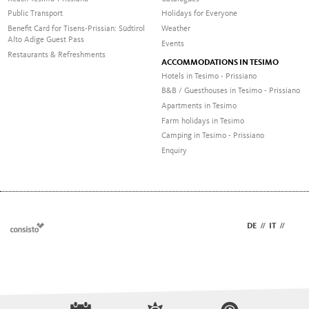
Public Transport
Holidays for Everyone
Benefit Card for Tisens-Prissian: Südtirol
Weather
Alto Adige Guest Pass
Events
Restaurants & Refreshments
ACCOMMODATIONS IN TESIMO
Hotels in Tesimo - Prissiano
B&B / Guesthouses in Tesimo - Prissiano
Apartments in Tesimo
Farm holidays in Tesimo
Camping in Tesimo - Prissiano
Enquiry
DE
//
IT
//
EN