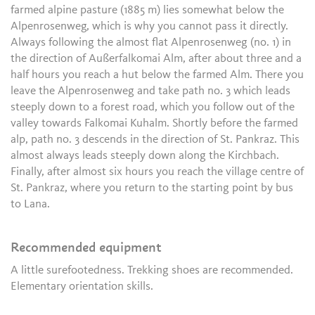
farmed alpine pasture (1885 m) lies somewhat below the
Alpenrosenweg, which is why you cannot pass it directly.
Always following the almost flat Alpenrosenweg (no. 1) in
the direction of Außerfalkomai Alm, after about three and a
half hours you reach a hut below the farmed Alm. There you
leave the Alpenrosenweg and take path no. 3 which leads
steeply down to a forest road, which you follow out of the
valley towards Falkomai Kuhalm. Shortly before the farmed
alp, path no. 3 descends in the direction of St. Pankraz. This
almost always leads steeply down along the Kirchbach.
Finally, after almost six hours you reach the village centre of
St. Pankraz, where you return to the starting point by bus
to Lana.
Recommended equipment
A little surefootedness. Trekking shoes are recommended.
Elementary orientation skills.