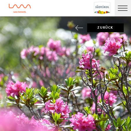
ZURÜCK