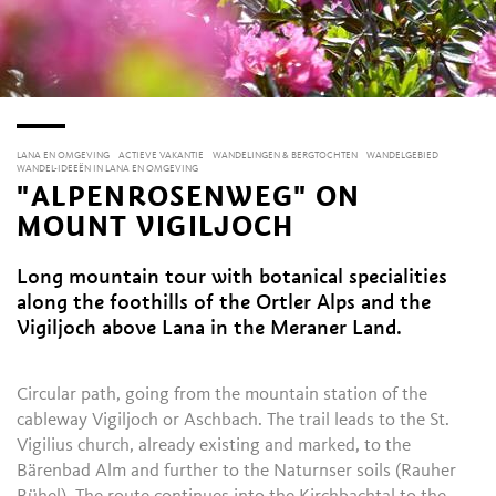
LANA EN OMGEVING
ACTIEVE VAKANTIE
WANDELINGEN & BERGTOCHTEN
WANDELGEBIED
WANDEL-IDEEËN IN LANA EN OMGEVING
"ALPENROSENWEG" ON
MOUNT VIGILJOCH
Long mountain tour with botanical specialities
along the foothills of the Ortler Alps and the
Vigiljoch above Lana in the Meraner Land.
Circular path, going from the mountain station of the
cableway Vigiljoch or Aschbach. The trail leads to the St.
Vigilius church, already existing and marked, to the
Bärenbad Alm and further to the Naturnser soils (Rauher