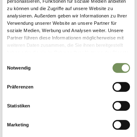
personalisieren, Funktionen für soziale Medien anbieten
zu können und die Zugriffe auf unsere Website zu
analysieren. Außerdem geben wir Informationen zu Ihrer
Informatie over de tour
Verwendung unserer Website an unsere Partner für
open
soziale Medien, Werbung und Analysen weiter. Unsere
Duur
15:16 h
Partner führen diese Informationen möglicherweise mit
Lengte
43 km
weiteren Daten zusammen, die Sie ihnen bereitgestellt
Moeilijkheidsgraad
haben oder die sie im Rahmen Ihrer Nutzung der Dienste
difficult
gesammelt haben.
Einwilligungsauswahl
Hoogtemeters bergop
Notwendig
1932 hm
Hoogtemeter bergaf
1926 hm
Präferenzen
Highest point
2505 m
Statistiken
DOWNLOAD GPX-FILE
Marketing
Seilbahn Vigiljoch