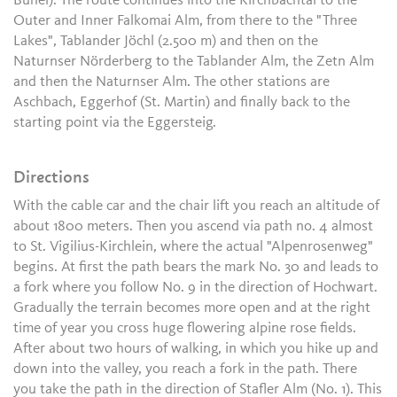
Bühel). The route continues into the Kirchbachtal to the
Outer and Inner Falkomai Alm, from there to the "Three
Lakes", Tablander Jöchl (2.500 m) and then on the
Naturnser Nörderberg to the Tablander Alm, the Zetn Alm
and then the Naturnser Alm. The other stations are
Aschbach, Eggerhof (St. Martin) and finally back to the
starting point via the Eggersteig.
Directions
With the cable car and the chair lift you reach an altitude of
about 1800 meters. Then you ascend via path no. 4 almost
to St. Vigilius-Kirchlein, where the actual "Alpenrosenweg"
begins. At first the path bears the mark No. 30 and leads to
a fork where you follow No. 9 in the direction of Hochwart.
Gradually the terrain becomes more open and at the right
time of year you cross huge flowering alpine rose fields.
After about two hours of walking, in which you hike up and
down into the valley, you reach a fork in the path. There
you take the path in the direction of Stafler Alm (No. 1). This