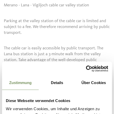
Merano - Lana - Vigiljoch cable car valley station
Parking at the valley station of the cable car is limited and
subject to a fee. We therefore recommend arriving by public
transport.
The cable car is easily accessible by public transport. The
Lana bus station is just a 3-minute walk from the valley
station. Take advantage of the well-developed public
transport network and the convenient connections to the
train stations in Marlengo, Merano, or Lana/Postal.
Zustimmung
Details
Über Cookies
Bus line 211 (Lana–Merano), line 214 (Lana–Foiana), line 215
(Citybus Lana), line 218 (Lanabus), line 245 (Merano–Lana–
Ultimo), line 246 (Merano–Lana–Gampen Pass)
Diese Webseite verwendet Cookies
Current timetables can be found at:
Wir verwenden Cookies, um Inhalte und Anzeigen zu
www.suedtirolmobil.info