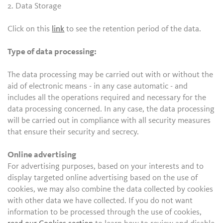
2. Data Storage
Click on this
link
to see the retention period of the data.
Type of data processing:
The data processing may be carried out with or without the
aid of electronic means - in any case automatic - and
includes all the operations required and necessary for the
data processing concerned. In any case, the data processing
will be carried out in compliance with all security measures
that ensure their security and secrecy.
Online advertising
For advertising purposes, based on your interests and to
display targeted online advertising based on the use of
cookies, we may also combine the data collected by cookies
with other data we have collected. If you do not want
information to be processed through the use of cookies,