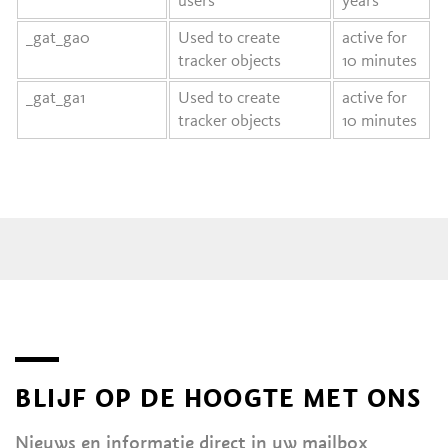
users
years
_gat_ga0
Used to create
active for
tracker objects
10 minutes
_gat_ga1
Used to create
active for
tracker objects
10 minutes
BLIJF OP DE HOOGTE MET ONS
Nieuws en informatie direct in uw mailbox