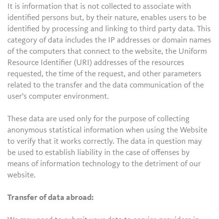
It is information that is not collected to associate with
identified persons but, by their nature, enables users to be
identified by processing and linking to third party data. This
category of data includes the IP addresses or domain names
of the computers that connect to the website, the Uniform
Resource Identifier (URI) addresses of the resources
requested, the time of the request, and other parameters
related to the transfer and the data communication of the
user's computer environment.
These data are used only for the purpose of collecting
anonymous statistical information when using the Website
to verify that it works correctly. The data in question may
be used to establish liability in the case of offenses by
means of information technology to the detriment of our
website.
Transfer of data abroad: