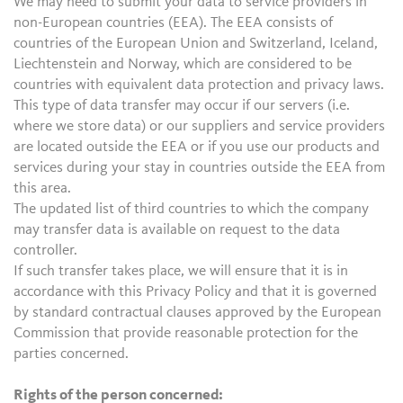
We may need to submit your data to service providers in
non-European countries (EEA). The EEA consists of
countries of the European Union and Switzerland, Iceland,
Liechtenstein and Norway, which are considered to be
countries with equivalent data protection and privacy laws.
This type of data transfer may occur if our servers (i.e.
where we store data) or our suppliers and service providers
are located outside the EEA or if you use our products and
services during your stay in countries outside the EEA from
this area.
The updated list of third countries to which the company
may transfer data is available on request to the data
controller.
If such transfer takes place, we will ensure that it is in
accordance with this Privacy Policy and that it is governed
by standard contractual clauses approved by the European
Commission that provide reasonable protection for the
parties concerned.
Rights of the person concerned: