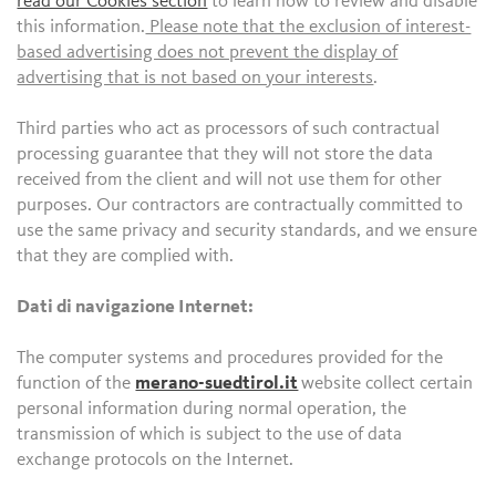
read our Cookies section
to learn how to review and disable
this information.
Please note that the exclusion of interest-
based advertising does not prevent the display of
advertising that is not based on your interests
.
Third parties who act as processors of such contractual
processing guarantee that they will not store the data
received from the client and will not use them for other
purposes. Our contractors are contractually committed to
use the same privacy and security standards, and we ensure
that they are complied with.
Dati di navigazione Internet:
The computer systems and procedures provided for the
function of the
merano-suedtirol.it
website collect certain
personal information during normal operation, the
transmission of which is subject to the use of data
exchange protocols on the Internet.