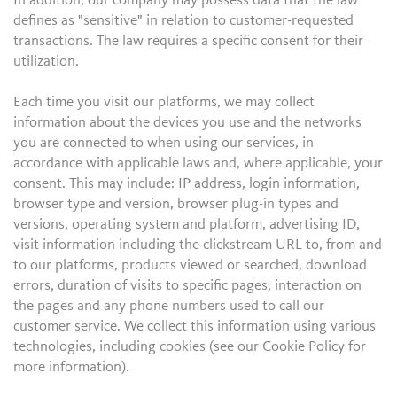
In addition, our company may possess data that the law
defines as "sensitive" in relation to customer-requested
transactions. The law requires a specific consent for their
utilization.
Each time you visit our platforms, we may collect
information about the devices you use and the networks
you are connected to when using our services, in
accordance with applicable laws and, where applicable, your
consent. This may include: IP address, login information,
browser type and version, browser plug-in types and
versions, operating system and platform, advertising ID,
visit information including the clickstream URL to, from and
to our platforms, products viewed or searched, download
errors, duration of visits to specific pages, interaction on
the pages and any phone numbers used to call our
customer service. We collect this information using various
technologies, including cookies (see our Cookie Policy for
more information).