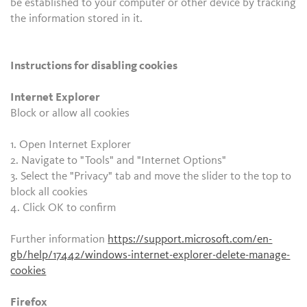
be established to your computer or other device by tracking
the information stored in it.
Instructions for disabling cookies
Internet Explorer
Block or allow all cookies
1. Open Internet Explorer
2. Navigate to "Tools" and "Internet Options"
3. Select the "Privacy" tab and move the slider to the top to
block all cookies
4. Click OK to confirm
Further information
https://support.microsoft.com/en-
gb/help/17442/windows-internet-explorer-delete-manage-
cookies
Firefox