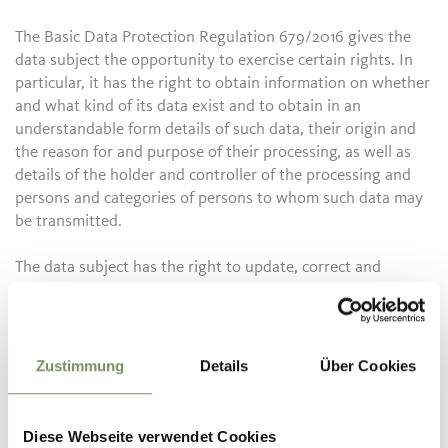
The Basic Data Protection Regulation 679/2016 gives the
data subject the opportunity to exercise certain rights. In
particular, it has the right to obtain information on whether
and what kind of its data exist and to obtain in an
understandable form details of such data, their origin and
the reason for and purpose of their processing, as well as
details of the holder and controller of the processing and
persons and categories of persons to whom such data may
be transmitted.
The data subject has the right to update, correct and
complete his data and to request that the data be deleted,
blocked and converted into anonymous data if the
processing violates the legal provisions. He has the right,
for a justified reason, to oppose, in whole or in part, the
Zustimmung
Details
Über Cookies
processing of his data, and for no justified reason, to use
data for the purposes of trade information, the sending of
advertising material, direct sales, market research and
Diese Webseite verwendet Cookies