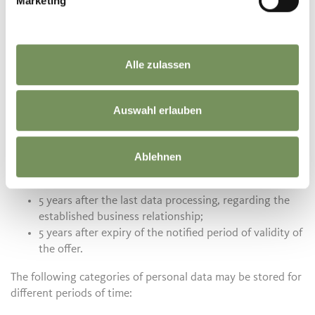
Marketing
Passeirerstraße 40
39015 St. Leonhard in Passeier
T. +39 0473 656 188
info@passeiertal.it
Alle zulassen
Time information for the data storage of personal data
Auswahl erlauben
The processing of personal data takes place in accordance
with the information contained in this privacy policy.
Regarding the data storage of the data processed by us, we
Ablehnen
inform you about the following retention periods:
5 years after the last data processing, regarding the
established business relationship;
5 years after expiry of the notified period of validity of
the offer.
The following categories of personal data may be stored for
different periods of time: