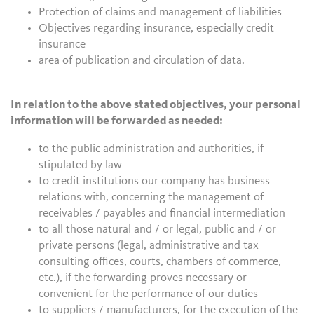
Protection of claims and management of liabilities
Objectives regarding insurance, especially credit
insurance
area of publication and circulation of data.
In relation to the above stated objectives, your personal
information will be forwarded as needed:
to the public administration and authorities, if
stipulated by law
to credit institutions our company has business
relations with, concerning the management of
receivables / payables and financial intermediation
to all those natural and / or legal, public and / or
private persons (legal, administrative and tax
consulting offices, courts, chambers of commerce,
etc.), if the forwarding proves necessary or
convenient for the performance of our duties
to suppliers / manufacturers, for the execution of the