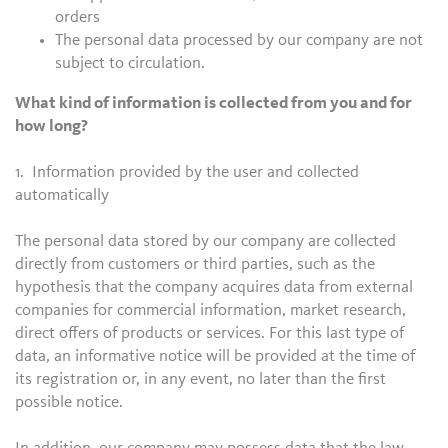
orders
The personal data processed by our company are not
subject to circulation.
What kind of information is collected from you and for
how long?
1. Information provided by the user and collected
automatically
The personal data stored by our company are collected
directly from customers or third parties, such as the
hypothesis that the company acquires data from external
companies for commercial information, market research,
direct offers of products or services. For this last type of
data, an informative notice will be provided at the time of
its registration or, in any event, no later than the first
possible notice.