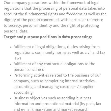
Our company guarantees within the framework of legal
regulations that the processing of personal data takes into
account the fundamental rights and freedoms as well as the
dignity of the person concerned, with particular reference
to secrecy, personal identity and the right of protecting
personal data.
Target and purpose positions in data processing:
fulfillment of legal obligations, duties arising from
regulations, community norms as well as civil and tax
laws
fulfillment of any contractual obligations to the
person concerned
Performing activities related to the business of our
company, such as completing internal statistics,
accounting, and managing customer / supplier
accounting
Business objectives such as sending business
information and promotional material (by post, fax
and e-mail), marketing and market research