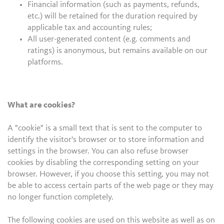
Financial information (such as payments, refunds,
etc.) will be retained for the duration required by
applicable tax and accounting rules;
All user-generated content (e.g. comments and
ratings) is anonymous, but remains available on our
platforms.
What are cookies?
A "cookie" is a small text that is sent to the computer to
identify the visitor's browser or to store information and
settings in the browser. You can also refuse browser
cookies by disabling the corresponding setting on your
browser. However, if you choose this setting, you may not
be able to access certain parts of the web page or they may
no longer function completely.
The following cookies are used on this website as well as on