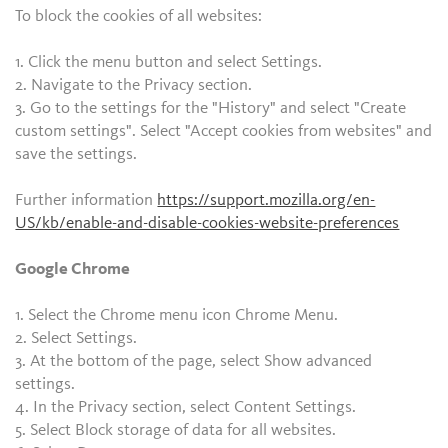
To block the cookies of all websites:
1. Click the menu button and select Settings.
2. Navigate to the Privacy section.
3. Go to the settings for the "History" and select "Create
custom settings". Select "Accept cookies from websites" and
save the settings.
Further information
https://support.mozilla.org/en-
US/kb/enable-and-disable-cookies-website-preferences
Google Chrome
1. Select the Chrome menu icon Chrome Menu.
2. Select Settings.
3. At the bottom of the page, select Show advanced
settings.
4. In the Privacy section, select Content Settings.
5. Select Block storage of data for all websites.