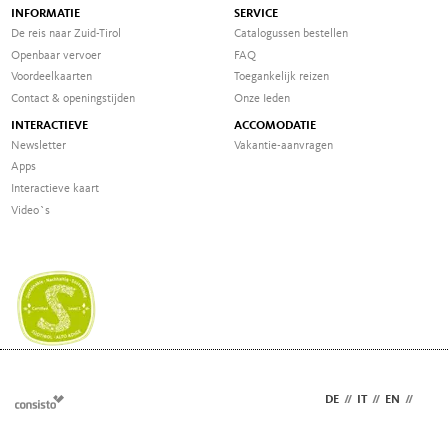
INFORMATIE
SERVICE
De reis naar Zuid-Tirol
Catalogussen bestellen
Openbaar vervoer
FAQ
Voordeelkaarten
Toegankelijk reizen
Contact & openingstijden
Onze Ieden
INTERACTIEVE
ACCOMODATIE
Newsletter
Vakantie-aanvragen
Apps
Interactieve kaart
Video`s
DE
//
IT
//
EN
//
NL