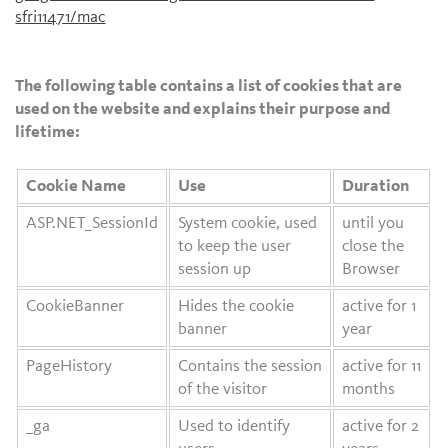
sfri11471/mac
The following table contains a list of cookies that are
used on the website and explains their purpose and
lifetime:
Cookie Name
Use
Duration
ASP.NET_SessionId
System cookie, used
until you
to keep the user
close the
session up
Browser
CookieBanner
Hides the cookie
active for 1
banner
year
PageHistory
Contains the session
active for 11
of the visitor
months
_ga
Used to identify
active for 2