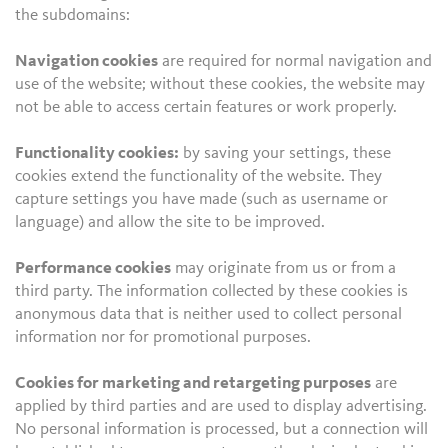
the subdomains:
Navigation cookies
are required for normal navigation and
use of the website; without these cookies, the website may
not be able to access certain features or work properly.
Functionality cookies:
by saving your settings, these
cookies extend the functionality of the website. They
capture settings you have made (such as username or
language) and allow the site to be improved.
Performance cookies
may originate from us or from a
third party. The information collected by these cookies is
anonymous data that is neither used to collect personal
information nor for promotional purposes.
Cookies for marketing and retargeting purposes
are
applied by third parties and are used to display advertising.
No personal information is processed, but a connection will