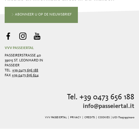
ABONNEER U OP DE NIEUWSBRIEF
VVV PASSEIERTAL
PASSEIRERSTRASSE 40
39015 ST. LEONHARD IN
PASSEIER
TEL.
+39 0473 656 188
FAX
+39 0473 656 624
Tel. +39 0473 656 188
info@passeiertal.it
VVV PASSEIERTAL |
PRIVACY
|
CREDITS
|
COOKIES
| UID IT02519970210