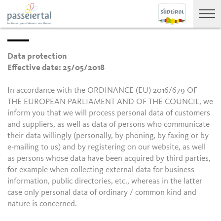
Data protection
Effective date: 25/05/2018
In accordance with the ORDINANCE (EU) 2016/679 OF
THE EUROPEAN PARLIAMENT AND OF THE COUNCIL, we
inform you that we will process personal data of customers
and suppliers, as well as data of persons who communicate
their data willingly (personally, by phoning, by faxing or by
e-mailing to us) and by registering on our website, as well
as persons whose data have been acquired by third parties,
for example when collecting external data for business
information, public directories, etc., whereas in the latter
case only personal data of ordinary / common kind and
nature is concerned.