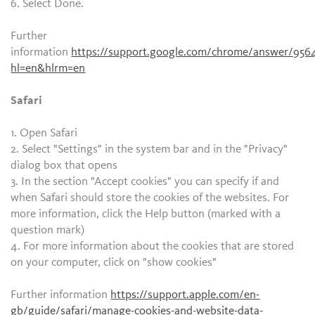
6. Select Done.
Further
information
https://support.google.com/chrome/answer/956
hl=en&hlrm=en
Safari
1. Open Safari
2. Select "Settings" in the system bar and in the "Privacy"
dialog box that opens
3. In the section "Accept cookies" you can specify if and
when Safari should store the cookies of the websites. For
more information, click the Help button (marked with a
question mark)
4. For more information about the cookies that are stored
on your computer, click on "show cookies"
Further information
https://support.apple.com/en-
gb/guide/safari/manage-cookies-and-website-data-