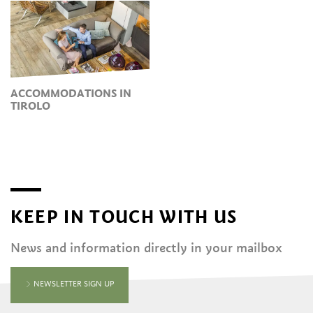
ACCOMMODATIONS IN
TIROLO
KEEP IN TOUCH WITH US
News and information directly in your mailbox
NEWSLETTER SIGN UP