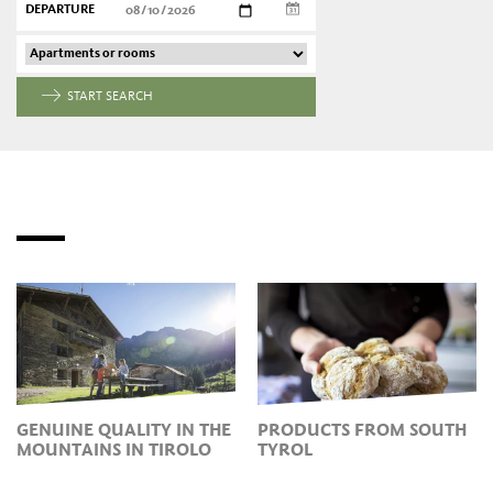
DEPARTURE
START SEARCH
GENUINE QUALITY IN THE
PRODUCTS FROM SOUTH
MOUNTAINS IN TIROLO
TYROL