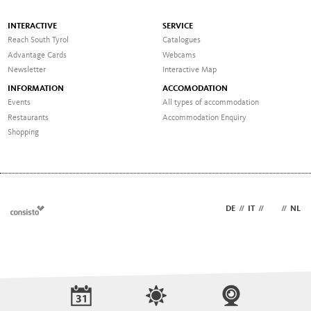
INTERACTIVE
SERVICE
Reach South Tyrol
Catalogues
Advantage Cards
Webcams
Newsletter
Interactive Map
INFORMATION
ACCOMODATION
Events
All types of accommodation
Restaurants
Accommodation Enquiry
Shopping
DE
//
IT
//
EN
//
NL