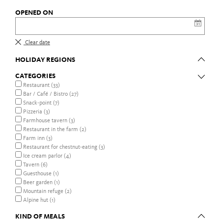
OPENED ON
Clear date
HOLIDAY REGIONS
CATEGORIES
Restaurant (33)
Bar / Café / Bistro (27)
Snack-point (7)
Pizzeria (3)
Farmhouse tavern (3)
Restaurant in the farm (2)
Farm inn (3)
Restaurant for chestnut-eating (3)
Ice cream parlor (4)
Tavern (6)
Guesthouse (1)
Beer garden (1)
Mountain refuge (2)
Alpine hut (1)
KIND OF MEALS