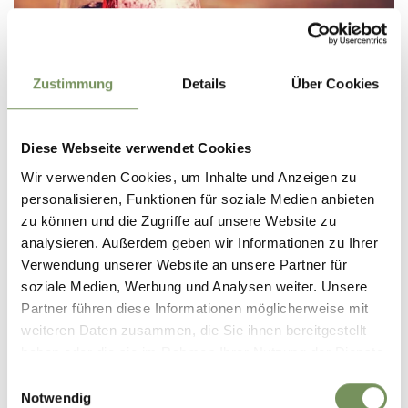
Zustimmung
Details
Über Cookies
TIROLO/DORF TIROL
WEINBAR
Diese Webseite verwendet Cookies
closed
opens at 17:00
Wir verwenden Cookies, um Inhalte und Anzeigen zu
Sunday
Show on map
17:00 - 01:00
personalisieren, Funktionen für soziale Medien anbieten
T
+39 333 6614544
Monday
closed
zu können und die Zugriffe auf unsere Website zu
Tuesday
closed
READ MORE
Wednesday
17:00 - 01:00
analysieren. Außerdem geben wir Informationen zu Ihrer
Thursday
17:00 - 01:00
Verwendung unserer Website an unsere Partner für
Friday
17:00 - 01:00
soziale Medien, Werbung und Analysen weiter. Unsere
Saturday
17:00 - 01:00
Partner führen diese Informationen möglicherweise mit
weiteren Daten zusammen, die Sie ihnen bereitgestellt
haben oder die sie im Rahmen Ihrer Nutzung der Dienste
gesammelt haben.
Einwilligungsauswahl
Notwendig