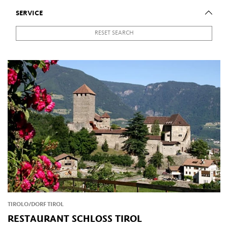
SERVICE
RESET SEARCH
TIROLO/DORF TIROL
RESTAURANT SCHLOSS TIROL