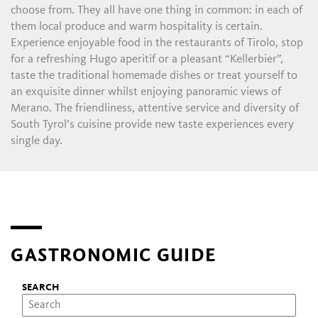
choose from. They all have one thing in common: in each of
them local produce and warm hospitality is certain.
Experience enjoyable food in the restaurants of Tirolo, stop
for a refreshing Hugo aperitif or a pleasant “Kellerbier”,
taste the traditional homemade dishes or treat yourself to
an exquisite dinner whilst enjoying panoramic views of
Merano. The friendliness, attentive service and diversity of
South Tyrol’s cuisine provide new taste experiences every
single day.
GASTRONOMIC GUIDE
SEARCH