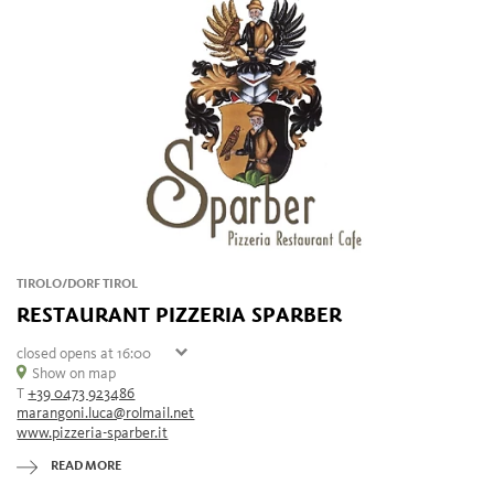
TIROLO/DORF TIROL
RESTAURANT PIZZERIA SPARBER
closed
opens at 16:00
Sunday
Show on map
16:00 - 23:00
T
+39 0473 923486
Monday
closed
marangoni.luca@rolmail.net
Tuesday
16:00 - 23:00
www.pizzeria-sparber.it
Wednesday
16:00 - 23:00
Thursday
16:00 - 23:00
READ MORE
Friday
16:00 - 23:00