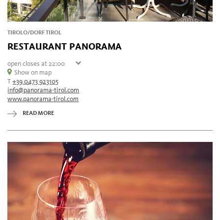
TIROLO/DORF TIROL
RESTAURANT PANORAMA
open
closes at 22:00
Sunday
Show on map
11:00 - 22:00
T
+39 0473 923105
Monday
11:00 - 22:00
info@panorama-tirol.com
Tuesday
11:00 - 22:00
www.panorama-tirol.com
Wednesday
closed
Thursday
11:00 - 22:00
READ MORE
Friday
11:00 - 22:00
Saturday
11:00 - 22:00