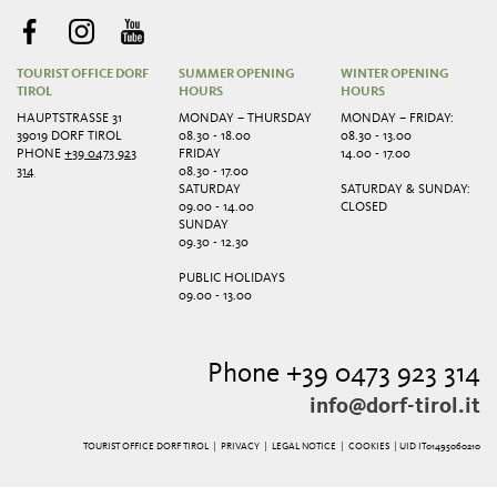
TOURIST OFFICE DORF
SUMMER OPENING
WINTER OPENING
TIROL
HOURS
HOURS
HAUPTSTRASSE 31
MONDAY – THURSDAY
MONDAY – FRIDAY:
39019 DORF TIROL
08.30 - 18.00
08.30 - 13.00
PHONE
+39 0473 923
FRIDAY
14.00 - 17.00
314
08.30 - 17.00
SATURDAY
SATURDAY & SUNDAY:
09.00 - 14.00
CLOSED
SUNDAY
09.30 - 12.30
PUBLIC HOLIDAYS
09.00 - 13.00
Phone +39 0473 923 314
info@dorf-tirol.it
TOURIST OFFICE DORF TIROL |
PRIVACY
|
LEGAL NOTICE
|
COOKIES
| UID IT01495060210