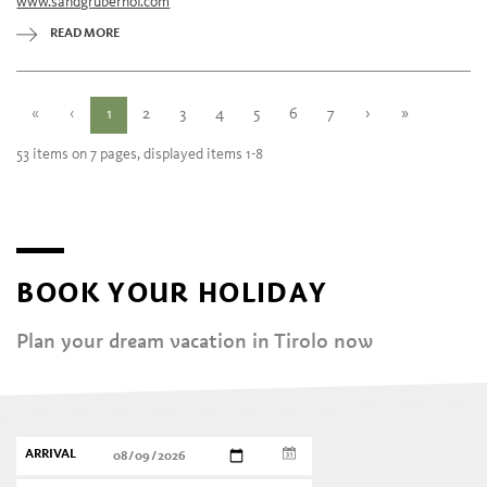
www.sandgruberhof.com
Wednesday
12:00 - 22:00
Thursday
12:00 - 22:00
READ MORE
Friday
12:00 - 22:00
Saturday
12:00 - 22:00
«
‹
1
2
3
4
5
6
7
›
»
53 items on 7 pages, displayed items 1-8
BOOK YOUR HOLIDAY
Plan your dream vacation in Tirolo now
ARRIVAL