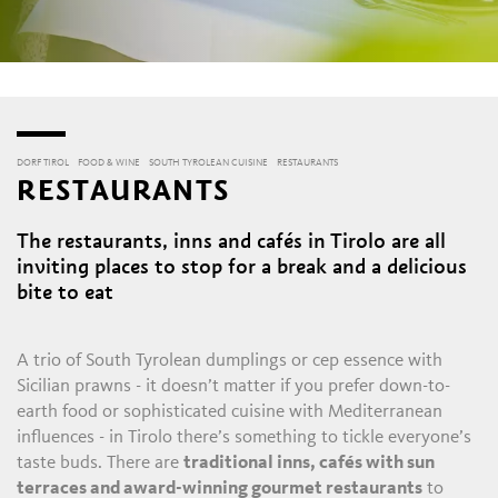
DORF TIROL
FOOD & WINE
SOUTH TYROLEAN CUISINE
RESTAURANTS
RESTAURANTS
The restaurants, inns and cafés in Tirolo are all
inviting places to stop for a break and a delicious
bite to eat
A trio of South Tyrolean dumplings or cep essence with
Sicilian prawns - it doesn’t matter if you prefer down-to-
earth food or sophisticated cuisine with Mediterranean
influences - in Tirolo there’s something to tickle everyone’s
taste buds. There are
traditional inns, cafés with sun
terraces and award-winning gourmet restaurants
to