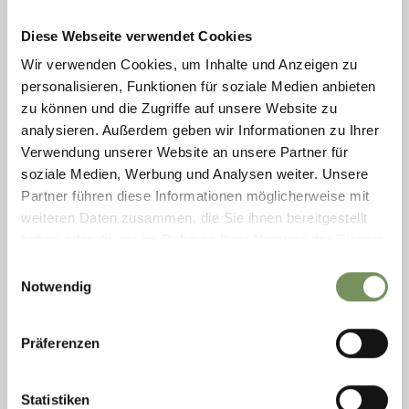
Thursday
07:30 - 22:00
READ MORE
Friday
closed
Diese Webseite verwendet Cookies
Saturday
07:30 - 22:00
Wir verwenden Cookies, um Inhalte und Anzeigen zu
personalisieren, Funktionen für soziale Medien anbieten
zu können und die Zugriffe auf unsere Website zu
analysieren. Außerdem geben wir Informationen zu Ihrer
Verwendung unserer Website an unsere Partner für
soziale Medien, Werbung und Analysen weiter. Unsere
Partner führen diese Informationen möglicherweise mit
weiteren Daten zusammen, die Sie ihnen bereitgestellt
haben oder die sie im Rahmen Ihrer Nutzung der Dienste
gesammelt haben.
Einwilligungsauswahl
Notwendig
TIROLO/DORF TIROL
Präferenzen
KÖHL'N KELLER
closed
opens at 17:00
Statistiken
Sunday
Show on map
17:00 - 01:00