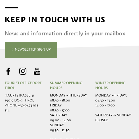
KEEP IN TOUCH WITH US
News and information directly in your mailbox
NEWSLETTER SIGN UP
TOURIST OFFICE DORF
SUMMER OPENING
WINTER OPENING
TIROL
HOURS
HOURS
HAUPTSTRASSE 31
MONDAY – THURSDAY
MONDAY – FRIDAY:
39019 DORF TIROL
08.30 - 18.00
08.30 - 13.00
PHONE
+39 0473 923
FRIDAY
14.00 - 17.00
314
08.30 - 17.00
SATURDAY
SATURDAY & SUNDAY:
09.00 - 14.00
CLOSED
SUNDAY
09.30 - 12.30