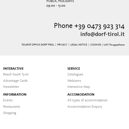
PUBLIC HOLIDAYS
09.00 - 13.00
Phone +39 0473 923 314
info@dorf-tirol.it
TOURIST OFFICE DORF TIROL |
PRIVACY
|
LEGAL NOTICE
|
COOKIES
| UID IT01495060210
INTERACTIVE
SERVICE
Reach South Tyrol
Catalogues
Advantage Cards
Webcams
Newsletter
Interactive Map
INFORMATION
ACCOMODATION
Events
All types of accommodation
Restaurants
Accommodation Enquiry
Shopping