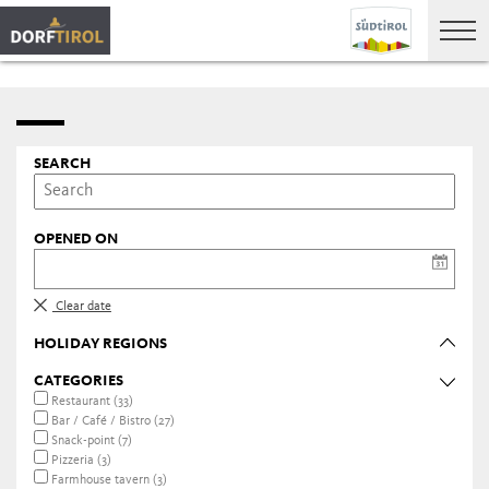
SEARCH
OPENED ON
Clear date
HOLIDAY REGIONS
CATEGORIES
Restaurant (33)
Bar / Café / Bistro (27)
Snack-point (7)
Pizzeria (3)
Farmhouse tavern (3)