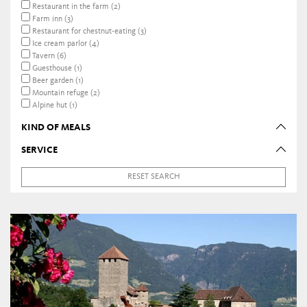
Restaurant in the farm (2)
Farm inn (3)
Restaurant for chestnut-eating (3)
Ice cream parlor (4)
Tavern (6)
Guesthouse (1)
Beer garden (1)
Mountain refuge (2)
Alpine hut (1)
KIND OF MEALS
SERVICE
RESET SEARCH