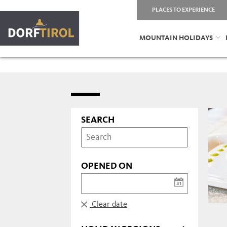
PLACES TO EXPERIENCE
MOUNTAIN HOLIDAYS
SEARCH
OPENED ON
Clear date