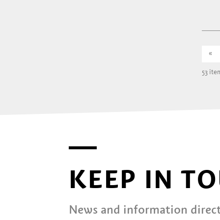
«
53 ite
KEEP IN T
News and information direct