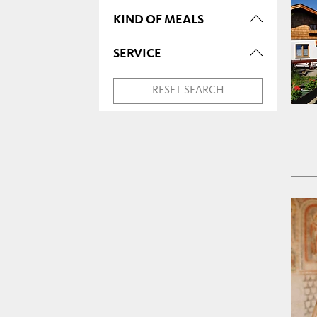
KIND OF MEALS
SERVICE
RESET SEARCH