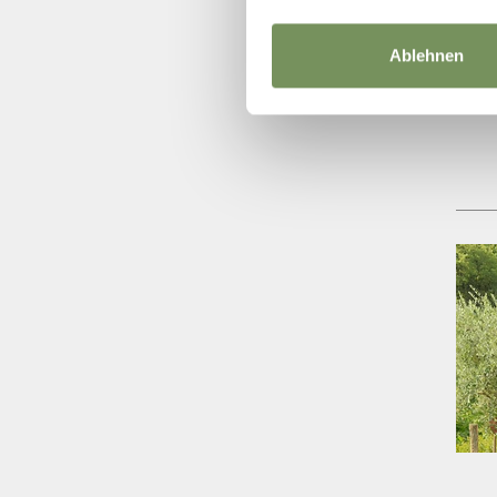
Ablehnen