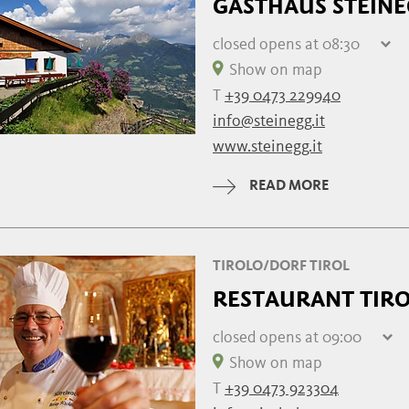
GASTHAUS STEIN
closed
opens at 08:30
Thursday
08:30 - 18:00
Show on map
Friday
08:30 - 18:00
T
+39 0473 229940
Saturday
08:30 - 18:00
info@steinegg.it
Sunday
08:30 - 18:00
www.steinegg.it
Monday
08:30 - 18:00
Tuesday
08:30 - 18:00
READ MORE
Wednesday
08:30 - 18:00
TIROLO/DORF TIROL
RESTAURANT TIR
closed
opens at 09:00
Thursday
09:00 - 22:00
Show on map
Friday
closed
T
+39 0473 923304
Saturday
09:00 - 22:00