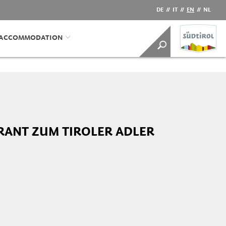
DE
//
IT
//
EN
//
NL
/ACCOMMODATION
RANT ZUM TIROLER ADLER