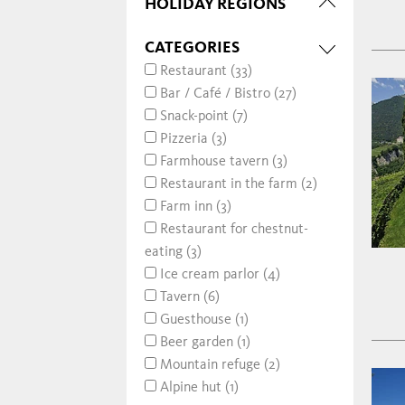
HOLIDAY REGIONS
CATEGORIES
Restaurant (33)
Bar / Café / Bistro (27)
Snack-point (7)
Pizzeria (3)
Farmhouse tavern (3)
Restaurant in the farm (2)
Farm inn (3)
Restaurant for chestnut-
eating (3)
Ice cream parlor (4)
Tavern (6)
Guesthouse (1)
Beer garden (1)
Mountain refuge (2)
Alpine hut (1)