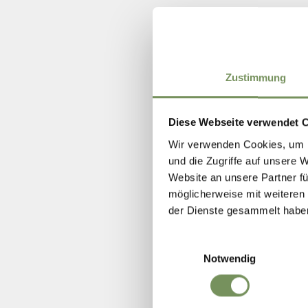
Zustimmung
Diese Webseite verwendet 
Wir verwenden Cookies, um I
und die Zugriffe auf unsere 
Website an unsere Partner fü
möglicherweise mit weiteren
der Dienste gesammelt habe
Einwilligungsauswahl
Notwendig