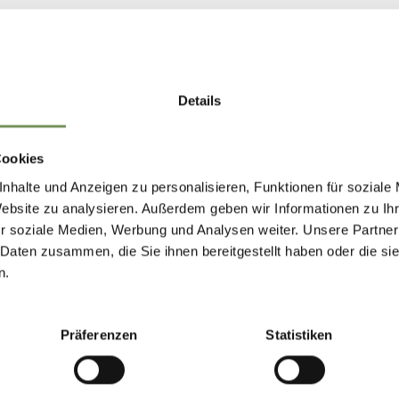
TIROLO/DORF TIROL
CAFÉ TIROL
Details
closed
Thursday
closed
Show on map
Friday
09:00 - 22:00
T
+39 0473 923450
Cookies
Saturday
09:00 - 22:00
info@hotelcafetirol.com
nhalte und Anzeigen zu personalisieren, Funktionen für soziale
Sunday
09:00 - 22:00
www.hotelcafetirol.com
Website zu analysieren. Außerdem geben wir Informationen zu I
Monday
09:00 - 22:00
r soziale Medien, Werbung und Analysen weiter. Unsere Partner
Tuesday
09:00 - 22:00
READ MORE
Wednesday
09:00 - 22:00
 Daten zusammen, die Sie ihnen bereitgestellt haben oder die s
n.
TIROLO/DORF TIROL
Präferenzen
Statistiken
RESTAURANT FUR
closed
opens at 12:00