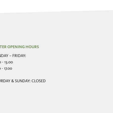
TER OPENING HOURS
DAY – FRIDAY:
 - 13.00
 - 17.00
URDAY & SUNDAY: CLOSED