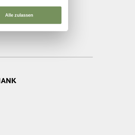
Alle zulassen
HANK
7:00 - 21:00
7:00 - 21:00
7:00 - 21:00
7:00 - 21:00
7:00 - 21:00