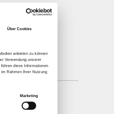
Über Cookies
 Medien anbieten zu können
hrer Verwendung unserer
 führen diese Informationen
ie im Rahmen Ihrer Nutzung
Marketing
GGERHOF