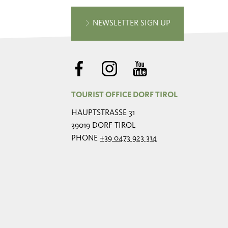
NEWSLETTER SIGN UP
TOURIST OFFICE DORF TIROL
HAUPTSTRASSE 31
39019 DORF TIROL
PHONE
+39 0473 923 314