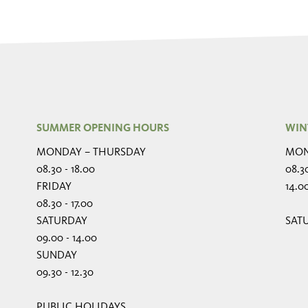
SUMMER OPENING HOURS
WIN
MONDAY – THURSDAY
MON
08.30 - 18.00
08.30
FRIDAY
14.00
08.30 - 17.00
SATURDAY
SAT
09.00 - 14.00
SUNDAY
09.30 - 12.30
PUBLIC HOLIDAYS