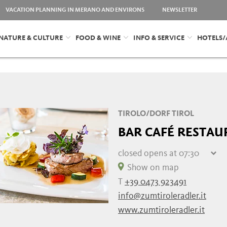
VACATION PLANNING IN MERANO AND ENVIRONS
NEWSLETTER
NATURE & CULTURE
FOOD & WINE
INFO & SERVICE
HOTELS
TIROLO/DORF TIROL
BAR CAFÉ RESTAU
closed
opens at 07:30
Thursday
07:30 - 22:00
Show on map
Friday
closed
T
+39 0473 923491
Saturday
07:30 - 22:00
info@zumtiroleradler.it
Sunday
07:30 - 22:00
www.zumtiroleradler.it
Monday
07:30 - 22:00
Tuesday
07:30 - 22:00