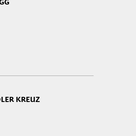
EGG
OLER KREUZ