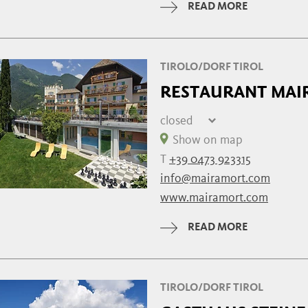
READ MORE
Wednesday
07:30 - 22:00
TIROLO/DORF TIROL
RESTAURANT MAI
closed
Thursday
closed
Show on map
Friday
closed
T
+39 0473 923315
Saturday
08:00 - 21:30
info@mairamort.com
Sunday
08:00 - 21:30
www.mairamort.com
Monday
08:00 - 21:30
Tuesday
08:00 - 21:30
READ MORE
Wednesday
08:00 - 21:30
TIROLO/DORF TIROL