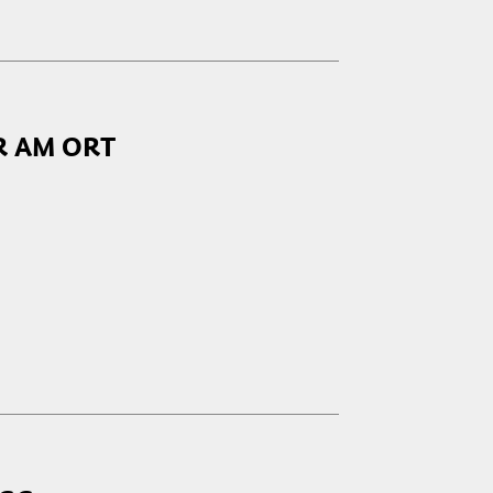
R AM ORT