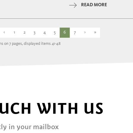
Tuesday
READ MORE
Wednesday
12:00 - 14:30 | 1
‹
1
2
3
4
5
6
7
›
»
ms on 7 pages, displayed items 41-48
OUCH WITH US
ly in your mailbox