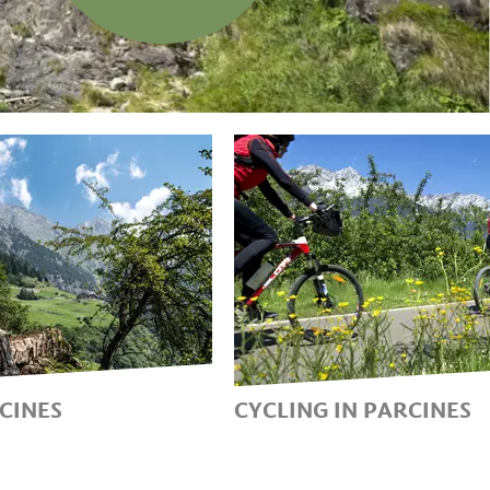
RCINES
CYCLING IN PARCINES
DAYS AT THE
DISCOVERING PARCIN
E NATURE PARK
AN E-BIKE, MOUNTAIN