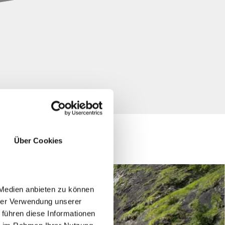
Über Cookies
 Medien anbieten zu können
hrer Verwendung unserer
 führen diese Informationen