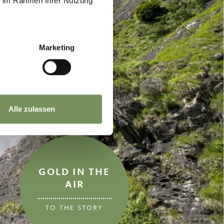
ie im Rahmen Ihrer Nutzung
Marketing
Alle zulassen
GOLD IN THE
AIR
TO THE STORY