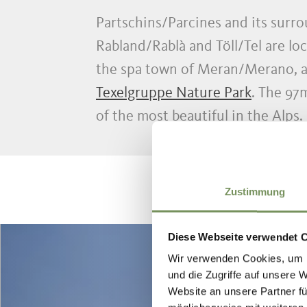
Partschins/Parcines and its surro
Rabland/Rablà and Töll/Tel are loc
the spa town of Meran/Merano, at
Texelgruppe Nature Park
. The 97
of the most beautiful in the Alps.
Zustimmung
Diese Webseite verwendet 
Wir verwenden Cookies, um I
und die Zugriffe auf unsere 
Website an unsere Partner fü