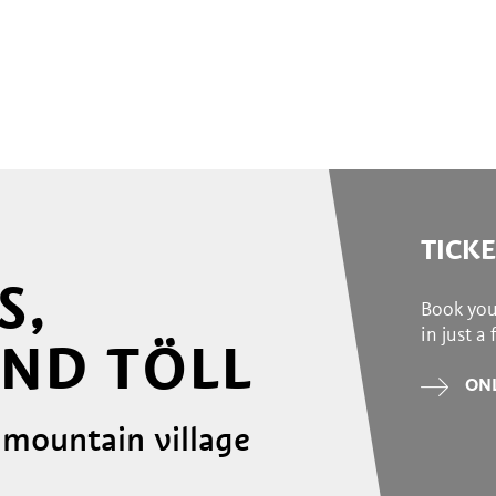
TICK
S,
Book you
in just a
ND TÖLL
ONL
 mountain village