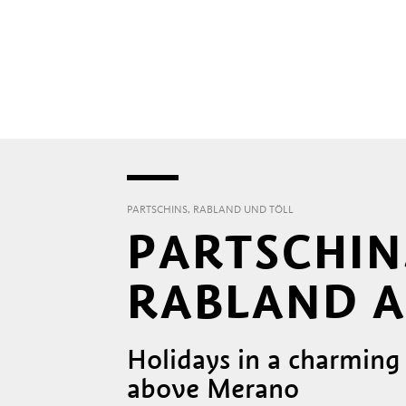
PARTSCHINS, RABLAND UND TÖLL
PARTSCHIN
RABLAND A
Holidays in a charming
above Merano