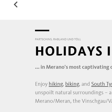
WATERFALL
HIK
PARTSCHINS, RABLAND UND TÖLL
HOLIDAYS 
... in Merano's most captivating 
Enjoy
hiking
,
biking
, and
South Ty
unspoilt natural surroundings – a h
Merano/Meran, the Vinschgau/Val 
countless options to explore.