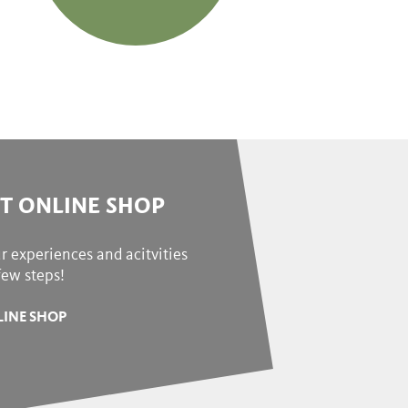
ET ONLINE SHOP
r experiences and acitvities
 few steps!
INE SHOP