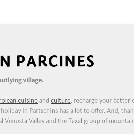
ING TRAIL IN SOUTH TYROL
IN PARCINES
outlying village.
rolean cuisine
and
culture
, recharge your batter
oliday in Partschins has a lot to offer. And, thank
Venosta Valley and the Texel group of mountains