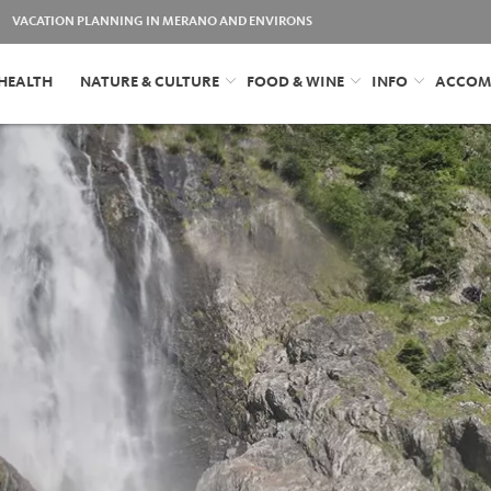
VACATION PLANNING IN MERANO AND ENVIRONS
HEALTH
NATURE & CULTURE
FOOD & WINE
INFO
ACCOM