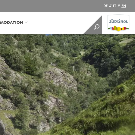
DE
//
IT
//
EN
MODATION