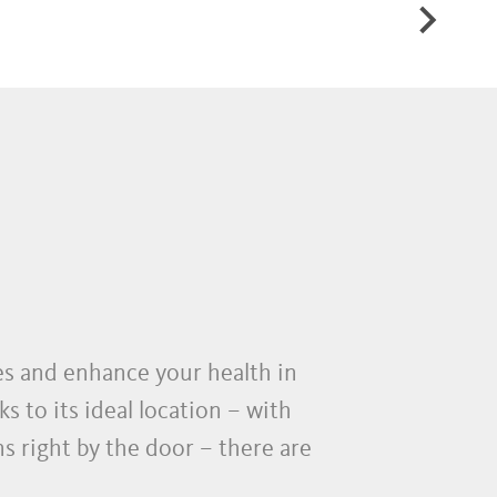
AND RACING BIKE
ies and enhance your health in
s to its ideal location – with
 right by the door – there are