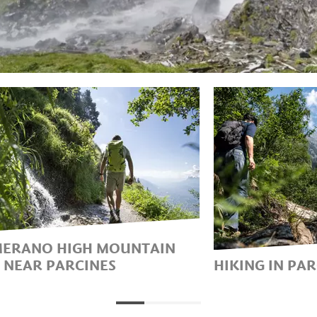
MERANO HIGH MOUNTAIN
L NEAR PARCINES
HIKING IN PA
THE WAY ALONG THE MOST
HIKING HOLI
UTIFUL HIGH-ALTITUDE
TEXELGRUPP