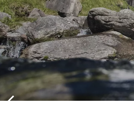
PARTSCHIN