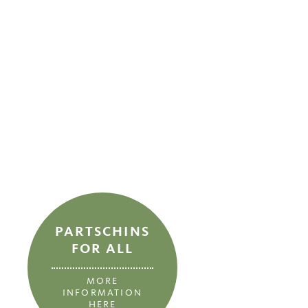
PARTSCHINS
FOR ALL
MORE
INFORMATION
HERE