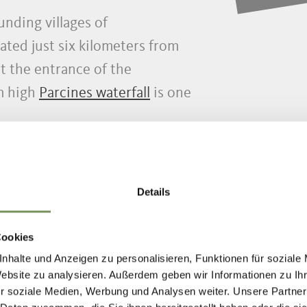
unding villages of
ated just six kilometers from
 the entrance of the
m high
Parcines waterfall
is one
Details
Cookies
nhalte und Anzeigen zu personalisieren, Funktionen für soziale
Website zu analysieren. Außerdem geben wir Informationen zu I
r soziale Medien, Werbung und Analysen weiter. Unsere Partner