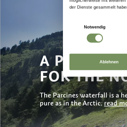
möglicherweise mit weiteren
der Dienste gesammelt habe
Einwilligungsauswahl
Notwendig
A PINCH O
Ablehnen
FOR THE N
The Parcines waterfall is a he
pure as in the Arctic.
read mo