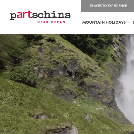
PLACES TO EXPERIENCE
MOUNTAIN HOLIDAYS