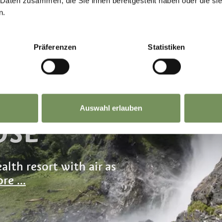
 Daten zusammen, die Sie ihnen bereitgestellt haben oder die s
n.
Präferenzen
Statistiken
F GOLD
Auswahl erlauben
OSE
alth resort with air as
re ...