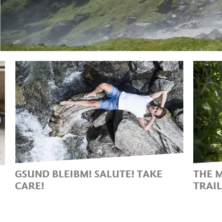
GSUND BLEIBM! SALUTE! TAKE
THE 
CARE!
TRAI
THE HEALING POWER OF
ON 
NATURE AT PARTSCHINS
BEA